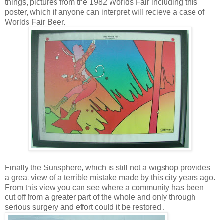
things, pictures from the 1982 Worlds Fair including this
poster, which if anyone can interpret will recieve a case of
Worlds Fair Beer.
Finally the Sunsphere, which is still not a wigshop provides
a great view of a terrible mistake made by this city years ago.
From this view you can see where a community has been
cut off from a greater part of the whole and only through
serious surgery and effort could it be restored
.