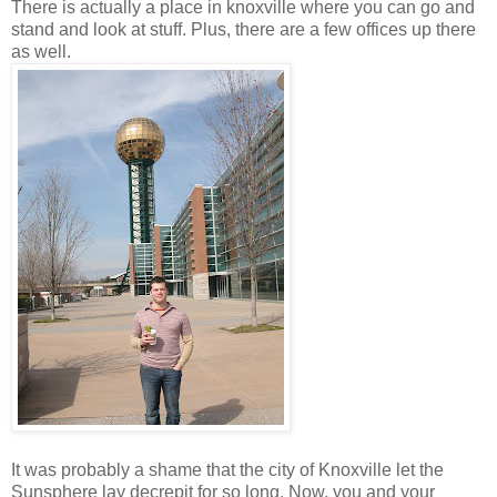
There is actually a place in knoxville where you can go and
stand and look at stuff. Plus, there are a few offices up there
as well.
It was probably a shame that the city of Knoxville let the
Sunsphere lay decrepit for so long. Now, you and your