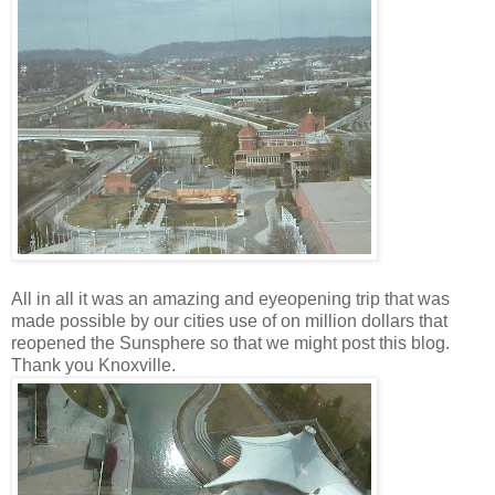
All in all it was an amazing and eyeopening trip that was
made possible by our cities use of on million dollars that
reopened the Sunsphere so that we might post this blog.
Thank you Knoxville.