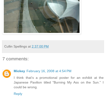
Cullin Spellings
at
2:37:00 PM
7 comments:
Mickey
February 16, 2008 at 4:54 PM
I think that's a promotional poster for an exhibit at the
Japanese Pavilion titled "Burning My Ass on the Sun." I
could be wrong.
Reply