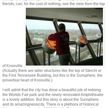
friends, can, for the cost of nothing, see the view from the top
of Knoxville.
(Actually there are taller structures like the top of Sterchi or
the First Tennessee Building, but this is the Sunsphere, the
proverbial heart of Knoxville.)
I will admit that the city has done a beautiful job of redoing
the Worlds Fair park and the newly renovated Amphitheatre
is a lovely addition. But this story is about the Sunsphere
and its amazingnessicity. There is a plethora of historical