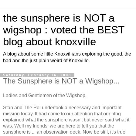
the sunsphere is NOT a
wigshop : voted the BEST
blog about knoxville
A blog about some little Knoxvillians exploring the good, the
bad and the just plain weird of Knoxville.
Saturday, February 16, 2008
The Sunsphere is NOT a Wigshop...
Ladies and Gentlemen of the Wigshop,
Stan and The Pol undertook a necessary and important
mission today. It had come to our attention that our blog
explained what the sunsphere wasn't but never said what it
was. Well my friends, we are here to tell you that the
sunsphere is ... an observation deck. Now be still, it's true.