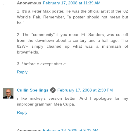
Anonymous
February 17, 2008 at 11:39 AM
1. It's a Peter Max poster. He was the official artist of the '82
World's Fair. Remember, "a poster should not mean but
be."
2. The "community" if you mean Ft. Sanders, was cut off
from the downtown about a century and a half ago. The
82WF simply cleaned up what was a mishmash of
brownfields.
3.
i
before
e
except after
c
Reply
Cullin Spellings
February 17, 2008 at 2:30 PM
i like mickey's version better. And I apologize for my
improper grammar. Mea Culpa.
Reply
Anonymous
February 18, 2008 at 9:23 AM