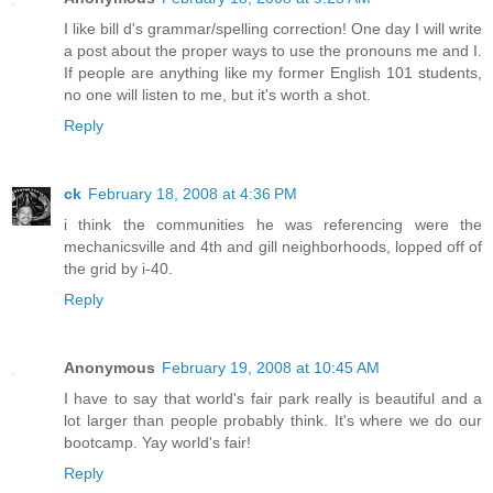
I like bill d's grammar/spelling correction! One day I will write
a post about the proper ways to use the pronouns me and I.
If people are anything like my former English 101 students,
no one will listen to me, but it's worth a shot.
Reply
ck
February 18, 2008 at 4:36 PM
i think the communities he was referencing were the
mechanicsville and 4th and gill neighborhoods, lopped off of
the grid by i-40.
Reply
Anonymous
February 19, 2008 at 10:45 AM
I have to say that world's fair park really is beautiful and a
lot larger than people probably think. It's where we do our
bootcamp. Yay world's fair!
Reply