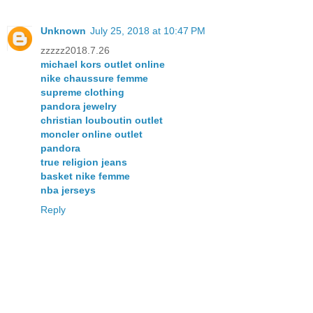
Unknown
July 25, 2018 at 10:47 PM
zzzzz2018.7.26
michael kors outlet online
nike chaussure femme
supreme clothing
pandora jewelry
christian louboutin outlet
moncler online outlet
pandora
true religion jeans
basket nike femme
nba jerseys
Reply