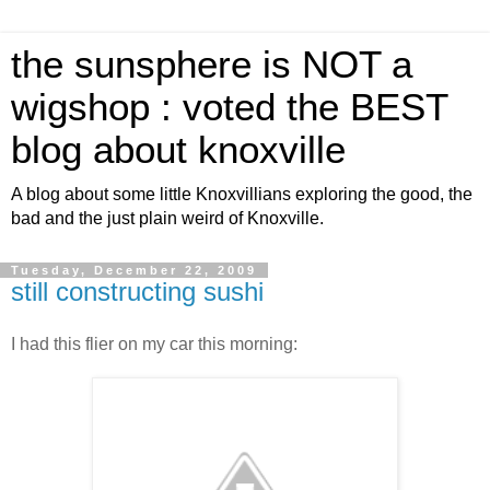
the sunsphere is NOT a
wigshop : voted the BEST
blog about knoxville
A blog about some little Knoxvillians exploring the good, the
bad and the just plain weird of Knoxville.
Tuesday, December 22, 2009
still constructing sushi
I had this flier on my car this morning: