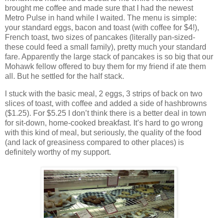
brought me coffee and made sure that I had the newest
Metro Pulse in hand while I waited. The menu is simple:
your standard eggs, bacon and toast (with coffee for $4!),
French toast, two sizes of pancakes (literally pan-sized-
these could feed a small family), pretty much your standard
fare. Apparently the large stack of pancakes is so big that our
Mohawk fellow offered to buy them for my friend if ate them
all. But he settled for the half stack.
I stuck with the basic meal, 2 eggs, 3 strips of back on two
slices of toast, with coffee and added a side of hashbrowns
($1.25). For $5.25 I don’t think there is a better deal in town
for sit-down, home-cooked breakfast. It’s hard to go wrong
with this kind of meal, but seriously, the quality of the food
(and lack of greasiness compared to other places) is
definitely worthy of my support.