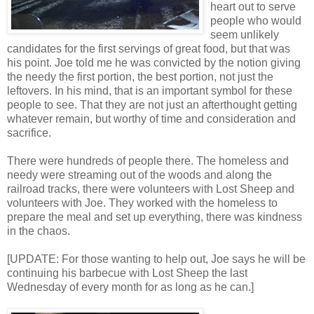
heart out to serve
people who would
seem unlikely
candidates for the first servings of great food, but that was
his point. Joe told me he was convicted by the notion giving
the needy the first portion, the best portion, not just the
leftovers. In his mind, that is an important symbol for these
people to see. That they are not just an afterthought getting
whatever remain, but worthy of time and consideration and
sacrifice.
There were hundreds of people there. The homeless and
needy were streaming out of the woods and along the
railroad tracks, there were volunteers with Lost Sheep and
volunteers with Joe. They worked with the homeless to
prepare the meal and set up everything, there was kindness
in the chaos.
[UPDATE: For those wanting to help out, Joe says he will be
continuing his barbecue with Lost Sheep the last
Wednesday of every month for as long as he can.]