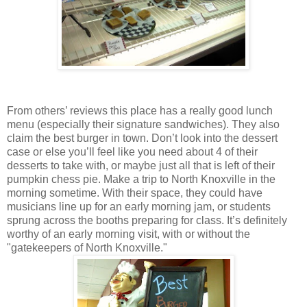
From others’ reviews this place has a really good lunch
menu (especially their signature sandwiches). They also
claim the best burger in town. Don’t look into the dessert
case or else you’ll feel like you need about 4 of their
desserts to take with, or maybe just all that is left of their
pumpkin chess pie. Make a trip to North Knoxville in the
morning sometime. With their space, they could have
musicians line up for an early morning jam, or students
sprung across the booths preparing for class. It’s definitely
worthy of an early morning visit, with or without the
"gatekeepers of North Knoxville."