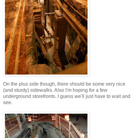
On the plus side though, there should be some very nice
(and sturdy) sidewalks. Also I'm hoping for a few
underground storefronts. I guess we'll just have to wait and
see.