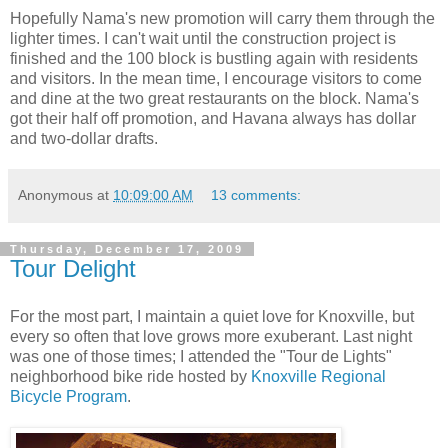
Hopefully Nama's new promotion will carry them through the
lighter times. I can't wait until the construction project is
finished and the 100 block is bustling again with residents
and visitors. In the mean time, I encourage visitors to come
and dine at the two great restaurants on the block. Nama's
got their half off promotion, and Havana always has dollar
and two-dollar drafts.
Anonymous
at
10:09:00 AM
13 comments:
Thursday, December 17, 2009
Tour Delight
For the most part, I maintain a quiet love for Knoxville, but
every so often that love grows more exuberant. Last night
was one of those times; I attended the "Tour de Lights"
neighborhood bike ride hosted by
Knoxville Regional
Bicycle Program
.