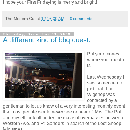
I hope your First Fridaying is merry and bright!
The Modern Gal
at
12:16:00 AM
6 comments:
Thursday, December 03, 2009
A different kind of bbq quest.
Put your money
where your mouth
is.
Last Wednesday I
saw someone do
just that. The
Wigshop was
contacted by a
gentleman to let us know of a very interesting monthly event
that most people would never see or hear of. Mrs. The Pol
and myself took off under the maze of overpasses between
Western Ave. and Ft. Sanders in search of the Lost Sheep
Ministries.