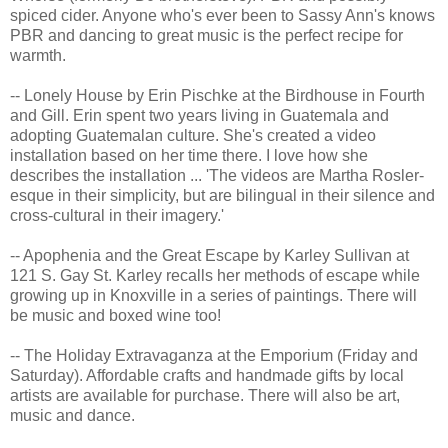
spiced cider. Anyone who's ever been to Sassy Ann's knows
PBR and dancing to great music is the perfect recipe for
warmth.
-- Lonely House by Erin Pischke at the Birdhouse in Fourth
and Gill. Erin spent two years living in Guatemala and
adopting Guatemalan culture. She's created a video
installation based on her time there. I love how she
describes the installation ... 'The videos are Martha Rosler-
esque in their simplicity, but are bilingual in their silence and
cross-cultural in their imagery.'
-- Apophenia and the Great Escape by Karley Sullivan at
121 S. Gay St. Karley recalls her methods of escape while
growing up in Knoxville in a series of paintings. There will
be music and boxed wine too!
-- The Holiday Extravaganza at the Emporium (Friday and
Saturday). Affordable crafts and handmade gifts by local
artists are available for purchase. There will also be art,
music and dance.