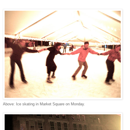
Above: Ice skating in Market Square on Monday.