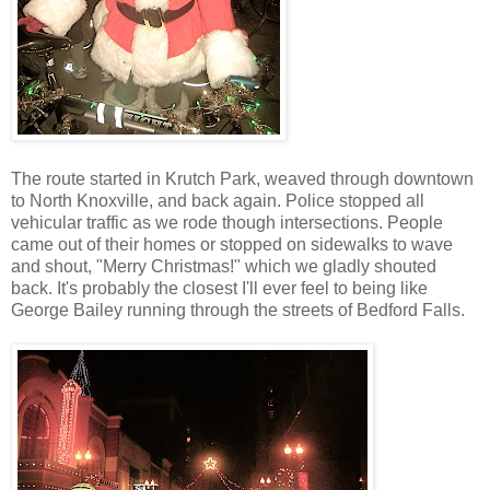
The route started in Krutch Park, weaved through downtown
to North Knoxville, and back again. Police stopped all
vehicular traffic as we rode though intersections. People
came out of their homes or stopped on sidewalks to wave
and shout, "Merry Christmas!" which we gladly shouted
back. It's probably the closest I'll ever feel to being like
George Bailey running through the streets of Bedford Falls.