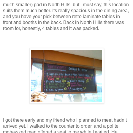
much smaller) pad in North Hills, but I must say, this location
suits them much better. Its really spacious in the dining area,
and you have your pick between retro laminate tables in
front and booths in the back. Back in North Hills there was
room for, honestly, 4 tables and it was packed.
I got there early and my friend who I planned to meet hadn’t
arrived yet. I walked to the counter to order, and a polite
mohawked man offered a seat to me while I waited. He