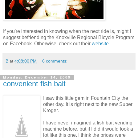
If you're interested in knowing when the next ride is, might I
suggest befriending the Knoxville Regional Bicycle Program
on Facebook. Otherwise, check out their
website
.
B
at
4:08:00 PM
6 comments:
Monday, December 14, 2009
convenient fish bait
I saw this little gem in Fountain City the
other day. It is right next to the new Super
Kroger.
I have never imagined a fish bait vending
machine before, but if I did it would look a
lot like this one. I think the prices were