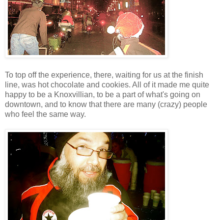
To top off the experience, there, waiting for us at the finish
line, was hot chocolate and cookies. All of it made me quite
happy to be a Knoxvillian, to be a part of what's going on
downtown, and to know that there are many (crazy) people
who feel the same way.