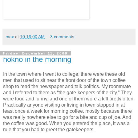
max
at
10:16:00 AM
3 comments:
Friday, December 11, 2009
nokno in the morning
In the town where I went to college, there were these old
men that used to sit near the front door of the town coffee
shop to read the newspaper and talk politics. My roommate
and I referred to them as “the gate-keepers of the city.” They
were loud and funny, and one of them wore a kilt pretty often.
Practically anyone visiting or living in town stopped in at
least once a week for morning coffee, mostly because there
was really nowhere else to go for a bite and cup of joe. And
the coffee was good. When you entered the place, it was a
rule that you had to greet the gatekeepers.