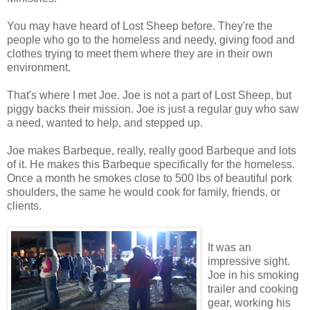
You may have heard of Lost Sheep before. They're the
people who go to the homeless and needy, giving food and
clothes trying to meet them where they are in their own
environment.
That's where I met Joe. Joe is not a part of Lost Sheep, but
piggy backs their mission. Joe is just a regular guy who saw
a need, wanted to help, and stepped up.
Joe makes Barbeque, really, really good Barbeque and lots
of it. He makes this Barbeque specifically for the homeless.
Once a month he smokes close to 500 lbs of beautiful pork
shoulders, the same he would cook for family, friends, or
clients.
It was an
impressive sight.
Joe in his smoking
trailer and cooking
gear, working his