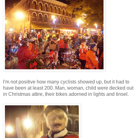
I'm not positive how many cyclists showed up, but it had to
have been at least 200. Man, woman, child were decked out
in Christmas attire, their bikes adorned in lights and tinsel.