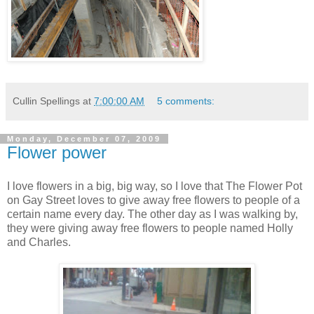
Cullin Spellings
at
7:00:00 AM
5 comments:
Monday, December 07, 2009
Flower power
I love flowers in a big, big way, so I love that The Flower Pot
on Gay Street loves to give away free flowers to people of a
certain name every day. The other day as I was walking by,
they were giving away free flowers to people named Holly
and Charles.