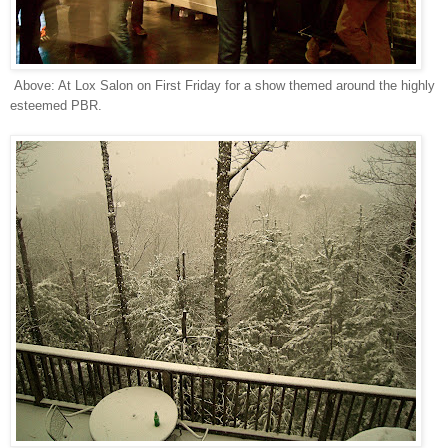
Above: At Lox Salon on First Friday for a show themed around the highly
esteemed PBR.