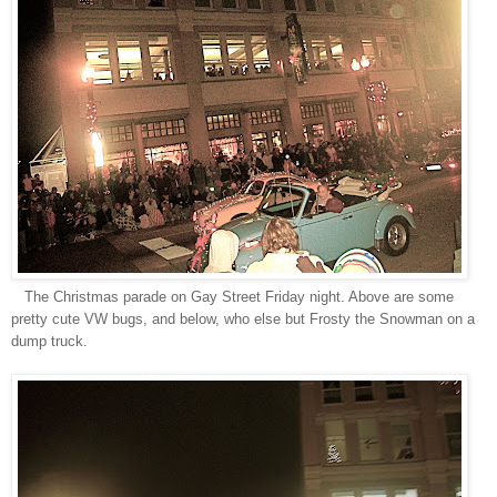
The Christmas parade on Gay Street Friday night. Above are some
pretty cute VW bugs, and below, who else but Frosty the Snowman on a
dump truck.