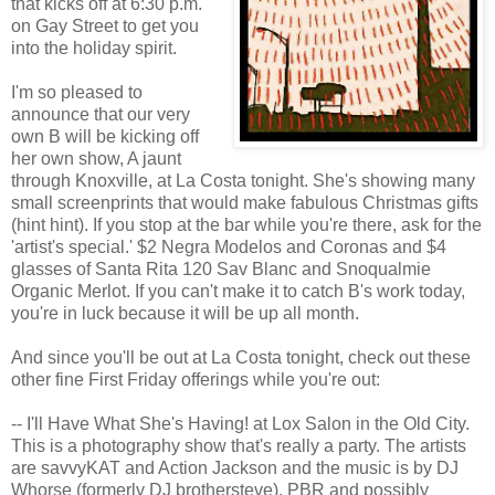
that kicks off at 6:30 p.m.
on Gay Street to get you
into the holiday spirit.
I'm so pleased to
announce that our very
own B will be kicking off
her own show, A jaunt
through Knoxville, at La Costa tonight. She's showing many
small screenprints that would make fabulous Christmas gifts
(hint hint). If you stop at the bar while you're there, ask for the
'artist's special.' $2 Negra Modelos and Coronas and $4
glasses of Santa Rita 120 Sav Blanc and Snoqualmie
Organic Merlot. If you can't make it to catch B's work today,
you're in luck because it will be up all month.
And since you'll be out at La Costa tonight, check out these
other fine First Friday offerings while you're out:
-- I'll Have What She's Having! at Lox Salon in the Old City.
This is a photography show that's really a party. The artists
are savvyKAT and Action Jackson and the music is by DJ
Whorse (formerly DJ brothersteve). PBR and possibly