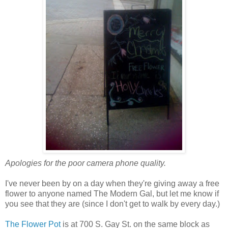
Apologies for the poor camera phone quality.
I've never been by on a day when they're giving away a free
flower to anyone named The Modern Gal, but let me know if
you see that they are (since I don't get to walk by every day.)
The Flower Pot
is at 700 S. Gay St. on the same block as