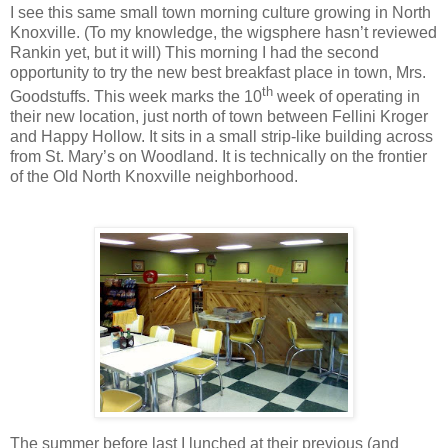
I see this same small town morning culture growing in North
Knoxville. (To my knowledge, the wigsphere hasn’t reviewed
Rankin yet, but it will) This morning I had the second
opportunity to try the new best breakfast place in town, Mrs.
th
Goodstuffs. This week marks the 10
week of operating in
their new location, just north of town between Fellini Kroger
and Happy Hollow. It sits in a small strip-like building across
from St. Mary’s on Woodland. It is technically on the frontier
of the Old North Knoxville neighborhood.
The summer before last I lunched at their previous (and