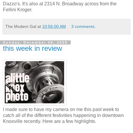
Dazzo's. It's also at 2314 N. Broadway across from the
Fellini Kroger.
The Modern Gal
at
10:56:00 AM
3 comments:
Sunday, December 06, 2009
this week in review
I made sure to have my camera on me this past week to
catch all of the different festivities happening in downtown
Knoxville recently. Here are a few highlights.