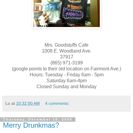
Mrs. Goodstuffs Cafe
1008 E. Woodland Ave.
37917
(865) 971-3199
(google points to their old location on Fairmont Ave.)
Hours: Tuesday - Friday 6am - 5pm
Saturday 6am-4pm
Closed Sunday and Monday
Lo
at
10:32:00 AM
4 comments:
Thursday, December 10, 2009
Merry Drunkmas?