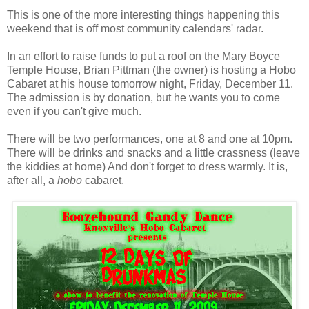
This is one of the more interesting things happening this
weekend that is off most community calendars' radar.
In an effort to raise funds to put a roof on the Mary Boyce
Temple House, Brian Pittman (the owner) is hosting a Hobo
Cabaret at his house tomorrow night, Friday, December 11.
The admission is by donation, but he wants you to come
even if you can't give much.
There will be two performances, one at 8 and one at 10pm.
There will be drinks and snacks and a little crassness (leave
the kiddies at home) And don't forget to dress warmly. It is,
after all, a
hobo
cabaret.