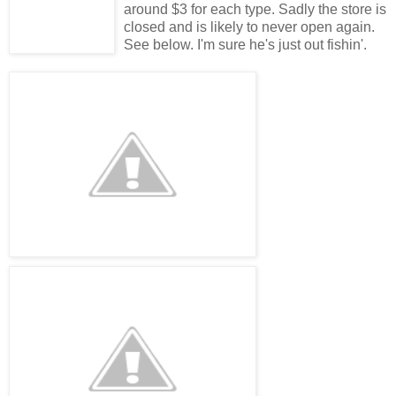
around $3 for each type. Sadly the store is
closed and is likely to never open again.
See below. I'm sure he's just out fishin'.