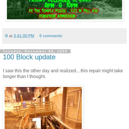
B
at
3:41:00 PM
6 comments:
Tuesday, December 08, 2009
100 Block update
I saw this the other day and realized... this repair might take
longer than I thought.