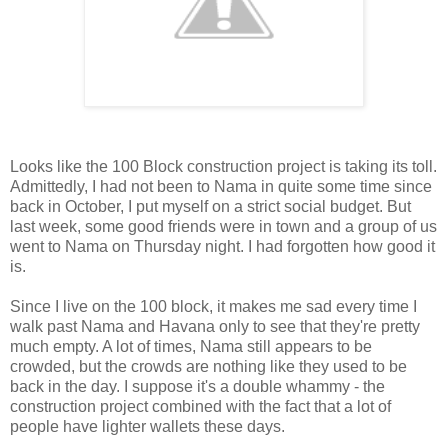
Looks like the 100 Block construction project is taking its toll.
Admittedly, I had not been to Nama in quite some time since
back in October, I put myself on a strict social budget. But
last week, some good friends were in town and a group of us
went to Nama on Thursday night. I had forgotten how good it
is.
Since I live on the 100 block, it makes me sad every time I
walk past Nama and Havana only to see that they're pretty
much empty. A lot of times, Nama still appears to be
crowded, but the crowds are nothing like they used to be
back in the day. I suppose it's a double whammy - the
construction project combined with the fact that a lot of
people have lighter wallets these days.