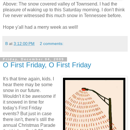
Above: The snow covered valley of Townsend. I had the
pleasure of waking up to this Saturday morning. I don't think
I've never witnessed this much snow in Tennessee before.
Hope y'all had a merry week as well!
B
at
3:12:00 PM
2 comments:
Friday, December 04, 2009
O First Friday, O First Friday
It's that time again, kids. I
hear there may be some
snow in our future.
Wouldn't it be awesome if
it snowed in time for
today's First Friday
events? But just in case
there isn't, there's still the
annual Christmas Parade