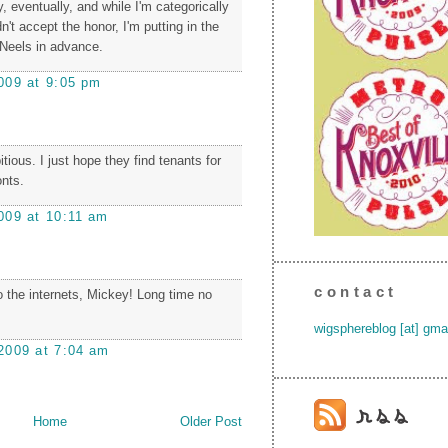
 eventually, and while I'm categorically
n't accept the honor, I'm putting in the
-Neels in advance.
009 at 9:05 pm
ious. I just hope they find tenants for
onts.
009 at 10:11 am
contact
the internets, Mickey! Long time no
wigsphereblog [at] gma
2009 at 7:04 am
Home
Older Post