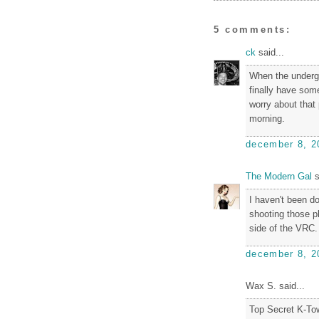
5 comments:
ck
said...
When the undergr
finally have some
worry about that 
morning.
december 8, 2
The Modern Gal
s
I haven't been d
shooting those p
side of the VRC.
december 8, 2
Wax S. said...
Top Secret K-To