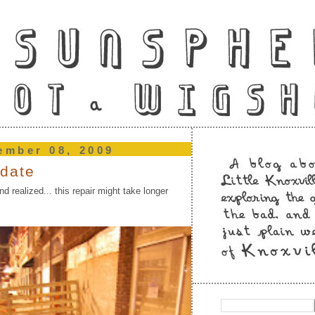
ember 08, 2009
pdate
nd realized... this repair might take longer