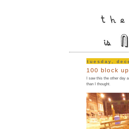
tuesday, dec
100 block u
I saw this the other day a
than I thought.