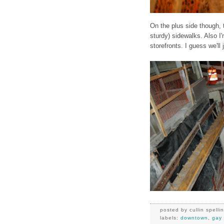
On the plus side though,
sturdy) sidewalks. Also I
storefronts. I guess we'll
posted by
cullin spelli
labels:
downtown
,
gay 