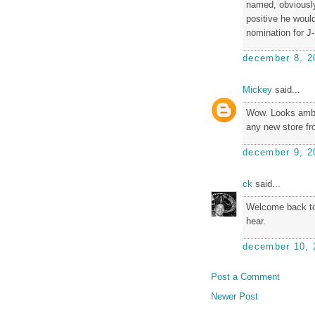
named, obviously,
positive he would
nomination for J
december 8, 2
Mickey
said...
Wow. Looks ambit
any new store fr
december 9, 2
ck
said...
Welcome back to 
hear.
december 10, 
Post a Comment
Newer Post