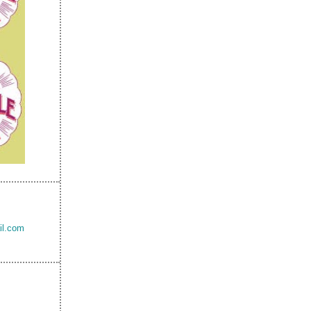
il.com