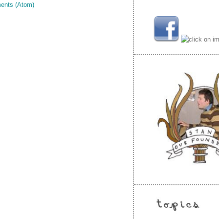
ents (Atom)