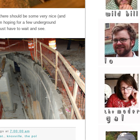
 there should be some very nice (and
'm hoping for a few underground
 just have to wait and see.
ngs
at
7:00:00 am
st.
,
knoxville
,
the pol