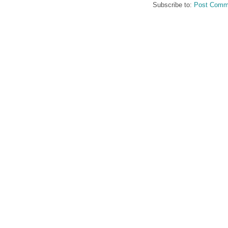
Subscribe to:
Post Comm