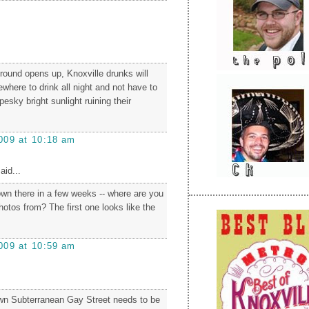
ound opens up, Knoxville drunks will
where to drink all night and not have to
pesky bright sunlight ruining their
009 at 10:18 am
aid...
own there in a few weeks -- where are you
hotos from? The first one looks like the
009 at 10:59 am
wn Subterranean Gay Street needs to be