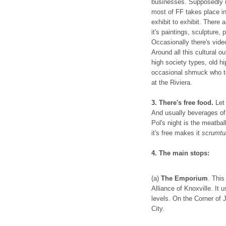
businesses. Supposedly it
most of FF takes place 
exhibit to exhibit. There 
it's paintings, sculpture, 
Occasionally there's video
Around all this cultural 
high society types, old hi
occasional shmuck who to
at the Riviera.
3. There's free food.
Let
And usually beverages of 
Pol's night is the meatball
it's free makes it
scrumtu
4. The main stops:
(a)
The Emporium
. This
Alliance of Knoxville. It 
levels. On the Corner of 
City.