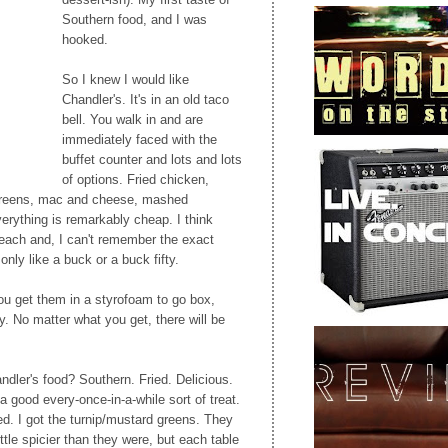
Southern food, and I was
hooked.
So I knew I would like
Chandler's. It's in an old taco
bell. You walk in and are
immediately faced with the
buffet counter and lots and lots
of options. Fried chicken,
, greens, mac and cheese, mashed
verything is remarkably cheap. I think
 each and, I can't remember the exact
only like a buck or a buck fifty.
ou get them in a styrofoam to go box,
y. No matter what you get, there will be
dler's food? Southern. Fried. Delicious.
 a good every-once-in-a-while sort of treat.
d. I got the turnip/mustard greens. They
ittle spicier than they were, but each table