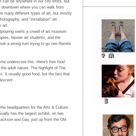
 can be anywhere in our city limits, but
in downtown where you can walk from
are many different types of art, but mostly
photography, and "installation" art.
 art.
outpouring swirls a crowd of art museum
ppies, hipster art students, and the
ok a wrong turn trying to go see
Rambo
 me underscore this:
there's free food.
the adult nature. The highlight of The
s. It usually good food, but the fact that
lescent.
 the headquarters for the Arts & Culture
usually has the largest exhibit, on two
Jackson and Gay, just up from the Old