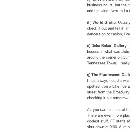
business hours, but the m
and the wine. Next to La
(h)
World Grotto
. Usually
check it out and tell if I
dancers on occasion, I'v
(i)
Deka Bakari Gallery
. 
housed in what was
Suttr
around the corner on Cumb
Tennessee Tower. I really 
(j)
The Fluorescent Gall
I had always heard it was c
spotted it on a bike ride
street from the Broadway 
checking it out tomorrow.
As you can tell, lots of t
There are even more places
coolest stuff. FF starts 
shut down at 9:00. A lot of