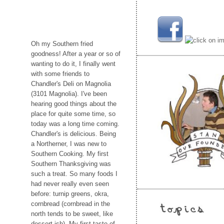
Oh my Southern fried
goodness! After a year or so of
wanting to do it, I finally went
with some friends to
Chandler's Deli on Magnolia
(3101 Magnolia). I've been
hearing good things about the
place for quite some time, so
today was a long time coming.
Chandler's is delicious. Being
a Northerner, I was new to
Southern Cooking. My first
Southern Thanksgiving was
such a treat. So many foods I
had never really even seen
before: turnip greens, okra,
cornbread (cornbread in the
north tends to be sweet, like
dessert-ish). My first taste of