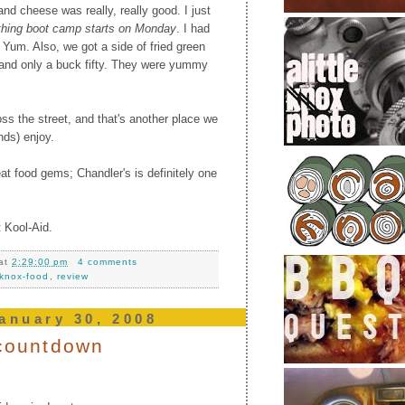
d cheese was really, really good. I just
 thing boot camp starts on Monday
. I had
. Yum. Also, we got a side of fried green
and only a buck fifty. They were yummy
ss the street, and that's another place we
nds) enjoy.
eat food gems; Chandler's is definitely one
 Kool-Aid.
at
2:29:00 pm
4 comments
knox-food
,
review
anuary 30, 2008
s countdown