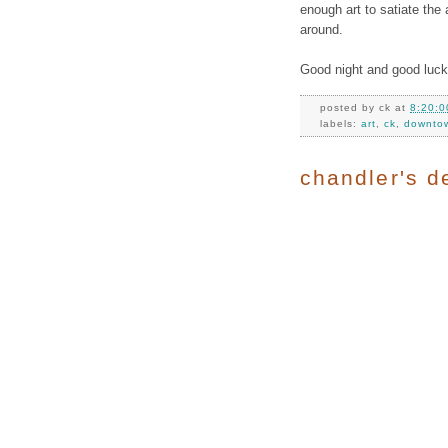
enough art to satiate the a
around.
Good night and good luck
posted by
ck
at
8:20:0
labels:
art
,
ck
,
downto
chandler's de