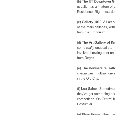
(b)
The UT Downtown Ga
usually has a mixture of a
Residence. Right next do
(c)
Gallery 1010
. All art
of the main galleries, wit
from the Emporium.
(d)
The Art Gallery of 
some
really
unusual stuff,
involved brewing beer on 
from Regas.
(e)
The Downstairs Gall
specializes in ultra-indie
in the Old City.
(f)
Lox Salon
. Sometimes
they've got something coo
competition. On Central i
Costumier.
(g)
Bliss Home
. They usu