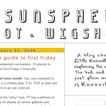
nuary 31, 2008
 guide to first friday
steemed commenters, I'll attempt to
s First Friday in Knoxville.
y of every month.
Yup, very important to
 is a shifting date. If it's TGIF at work and
ime to go see some art.
f the "artsy" type. FF has a plethora of
rs on display at various galleries and