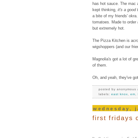
has hot sauce. The mac an
kept thinking,
it's a good
a bite of my friends' okra
tomatoes. Made to order 
but extremely hot.
The Pizza Kitchen is acro
wigshoppers (and our frie
Magnolia's got a lot of gr
of them.
Oh, and yeah, they've got
posted by
anonymous
labels:
east knox
,
em
,
wednesday, j
first friday