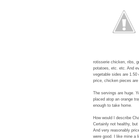
rotisserie chicken, ribs
potatoes, etc. etc. And e
vegetable sides are 1.50
price, chicken pieces are 
The servings are huge. Y
placed atop an orange tra
enough to take home.
How would I describe Chan
Certainly not healthy, but
And very reasonably price
were good. I like mine a l