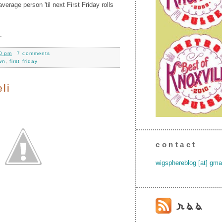
verage person 'til next First Friday rolls
.
0 pm
7 comments
wn
,
first friday
li
contact
wigsphereblog [at] gma