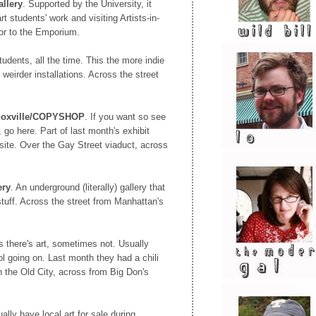
llery
. Supported by the University, it
rt students' work and visiting Artists-in-
or to the Emporium.
 students, all the time. This the more indie
h weirder installations. Across the street
Knoxville/COPYSHOP
. If you want so see
 go here. Part of last month's exhibit
site. Over the Gay Street viaduct, across
ery
. An underground (literally) gallery that
 stuff. Across the street from Manhattan's
 there's art, sometimes not. Usually
l going on. Last month they had a chili
n the Old City, across from Big Don's
ally have local art for sale during