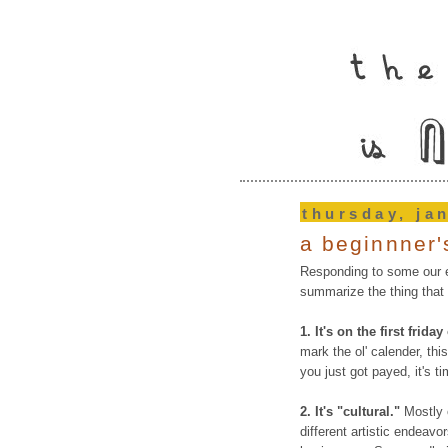
thursday, ja
a beginnner's
Responding to some our e
summarize the thing that i
1.
It's on the first frida
mark the ol' calender, this
you just got payed, it's t
2. It's "cultural."
Mostly o
different artistic endeavo