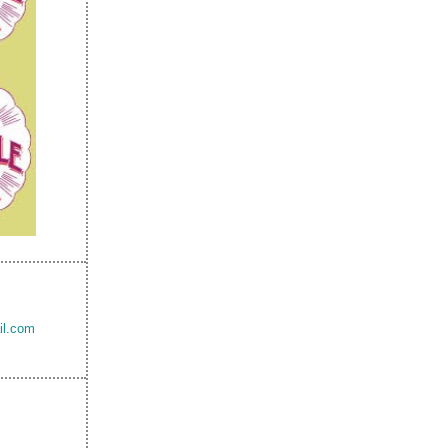
il.com