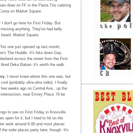
ain draw on FF is the Pasta Trio catering
 Costa on Market Square.
 I don't go here for First Friday. But
'm missing anything. They've had belly
e heard. Market Square.
This one just opened up last month,
ee's
The Huddle. It's hike down Gay,
erland across the street from the First
liked Deka Bakari- it's worth the walk.
ery
. I never knew where this one was, but
ool (probably ultra-ultra indie). I finally
 a few weeks ago on Central Ave., up the
intersection, near Emory Place. I'll be
hings to see on First Friday in Knoxville.
 open for it, but I tried to hit on the
after work around 6:00 and most places
 the indie places party later, though. It's