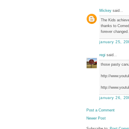
Mickey
said...
The Kids achieve
thanks to Comedy
forever changed.
january 25, 20
regi
said...
those pasty canu
http://www.you
http://www.you
january 26, 20
Post a Comment
Newer Post
Subscribe to:
Post Comm