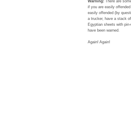
Warning:
There are some s
if you are easily offended 
easily offended (by questi
a trucker, have a stack o
Egyptian sheets with pin-
have been warned.
Again! Again!