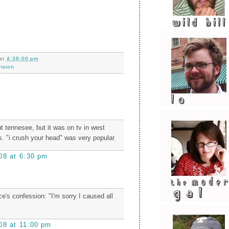
at
4:39:00 pm
vision
t tennesee, but it was on tv in west
0s. "i crush your head" was very popular.
08 at 6:30 pm
uce's confession: "I'm sorry I caused all
08 at 11:00 pm