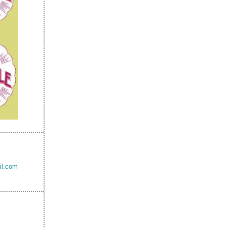
il.com