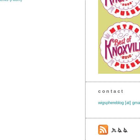
contact
wigsphereblog [at] gma