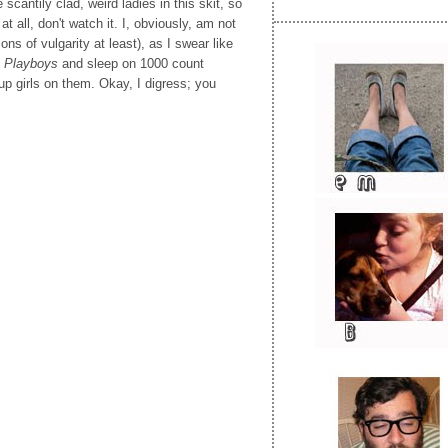
cantily clad, weird ladies in this skit, so
at all, don't watch it. I, obviously, am not
ons of vulgarity at least), as I swear like
f
Playboys
and sleep on 1000 count
up girls on them. Okay, I digress; you