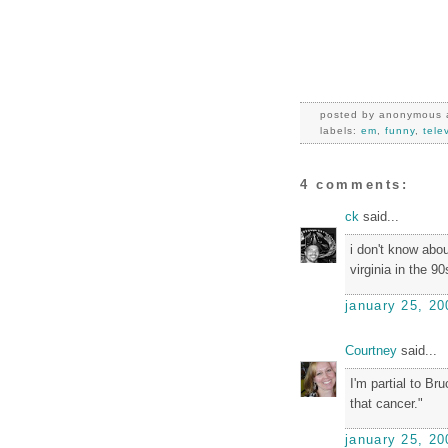
posted by
anonymous
labels:
em
,
funny
,
tele
4 comments:
ck
said...
i don't know abou
virginia in the 9
january 25, 20
Courtney
said...
I'm partial to Br
that cancer."
january 25, 20