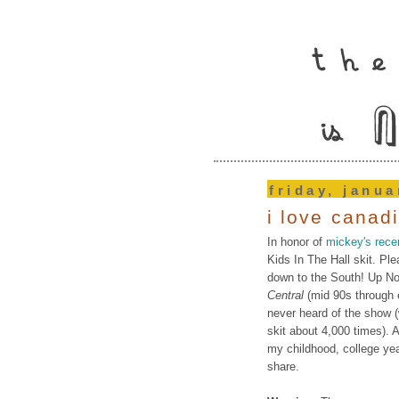
friday, janua
i love canad
In honor of
mickey's rece
Kids In The Hall skit. Ple
down to the South! Up Nor
Central
(mid 90s through 
never heard of the show 
skit about 4,000 times).
my childhood, college yea
share.