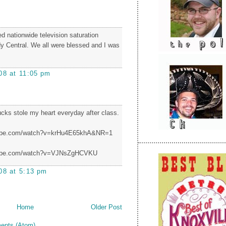
d nationwide television saturation
 Central. We all were blessed and I was
08 at 11:05 pm
cks stole my heart everyday after class.
tube.com/watch?v=krHu4E65khA&NR=1
tube.com/watch?v=VJNsZgHCVKU
08 at 5:13 pm
Home
Older Post
ents (Atom)