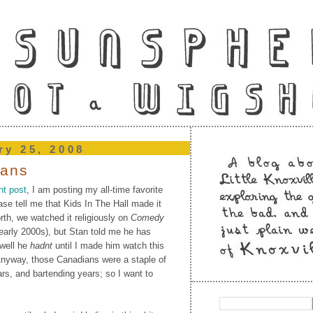
ry 25, 2008
ians
nt post
, I am posting my all-time favorite
ase tell me that Kids In The Hall made it
th, we watched it religiously on
Comedy
early 2000s), but Stan told me he has
(well he
hadnt
until I made him watch this
 Anyway, those Canadians were a staple of
rs, and bartending years; so I want to