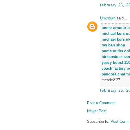
february 26, 2
Unknown
said...
under armour ou
michael kors ou
michael kors u
ray ban shop
puma outlet onl
birkenstock san
yeezy boost 35
coach factory ou
pandora charm
meadc2.27
february 26, 2
Post a Comment
Newer Post
Subscribe to:
Post Comm