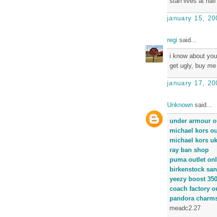
stan lives at half
january 15, 20
regi
said...
i know about you
get ugly, buy me
january 17, 20
Unknown
said...
under armour ou
michael kors ou
michael kors u
ray ban shop
puma outlet onl
birkenstock san
yeezy boost 35
coach factory ou
pandora charm
meadc2.27