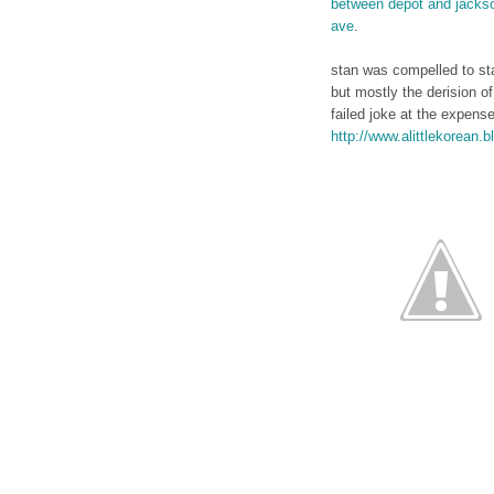
between depot and jacks
ave
.
stan was compelled to sta
but mostly the derision of
failed joke at the expens
http://www.alittlekorean.