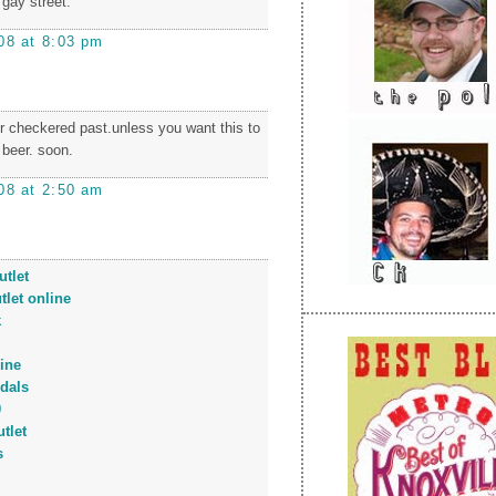
 gay street.
08 at 8:03 pm
r checkered past.unless you want this to
 beer. soon.
08 at 2:50 am
tlet
tlet online
k
ine
dals
0
tlet
s