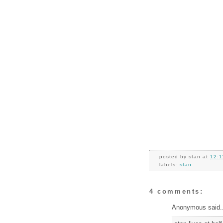
posted by
stan
at
12:1
labels:
stan
4 comments:
Anonymous said..