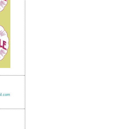
il.com