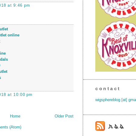
018 at 9:46 pm
tlet
tlet online
k
ine
dals
0
tlet
s
contact
018 at 10:00 pm
wigsphereblog [at] gma
Home
Older Post
ents (Atom)