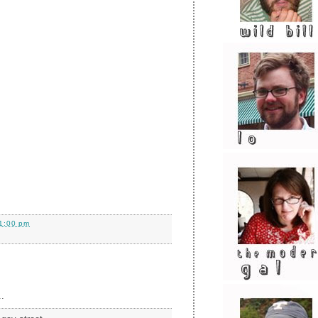
1:00 pm
.