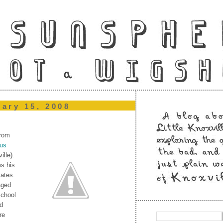
uary 15, 2008
from
ous
ille).
ms his
tates.
aged
school
ed
re