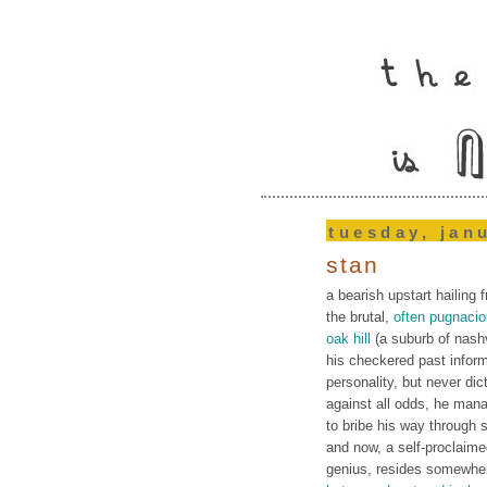
tuesday, jan
stan
a bearish upstart hailing 
the brutal,
often pugnaci
oak hill
(a suburb of nashv
his checkered past infor
personality, but never dic
against all odds, he man
to bribe his way through 
and now, a self-proclaim
genius, resides somewhe