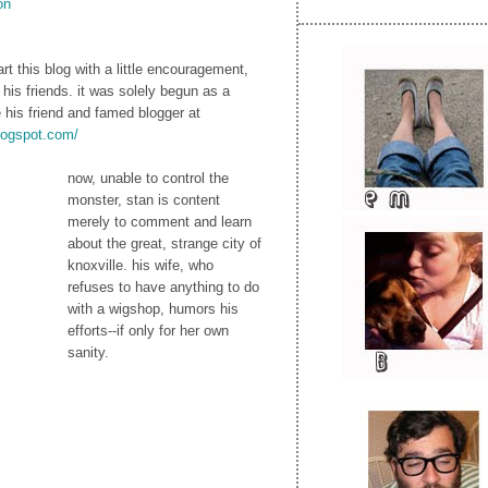
on
rt this blog with a little encouragement,
 his friends. it was solely begun as a
e his friend and famed blogger at
blogspot.com/
now, unable to control the
monster, stan is content
merely to comment and learn
about the great, strange city of
knoxville. his wife, who
refuses to have anything to do
with a wigshop, humors his
efforts--if only for her own
sanity.