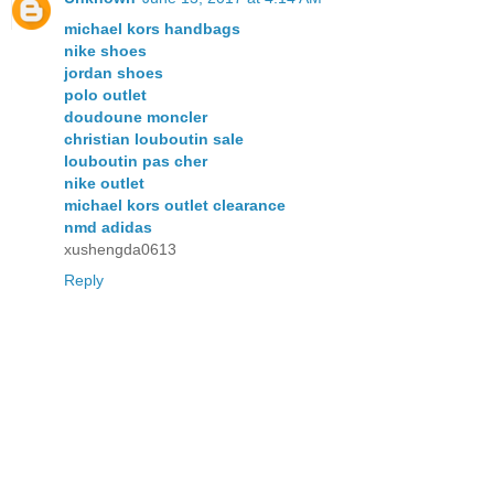
michael kors handbags
nike shoes
jordan shoes
polo outlet
doudoune moncler
christian louboutin sale
louboutin pas cher
nike outlet
michael kors outlet clearance
nmd adidas
xushengda0613
Reply