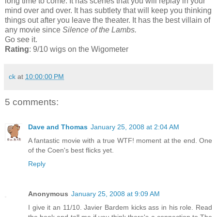
long time to come. It has scenes that you will replay in your
mind over and over. It has subtlety that will keep you thinking
things out after you leave the theater. It has the best villain of
any movie since
Silence of the Lambs.
Go see it.
Rating
: 9/10 wigs on the Wigometer
ck
at
10:00:00 PM
5 comments:
Dave and Thomas
January 25, 2008 at 2:04 AM
A fantastic movie with a true WTF! moment at the end. One
of the Coen's best flicks yet.
Reply
Anonymous
January 25, 2008 at 9:09 AM
I give it an 11/10. Javier Bardem kicks ass in his role. Read