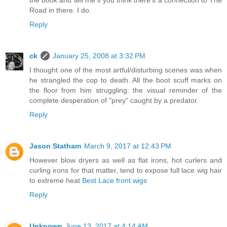
the book and tell me if you think there's a connection to The
Road in there. I do.
Reply
ck
January 25, 2008 at 3:32 PM
I thought one of the most artful/disturbing scenes was when
he strangled the cop to death. All the boot scuff marks on
the floor from him struggling: the visual reminder of the
complete desperation of "prey" caught by a predator.
Reply
Jason Statham
March 9, 2017 at 12:43 PM
However blow dryers as well as flat irons, hot curlers and
curling irons for that matter, tend to expose full lace wig hair
to extreme heat
Best Lace front wigs
Reply
Unknown
June 13, 2017 at 4:14 AM