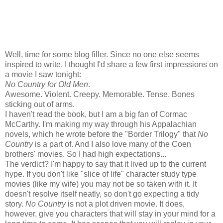
Well, time for some blog filler. Since no one else seems
inspired to write, I thought I'd share a few first impressions on
a movie I saw tonight:
No Country for Old Men
.
Awesome. Violent. Creepy. Memorable. Tense. Bones
sticking out of arms.
I haven't read the book, but I am a big fan of Cormac
McCarthy. I'm making my way through his Appalachian
novels, which he wrote before the "Border Trilogy" that
No
Country
is a part of. And I also love many of the Coen
brothers' movies. So I had high expectations...
The verdict? I'm happy to say that it lived up to the current
hype. If you don't like "slice of life" character study type
movies (like my wife) you may not be so taken with it. It
doesn't resolve itself neatly, so don't go expecting a tidy
story.
No Country
is not a plot driven movie. It does,
however, give you characters that will stay in your mind for a