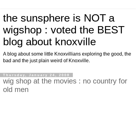
the sunsphere is NOT a
wigshop : voted the BEST
blog about knoxville
A blog about some little Knoxvillians exploring the good, the
bad and the just plain weird of Knoxville.
Thursday, January 24, 2008
wig shop at the movies : no country for
old men