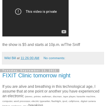
the show is $5 and starts at 10p.m. w/The Sniff
Wild Bill
at
11:26:00 AM
No comments:
Tuesday, September 13, 2011
FIXIT Clinic tomorrow night
If you are alive and breathing in this technological age, I
assume that at one point or another you have experienced
an electronic
(stereo, printer, walkman, discman, tape player, karaoke machine,
computer, word processor, electric typewriter, flashlight, ipod, cellphone, digital camera
breaking.
kitchen appliance, etc.)