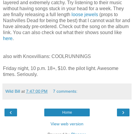
layered and extremely catchy. Try listening to their music
without having songs stuck in your head for a week. They
are finally releasing a full length
loose jewels
(props to
Nashvilles Dead for being the best) that I cannot wait for and
have already pre-ordered. Check out the song on the album
link. You can also check out what their shows sound like
here
.
also with Knoxvillians: COOLRUNNINGS
Friday night, 10 p.m. 18+, $10. the pilot light. Awesome
times. Seriously.
Wild Bill
at
7:47:00 PM
7 comments:
‹
›
Home
View web version