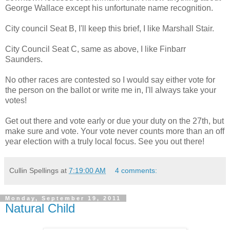
George Wallace except his unfortunate name recognition.
City council Seat B, I'll keep this brief, I like Marshall Stair.
City Council Seat C, same as above, I like Finbarr
Saunders.
No other races are contested so I would say either vote for
the person on the ballot or write me in, I'll always take your
votes!
Get out there and vote early or due your duty on the 27th, but
make sure and vote. Your vote never counts more than an off
year election with a truly local focus. See you out there!
Cullin Spellings
at
7:19:00 AM
4 comments:
Monday, September 19, 2011
Natural Child