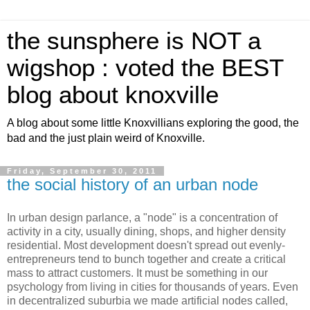
the sunsphere is NOT a
wigshop : voted the BEST
blog about knoxville
A blog about some little Knoxvillians exploring the good, the
bad and the just plain weird of Knoxville.
Friday, September 30, 2011
the social history of an urban node
In urban design parlance, a "node" is a concentration of
activity in a city, usually dining, shops, and higher density
residential. Most development doesn't spread out evenly-
entrepreneurs tend to bunch together and create a critical
mass to attract customers. It must be something in our
psychology from living in cities for thousands of years. Even
in decentralized suburbia we made artificial nodes called,