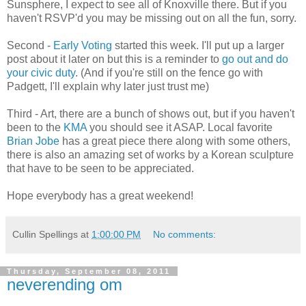
Sunsphere, I expect to see all of Knoxville there. But if you
haven't RSVP'd you may be missing out on all the fun, sorry.
Second -
Early Voting
started this week. I'll put up a larger
post about it later on but this is a reminder to
go out and do
your civic duty
. (And if you're still on the fence go with
Padgett, I'll explain why later just trust me)
Third - Art, there are a bunch of shows out, but if you haven't
been to the
KMA
you should see it ASAP. Local favorite
Brian Jobe
has a great piece there along with some others,
there is also an amazing set of works by a Korean sculpture
that have to be seen to be appreciated.
Hope everybody has a great weekend!
Cullin Spellings
at
1:00:00 PM
No comments:
Thursday, September 08, 2011
neverending om