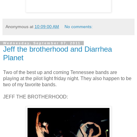
Anonymous
at
10:09:00 AM
No comments:
Wednesday, September 07, 2011
Jeff the brotherhood and Diarrhea
Planet
Two of the best up and coming Tennessee bands are
playing at the pilot light friday night. They also happen to be
two of my favorite bands.
JEFF THE BROTHERHOOD: