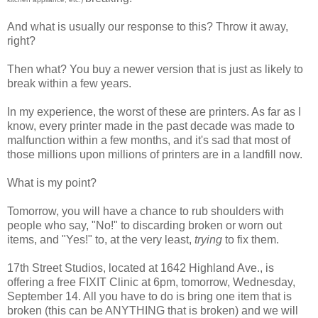
And what is usually our response to this? Throw it away,
right?
Then what? You buy a newer version that is just as likely to
break within a few years.
In my experience, the worst of these are printers. As far as I
know, every printer made in the past decade was made to
malfunction within a few months, and it's sad that most of
those millions upon millions of printers are in a landfill now.
What is my point?
Tomorrow, you will have a chance to rub shoulders with
people who say, "No!" to discarding broken or worn out
items, and "Yes!" to, at the very least,
trying
to fix them.
17th Street Studios, located at 1642 Highland Ave., is
offering a free FIXIT Clinic at 6pm, tomorrow, Wednesday,
September 14. All you have to do is bring one item that is
broken (this can be ANYTHING that is broken) and we will