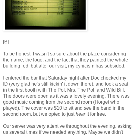
[B]
To be honest, I wasn't so sure about the place considering
the name, the logo, and the fact that they painted the whole
building red, but after our visit, my cynicism has subsided.
I entered the bar that Saturday night after Doc checked my
ID (very glad he's still kickin' it down there), and took a seat
in the first booth with The Pol, Mrs. The Pol, and Wild Bill.
The doors were open as it was a lovely evening. There was
good music coming from the second room (I forget who
played). The cover was $10 to sit and
see
the band in the
second room, but we opted to just
hear
it for free.
Our server was very attentive throughout the evening, asking
us several times if we needed anything. Maybe we didn't