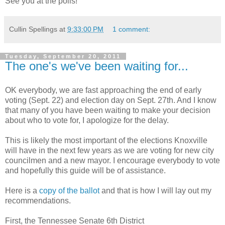
See you at the polls!
Cullin Spellings
at
9:33:00 PM
1 comment:
Tuesday, September 20, 2011
The one's we've been waiting for...
OK everybody, we are fast approaching the end of early
voting (Sept. 22) and election day on Sept. 27th. And I know
that many of you have been waiting to make your decision
about who to vote for, I apologize for the delay.
This is likely the most important of the elections Knoxville
will have in the next few years as we are voting for new city
councilmen and a new mayor. I encourage everybody to vote
and hopefully this guide will be of assistance.
Here is a
copy of the ballot
and that is how I will lay out my
recommendations.
First, the Tennessee Senate 6th District