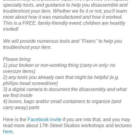
specialty tools, and guidance to help you disassemble and
troubleshoot your item. Whether we fix it or not, you'll learn
more about how it was manufactured and how it worked.
This is a FREE, family-friendly event: children are heartily
invited!
We will provide numerous tools and "Fixers" to help you
troubleshoot your item.
Please bring:
1) your broken or non-working thing (carry-in only: no
oversize items)
2) any tools you already own that might be helpful (e.g.
phillips head screwdriver)
3) a digital camera to document the disassembly and what
we find inside
4) boxes, bags and/or small containers to organize (and
carry away) parts
Here is the
Facebook invite
if you are into that, and you may
read more about 17th Street Studios workshops and lectures
here
.