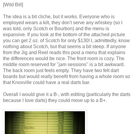
[Wild Bill]
The idea is a bit cliche, but it works. Everyone who is
employed wears a kilt, they don't serve any whiskey (so I
was told, only Scotch or Bourbon) and the menu is
expansive. If you look at the bottom of the attached picture
you can get 2 oz. of Scotch for only $130! I, admittedly, know
nothing about Scotch, but that seems a bit steep. If anyone
from the Jig and Reel reads this post a menu that explains
the differences would be nice. The front room is cozy. The
middle room reserved for "jam sessions" is a bit awkward.
The back room just feels empty. They have two felt dart
boards but would really benefit from having a whole room so
that Knoxville could have a real darts bar.
Overall I would give it a B-, with editing (particularly the darts
because I love darts) they could move up to a B+.