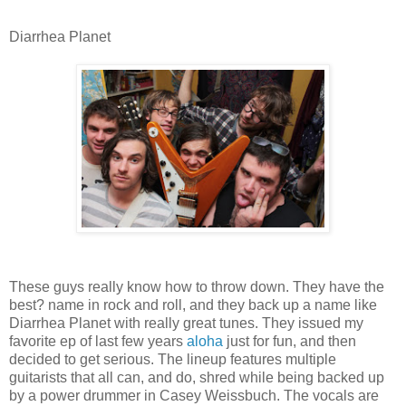
Diarrhea Planet
These guys really know how to throw down. They have the
best? name in rock and roll, and they back up a name like
Diarrhea Planet with really great tunes. They issued my
favorite ep of last few years
aloha
just for fun, and then
decided to get serious. The lineup features multiple
guitarists that all can, and do, shred while being backed up
by a power drummer in Casey Weissbuch. The vocals are