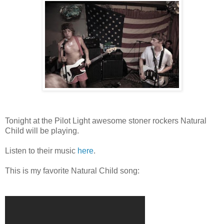
Tonight at the Pilot Light awesome stoner rockers Natural
Child will be playing.
Listen to their music
here
.
This is my favorite Natural Child song: