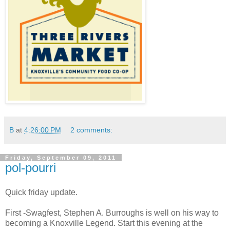
B
at
4:26:00 PM
2 comments:
Friday, September 09, 2011
pol-pourri
Quick friday update.
First -Swagfest, Stephen A. Burroughs is well on his way to
becoming a Knoxville Legend. Start this evening at the