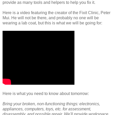
provide as many tools and helpers to help you fix it.
Here is a video featuring the creator of the Fixit Clinic, Peter
Mui. He will not be there, and probably no one will be
wearing a lab coat, but this is what we will be going for:
Here is what you need to know about tomorrow:
Bring your broken, non-functioning things: electronics,
appliances, computers, toys, etc. for assessment,
disassembly, and possible repair. We'll provide workspace,