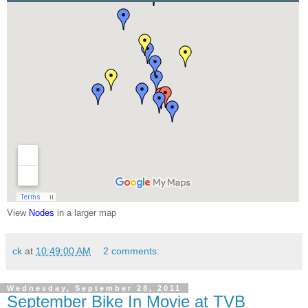
View
Nodes
in a larger map
ck
at
10:49:00 AM
2 comments:
Wednesday, September 28, 2011
September Bike In Movie at TVB