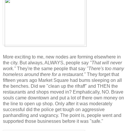
More exciting to me, new nodes are forming elsewhere in
the city. But always, ALWAYS, people say
"That will never
work."
They're the same people that say
"There's too many
homeless around there for a restaurant."
They forget that
fifteen years ago Market Square had bums sleeping on all
the benches. Did we "clean up the rifraff" and THEN the
restaurants and shops moved in? Emphatically, NO. Brave
souls came downtown and put a lot of there own money on
the line to open up shop. Only after it was moderately
successful did the police get tough on aggressive
panhandling and vagrancy. The point is, people went and
supported those businesses before it was "safe."