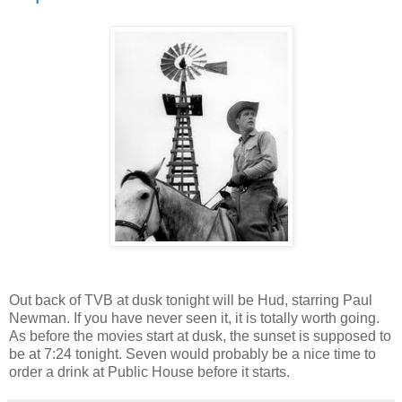
Out back of TVB at dusk tonight will be Hud, starring Paul
Newman. If you have never seen it, it is totally worth going.
As before the movies start at dusk, the sunset is supposed to
be at 7:24 tonight. Seven would probably be a nice time to
order a drink at Public House before it starts.