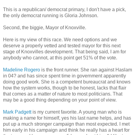
This is a republican/ democrat primary, I don't have a pick,
the only democrat running is Gloria Johnson.
Second, the biggie, Mayor of Knoxville.
Here is my view of this race. We need options and we
deserve a properly vetted and tested mayor for this next
stage of Knoxvilles development. That being said, I am for
anybody who cannot, at this point get 51% of the vote.
Madeline Rogero
is the front runner. She ran against Haslam
in 04? and has since spent time in government apparently
doing good work. She is a competent bureaucrat and knows
how the system works, though to be honest, lacks that flair
that comes as a matter of nature to most politicians. That
may be a good thing depending on your point of view.
Mark Padgett
is my current favorite. A young man who is
making a name for himself, yes his last name helps, and has
put up a much stronger campaign than most expected. I met
him early in his campaign and think he really has a heart for