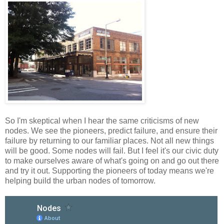
So I'm skeptical when I hear the same criticisms of new
nodes. We see the pioneers, predict failure, and ensure their
failure by returning to our familiar places. Not all new things
will be good. Some nodes will fail. But I feel it's our civic duty
to make ourselves aware of what's going on and go out there
and try it out. Supporting the pioneers of today means we're
helping build the urban nodes of tomorrow.