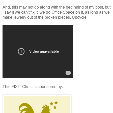
And, this may not go along with the beginning of my post, but
I say if we can't fix it, we go Office Space on it, as long as we
make jewelry out of the broken pieces. Upcycle!
This FIXIT Clinic is sponsored by: