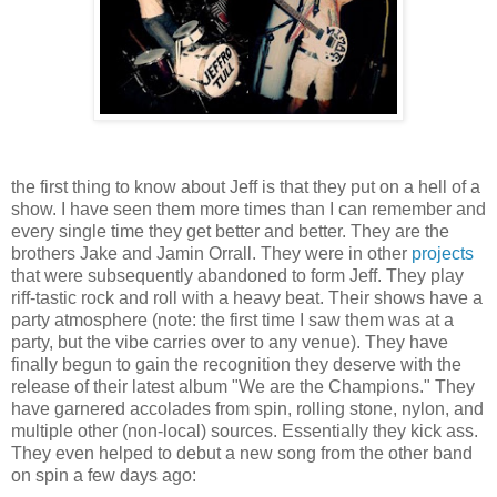
the first thing to know about Jeff is that they put on a hell of a
show. I have seen them more times than I can remember and
every single time they get better and better. They are the
brothers Jake and Jamin Orrall. They were in other
projects
that were subsequently abandoned to form Jeff. They play
riff-tastic rock and roll with a heavy beat. Their shows have a
party atmosphere (note: the first time I saw them was at a
party, but the vibe carries over to any venue). They have
finally begun to gain the recognition they deserve with the
release of their latest album "We are the Champions." They
have garnered accolades from spin, rolling stone, nylon, and
multiple other (non-local) sources. Essentially they kick ass.
They even helped to debut a new song from the other band
on spin a few days ago: