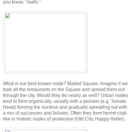
you know, "malls."
What is our best known node? Market Square. Imagine if we
took all the restaurants on the Square and spread them out
through the city. Would they do nearly as well? Urban nodes
tend to form organically, usually with a pioneer (e.g. Tomato
Head) forming the nucleus and gradually spreading out with
a mix of successes and failures. Often they form hermit crab-
like in historic nodes of yesteryear (Old City, Happy Holler).