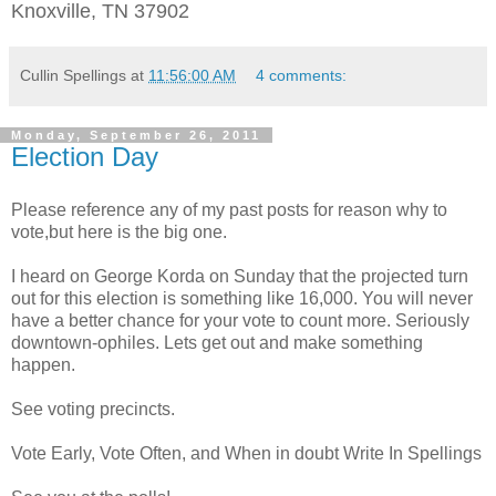
Knoxville, TN 37902
Cullin Spellings
at
11:56:00 AM
4 comments:
Monday, September 26, 2011
Election Day
Please reference any of my past posts for reason why to
vote,but here is the big one.
I heard on George Korda on Sunday that the projected turn
out for this election is something like 16,000. You will never
have a better chance for your vote to count more. Seriously
downtown-ophiles. Lets get out and make something
happen.
See
voting precincts.
Vote Early, Vote Often, and When in doubt Write In Spellings