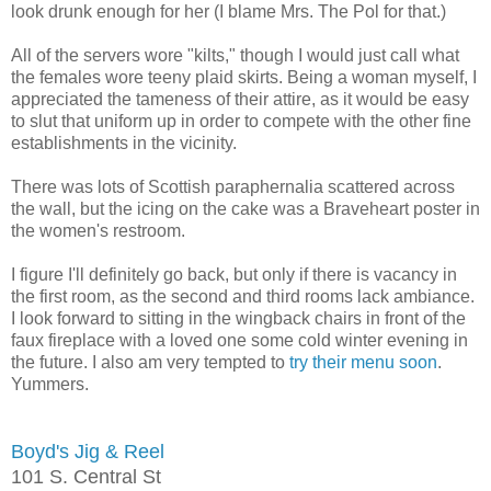
look drunk enough for her (I blame Mrs. The Pol for that.)
All of the servers wore "kilts," though I would just call what
the females wore teeny plaid skirts. Being a woman myself, I
appreciated the tameness of their attire, as it would be easy
to slut that uniform up in order to compete with the other fine
establishments in the vicinity.
There was lots of Scottish paraphernalia scattered across
the wall, but the icing on the cake was a Braveheart poster in
the women's restroom.
I figure I'll definitely go back, but only if there is vacancy in
the first room, as the second and third rooms lack ambiance.
I look forward to sitting in the wingback chairs in front of the
faux fireplace with a loved one some cold winter evening in
the future. I also am very tempted to
try their menu soon
.
Yummers.
Boyd's Jig & Reel
101 S. Central St