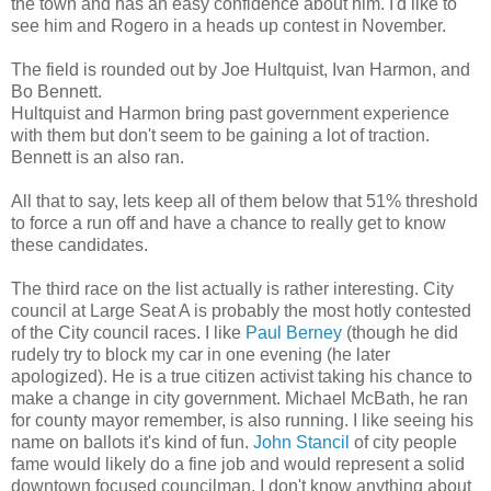
the town and has an easy confidence about him. I'd like to
see him and Rogero in a heads up contest in November.
The field is rounded out by Joe Hultquist, Ivan Harmon, and
Bo Bennett.
Hultquist and Harmon bring past government experience
with them but don't seem to be gaining a lot of traction.
Bennett is an also ran.
All that to say, lets keep all of them below that 51% threshold
to force a run off and have a chance to really get to know
these candidates.
The third race on the list actually is rather interesting. City
council at Large Seat A is probably the most hotly contested
of the City council races. I like
Paul Berney
(though he did
rudely try to block my car in one evening (he later
apologized). He is a true citizen activist taking his chance to
make a change in city government. Michael McBath, he ran
for county mayor remember, is also running. I like seeing his
name on ballots it's kind of fun.
John Stancil
of city people
fame would likely do a fine job and would represent a solid
downtown focused councilman. I don't know anything about