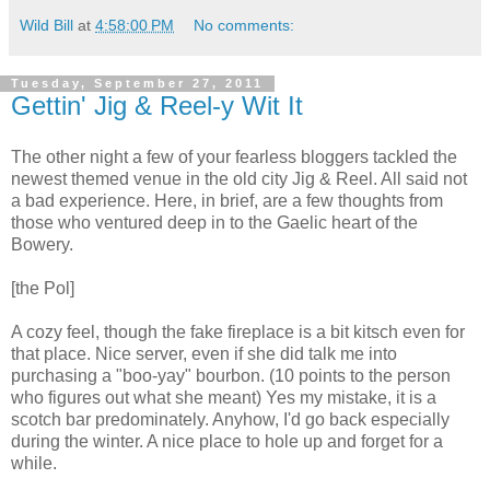
Wild Bill
at
4:58:00 PM
No comments:
Tuesday, September 27, 2011
Gettin' Jig & Reel-y Wit It
The other night a few of your fearless bloggers tackled the
newest themed venue in the old city Jig & Reel. All said not
a bad experience. Here, in brief, are a few thoughts from
those who ventured deep in to the Gaelic heart of the
Bowery.
[the Pol]
A cozy feel, though the fake fireplace is a bit kitsch even for
that place. Nice server, even if she did talk me into
purchasing a "boo-yay" bourbon. (10 points to the person
who figures out what she meant) Yes my mistake, it is a
scotch bar predominately. Anyhow, I'd go back especially
during the winter. A nice place to hole up and forget for a
while.