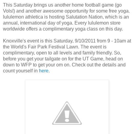
This Saturday brings us another home football game (go
Vols!) and another awesome opportunity for some free yoga.
lululemon athletica is hosting Salutation Nation, which is an
annual, international day of yoga. Every lululemon store
worldwide offers a complimentary yoga class on this day.
Knoxville's event is this Saturday, 9/10/2011 from 9 - 10am at
the World's Fair Park Festival Lawn. The event is
complimentary, open to all levels and family friendly. So,
before you get your tailgate on for the UT Game, head on
down to WFP to get your om on. Check out the details and
count yourself in
here
.