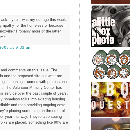
o ask myself- was my outrage this week
ympathy for the homeless or because I
noxville? Probably more of the latter
dmit.
2009 at 9:33 am
s and comments on this issue. The
lla and the proposed site out west are
ing," meaning it comes with professional
. The Volunteer Ministry Center has
is service over the past couple of years,
ly homeless folks into existing housing
vailable and then providing ongoing case
're placing something on the order of
er year this way. They're also seeing
 folks are placed, something like 90% are