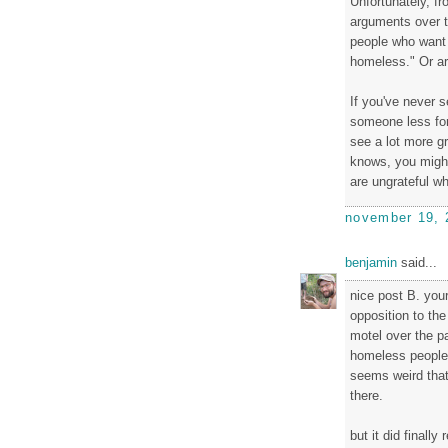
Unfortunately, f
arguments over th
people who want 
homeless." Or ar
If you've never 
someone less for
see a lot more g
knows, you migh
are ungrateful wh
november 19, 
benjamin
said...
nice post B. your
opposition to the
motel over the pa
homeless people l
seems weird that
there.
but it did finally