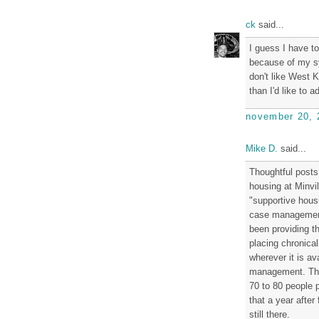
ck
said...
I guess I have t
because of my s
don't like West K
than I'd like to a
november 20, 
Mike D.
said...
Thoughtful post
housing at Minvi
"supportive hous
case management
been providing th
placing chronical
wherever it is a
management. They
70 to 80 people p
that a year after
still there.