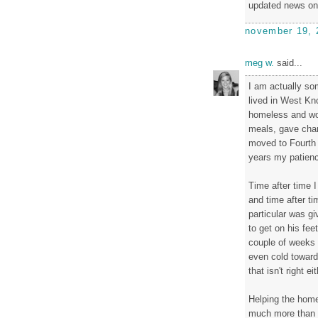
updated news on
november 19, 
meg w.
said...
I am actually so
lived in West Kn
homeless and wou
meals, gave chan
moved to Fourth 
years my patienc
Time after time I
and time after t
particular was gi
to get on his fee
couple of weeks l
even cold toward
that isn't right eit
Helping the home
much more than s