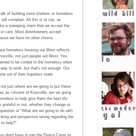
talk of building more shelters or homeless
will complain. All this is to say, as
ke a sweeping claim that we accept the
 or care. Most downtowners accept
ause we have no other choice.
efuse homeless housing out West reflects
noxville, not just people out West. Yes,
arned to be cordial to the homeless when
way to work, but that's not enough. Our
yone out of their hopeless state.
not just where are we going to put these
w, as citizens of Knoxville, are we going
omeless to help give them the best life
e grateful or not, whether they change or
question of "What are we going to do with
nking and perspective wrong regarding the
to help?"
you don't have to join the Peace Corps to