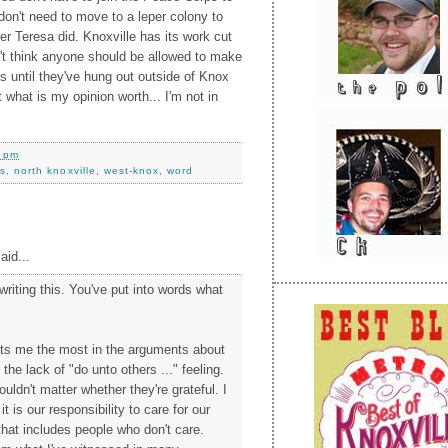
don't need to move to a leper colony to
r Teresa did. Knoxville has its work cut
on't think anyone should be allowed to make
 until they've hung out outside of Knox
 what is my opinion worth... I'm not in
0 pm
s
,
north knoxville
,
west-knox
,
word
aid...
writing this. You've put into words what
ets me the most in the arguments about
he lack of "do unto others ..." feeling.
houldn't matter whether they're grateful. I
 it is our responsibility to care for our
that includes people who don't care.