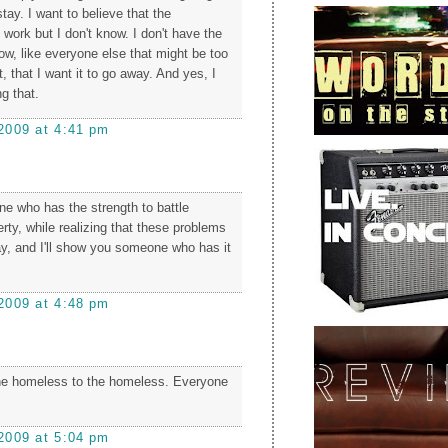
tay. I want to believe that the
n work but I don't know. I don't have the
ow, like everyone else that might be too
t, that I want it to go away. And yes, I
ng that.
2009 at 4:41 pm
 who has the strength to battle
rty, while realizing that these problems
ay, and I'll show you someone who has it
2009 at 4:48 pm
the homeless to the homeless. Everyone
2009 at 5:04 pm