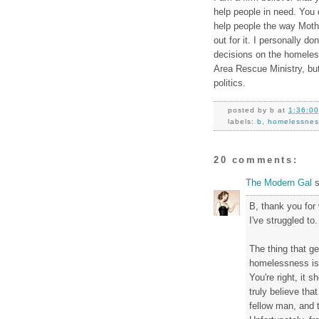
help people in need. You 
help people the way Mothe
out for it. I personally d
decisions on the homeless
Area Rescue Ministry, but
politics.
posted by
b
at
1:36:0
labels:
b
,
homelessnes
20 comments:
The Modern Gal
s
B, thank you for 
I've struggled to.
The thing that g
homelessness is t
You're right, it s
truly believe that
fellow man, and 