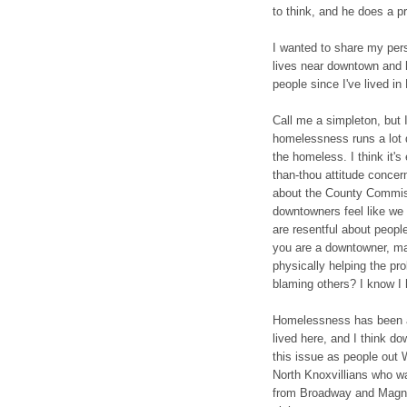
to think, and he does a pr
I wanted to share my per
lives near downtown and h
people since I've lived in
Call me a simpleton, but 
homelessness runs a lot 
the homeless. I think it's
than-thou attitude concer
about the County Commiss
downtowners feel like we 
are resentful about people
you are a downtowner, ma
physically helping the pr
blaming others? I know I 
Homelessness has been a 
lived here, and I think d
this issue as people out 
North Knoxvillians who wa
from Broadway and Magnol