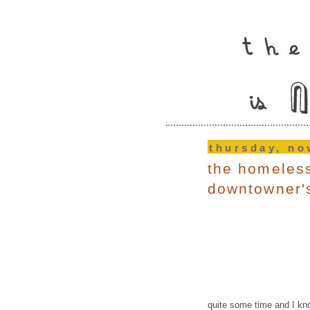
thursday, no
the homeless
downtowner'
quite some time and I kno