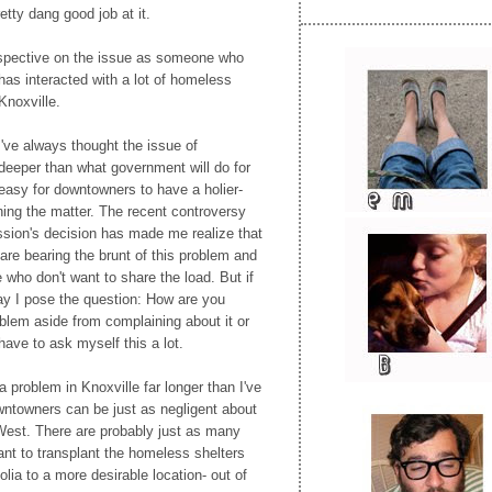
etty dang good job at it.
spective on the issue as someone who
as interacted with a lot of homeless
 Knoxville.
I've always thought the issue of
deeper than what government will do for
 easy for downtowners to have a holier-
ning the matter. The recent controversy
ion's decision has made me realize that
are bearing the brunt of this problem and
 who don't want to share the load. But if
y I pose the question: How are you
oblem aside from complaining about it or
have to ask myself this a lot.
problem in Knoxville far longer than I've
owntowners can be just as negligent about
West. There are probably just as many
nt to transplant the homeless shelters
ia to a more desirable location- out of