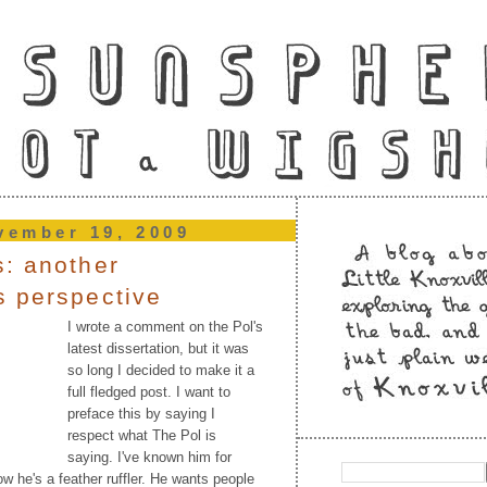
vember 19, 2009
: another
s perspective
I wrote a comment on the Pol's
latest dissertation, but it was
so long I decided to make it a
full fledged post. I want to
preface this by saying I
respect what The Pol is
saying. I've known him for
w he's a feather ruffler. He wants people