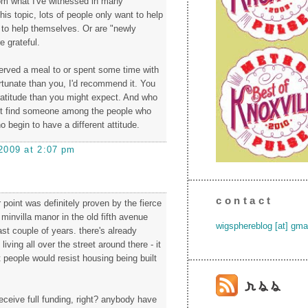
rom what I've witnessed in many
is topic, lots of people only want to help
to help themselves. Or are "newly
e grateful.
served a meal to or spent some time with
tunate than you, I'd recommend it. You
ratitude than you might expect. And who
t find someone among the people who
o begin to have a different attitude.
2009 at 2:07 pm
contact
 point was definitely proven by the fierce
 minvilla manor in the old fifth avenue
wigsphereblog [at] gma
st couple of years. there's already
iving all over the street around there - it
 people would resist housing being built
 receive full funding, right? anybody have