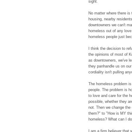
sight.
No matter where there is 
housing, nearby residents 
downtowners we can't ma
homeless out of any love
homeless people just bec
I think the decision to r
the opinions of most of K
as downtowners, we've le
they panhandle us on our 
cordiality isn't pulling an
The homeless problem is 
people. The problem is ho
to love and care for the h
possible, whether they ar
not. Then we change the 
them?" to "How is MY thi
homeless? What can I do 
I am a firm believer that 