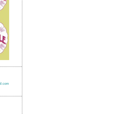
il.com