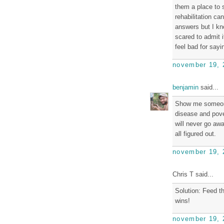
them a place to s
rehabilitation ca
answers but I kn
scared to admit i
feel bad for sayi
november 19, 
benjamin
said...
Show me someone
disease and pove
will never go aw
all figured out.
november 19, 
Chris T said...
Solution: Feed 
wins!
november 19, 