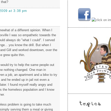
 that?
2009 at 3:38 pm
mewhat of a different opinion. When I
oxville I was so empathetic towards the
ld always do "what I could". I served
ge... you know the drill. But when I
and Gill and worked downtown, over the
e grew quite thin.
 would try to help the same people out
ime nothing changed. One man in
ven a job, an apartment and a bike to try
t and he ended up in jail not even a
ater. I found myself really angry and
s the homeless population and I know
her.
less problem is going to take much
imply serving them a meal or giving