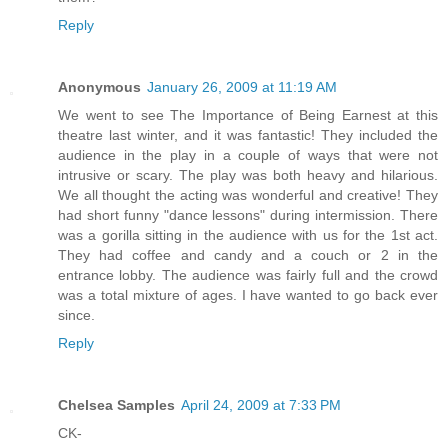
Reply
Anonymous
January 26, 2009 at 11:19 AM
We went to see The Importance of Being Earnest at this
theatre last winter, and it was fantastic! They included the
audience in the play in a couple of ways that were not
intrusive or scary. The play was both heavy and hilarious.
We all thought the acting was wonderful and creative! They
had short funny "dance lessons" during intermission. There
was a gorilla sitting in the audience with us for the 1st act.
They had coffee and candy and a couch or 2 in the
entrance lobby. The audience was fairly full and the crowd
was a total mixture of ages. I have wanted to go back ever
since.
Reply
Chelsea Samples
April 24, 2009 at 7:33 PM
CK-