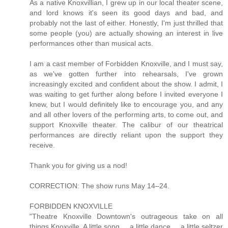
As a native Knoxvillian, I grew up in our local theater scene,
and lord knows it's seen its good days and bad, and
probably not the last of either. Honestly, I'm just thrilled that
some people (you) are actually showing an interest in live
performances other than musical acts.
I am a cast member of Forbidden Knoxville, and I must say,
as we've gotten further into rehearsals, I've grown
increasingly excited and confident about the show. I admit, I
was waiting to get further along before I invited everyone I
knew, but I would definitely like to encourage you, and any
and all other lovers of the performing arts, to come out, and
support Knoxville theater. The calibur of our theatrical
performances are directly reliant upon the support they
receive.
Thank you for giving us a nod!
CORRECTION: The show runs May 14–24.
FORBIDDEN KNOXVILLE
"Theatre Knoxville Downtown's outrageous take on all
things Knoxville. A little song ... a little dance ... a little seltzer