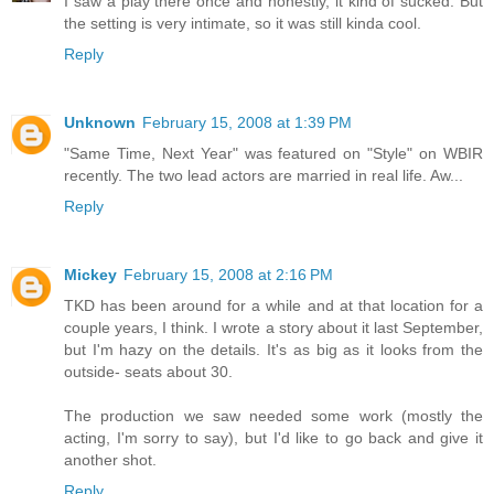
I saw a play there once and honestly, it kind of sucked. But
the setting is very intimate, so it was still kinda cool.
Reply
Unknown
February 15, 2008 at 1:39 PM
"Same Time, Next Year" was featured on "Style" on WBIR
recently. The two lead actors are married in real life. Aw...
Reply
Mickey
February 15, 2008 at 2:16 PM
TKD has been around for a while and at that location for a
couple years, I think. I wrote a story about it last September,
but I'm hazy on the details. It's as big as it looks from the
outside- seats about 30.
The production we saw needed some work (mostly the
acting, I'm sorry to say), but I'd like to go back and give it
another shot.
Reply