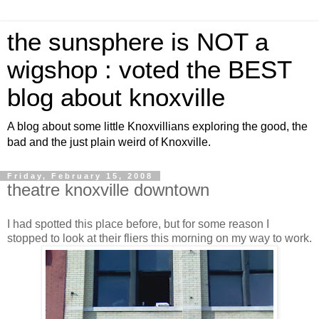
the sunsphere is NOT a
wigshop : voted the BEST
blog about knoxville
A blog about some little Knoxvillians exploring the good, the
bad and the just plain weird of Knoxville.
Friday, February 15, 2008
theatre knoxville downtown
I had spotted this place before, but for some reason I
stopped to look at their fliers this morning on my way to work.