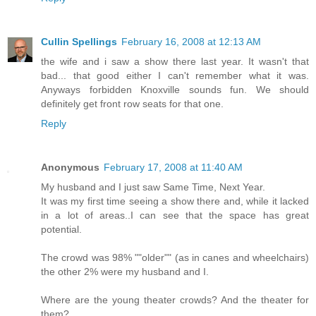
Cullin Spellings
February 16, 2008 at 12:13 AM
the wife and i saw a show there last year. It wasn't that
bad... that good either I can't remember what it was.
Anyways forbidden Knoxville sounds fun. We should
definitely get front row seats for that one.
Reply
Anonymous
February 17, 2008 at 11:40 AM
My husband and I just saw Same Time, Next Year.
It was my first time seeing a show there and, while it lacked
in a lot of areas..I can see that the space has great
potential.
The crowd was 98% ""older"" (as in canes and wheelchairs)
the other 2% were my husband and I.
Where are the young theater crowds? And the theater for
them?