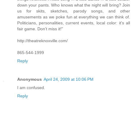
down your pants. Who knows what the night will bring? Join
us for skits, sketches, parody songs, and other
amusements as we poke fun at everything we can think of.
Politicians, personalities, current events, local color: it's all
fair game. Don't miss it!"
http://theatreknoxville.com/
865-544-1999
Reply
Anonymous
April 24, 2009 at 10:06 PM
I am confused.
Reply