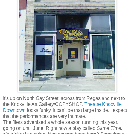
It's up on North Gay Street, across from Regas and next to
the Knoxville Art Gallery/COPYSHOP.
Theatre Knoxville
Downtown
looks funky. It can't be that large inside. I expect
that the performances are very intimate.
The fliers advertised a whole season running this year,
going on until June. Right now a play called
Same Time,