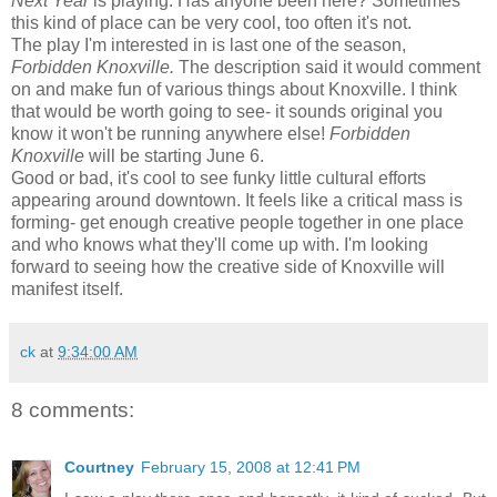
Next Year
is playing. Has anyone been here? Sometimes
this kind of place can be very cool, too often it's not.
The play I'm interested in is last one of the season,
Forbidden Knoxville.
The description said it would comment
on and make fun of various things about Knoxville. I think
that would be worth going to see- it sounds original you
know it won't be running anywhere else!
Forbidden
Knoxville
will be starting June 6.
Good or bad, it's cool to see funky little cultural efforts
appearing around downtown. It feels like a critical mass is
forming- get enough creative people together in one place
and who knows what they'll come up with. I'm looking
forward to seeing how the creative side of Knoxville will
manifest itself.
ck
at
9:34:00 AM
8 comments:
Courtney
February 15, 2008 at 12:41 PM