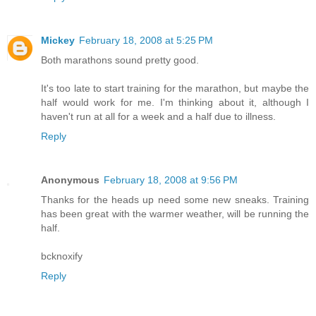
Mickey
February 18, 2008 at 5:25 PM
Both marathons sound pretty good.
It's too late to start training for the marathon, but maybe the
half would work for me. I'm thinking about it, although I
haven't run at all for a week and a half due to illness.
Reply
Anonymous
February 18, 2008 at 9:56 PM
Thanks for the heads up need some new sneaks. Training
has been great with the warmer weather, will be running the
half.
bcknoxify
Reply