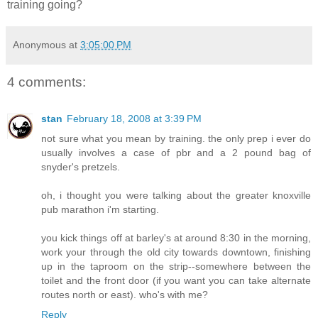
training going?
Anonymous
at
3:05:00 PM
4 comments:
stan
February 18, 2008 at 3:39 PM
not sure what you mean by training. the only prep i ever do
usually involves a case of pbr and a 2 pound bag of
snyder's pretzels.
oh, i thought you were talking about the greater knoxville
pub marathon i'm starting.
you kick things off at barley's at around 8:30 in the morning,
work your through the old city towards downtown, finishing
up in the taproom on the strip--somewhere between the
toilet and the front door (if you want you can take alternate
routes north or east). who's with me?
Reply