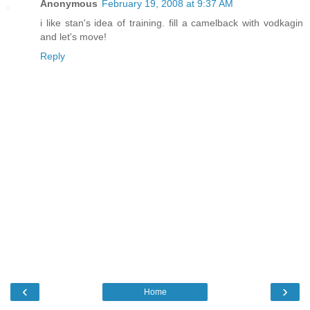
Anonymous
February 19, 2008 at 9:37 AM
i like stan's idea of training. fill a camelback with vodkagin
and let's move!
Reply
‹
›
Home