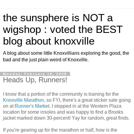
the sunsphere is NOT a
wigshop : voted the BEST
blog about knoxville
A blog about some little Knoxvillians exploring the good, the
bad and the just plain weird of Knoxville.
Monday, February 18, 2008
Heads Up, Runners!
I know that a portion of the community is training for the
Knoxville Marathon
, so FYI, there's a great sticker sale going
on at
Runner's Market
. I stopped in at the Western Plaza
location for some insoles and was happy to find a Brooks
jacket marked down 30-percent! Yay for random, great finds.
If you're gearing up for the marathon or half, how is the