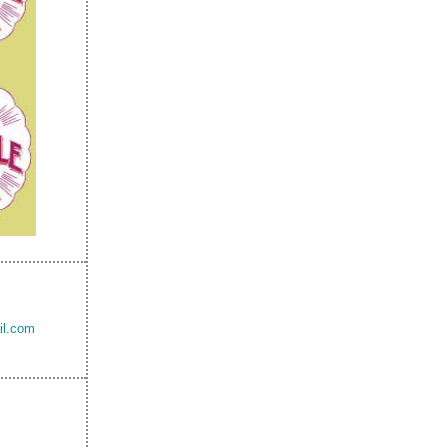
il.com