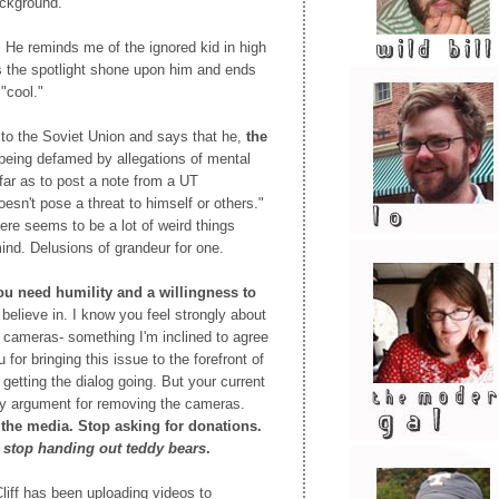
ackground.
.
He reminds me of the ignored kid in high
 the spotlight shone upon him and ends
 "cool."
to the Soviet Union and says that he,
the
 being defamed by allegations of mental
far as to post a note from a UT
oesn't pose a threat to himself or others."
there seems to be a lot of weird things
mind. Delusions of grandeur for one.
ou need humility and a willingness to
believe in. I know you feel strongly about
ht cameras- something I'm inclined to agree
for bringing this issue to the forefront of
getting the dialog going. But your current
any argument for removing the cameras.
the media. Stop asking for donations.
,
stop handing out teddy bears
.
liff has been uploading videos to