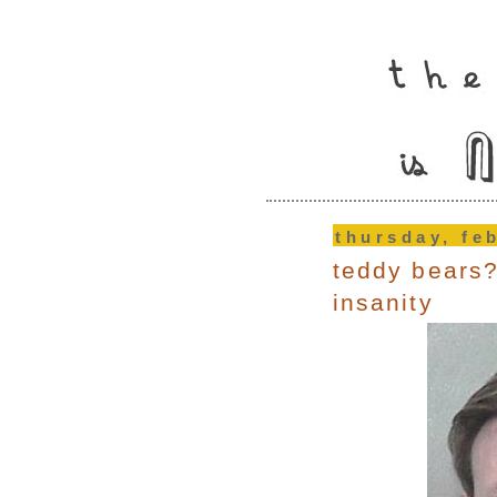
thursday, fe
teddy bears?
insanity