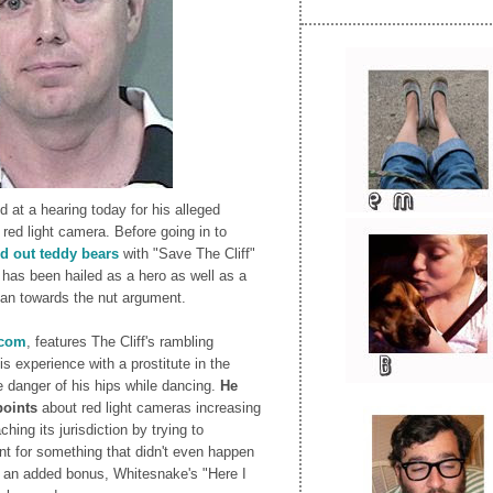
 at a hearing today for his alleged
red light camera. Before going in to
d out teddy bears
with "Save The Cliff"
has been hailed as a hero as well as a
lean towards the nut argument.
.com
, features The Cliff's rambling
s experience with a prostitute in the
 danger of his hips while dancing.
He
points
about red light cameras increasing
ing its jurisdiction by trying to
nt for something that didn't even happen
s an added bonus, Whitesnake's "Here I