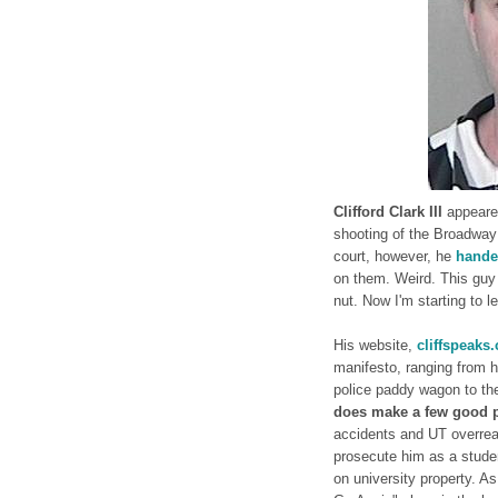
Clifford Clark III
appeared
shooting of the Broadway 
court, however, he
hande
on them. Weird. This guy 
nut. Now I'm starting to 
His website,
cliffspeaks
manifesto, ranging from hi
police paddy wagon to the
does make a few good 
accidents and UT overreach
prosecute him as a stude
on university property. A