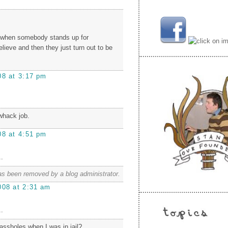
t when somebody stands up for
lieve and then they just turn out to be
08 at 3:17 pm
whack job.
08 at 4:51 pm
.
s been removed by a blog administrator.
008 at 2:31 am
.
ssholes when I was in jail?