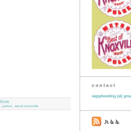
contact
wigsphereblog [at] gma
00 pm
k
,
police
,
weird knoxville