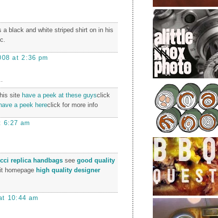
s a black and white striped shirt on in his
c.
008 at 2:36 pm
.
this site
have a peek at these guys
click
have a peek here
click for more info
t 6:27 am
cci replica handbags
see
good quality
it homepage
high quality designer
at 10:44 am