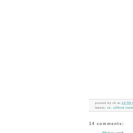
posted by
ck
at
12:55:
labels:
ck
,
clifford clar
14 comments: