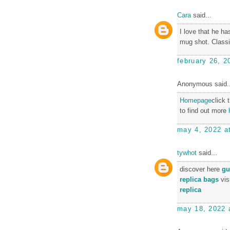
Cara
said...
I love that he ha
mug shot. Classi
february 26, 2
Anonymous said..
Homepage
click 
to find out more
may 4, 2022 a
tywhot
said...
discover here
gu
replica bags
vis
replica
may 18, 2022 