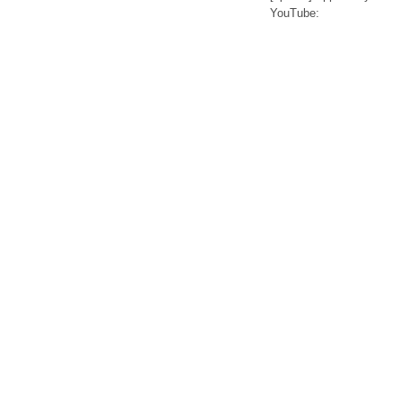
YouTube: