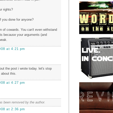
ur rights?
f you done for anyone?
ion of cowards. You can't even withstand
s because your arguments (and
 weak.
008 at 4:21 pm
t the post i wrote today. let's stop
 about this.
008 at 4:27 pm
s been removed by the author.
008 at 2:36 pm