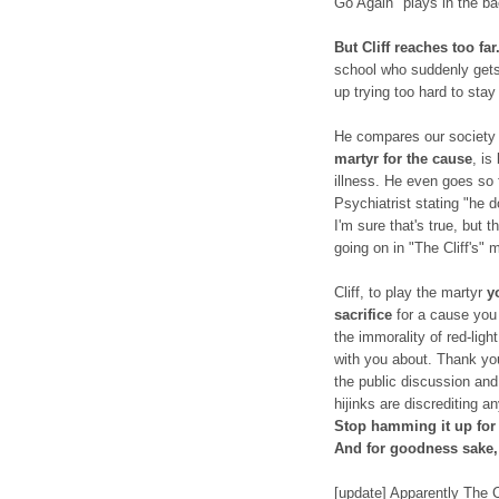
Go Again" plays in the b
But Cliff reaches too far
school who suddenly gets
up trying too hard to stay
He compares our society 
martyr for the cause
, is
illness. He even goes so 
Psychiatrist stating "he d
I'm sure that's true, but 
going on in "The Cliff's" 
Cliff, to play the martyr
y
sacrifice
for a cause you 
the immorality of red-lig
with you about. Thank you 
the public discussion and 
hijinks are discrediting 
Stop hamming it up for 
And for goodness sake
[update] Apparently The C