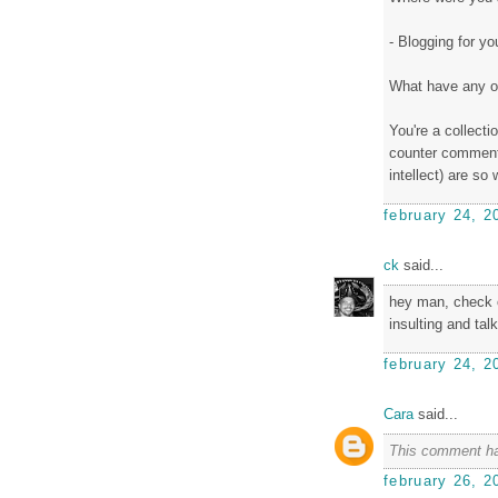
- Blogging for yo
What have any o
You're a collect
counter comment
intellect) are so
february 24, 2
ck
said...
hey man, check ou
insulting and talk
february 24, 2
Cara
said...
This comment ha
february 26, 2