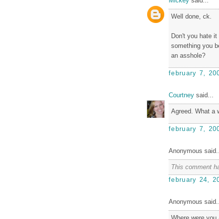
Mickey
said...
Well done, ck.
Don't you hate i
something you be
an asshole?
february 7, 20
Courtney
said...
Agreed. What a 
february 7, 20
Anonymous said..
This comment ha
february 24, 2
Anonymous said..
Where were you a