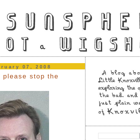
bruary 07, 2008
 please stop the