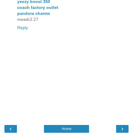
yeezy boost 350
coach factory outlet
pandora charms
meadc2.27
Reply
‹
›
Home