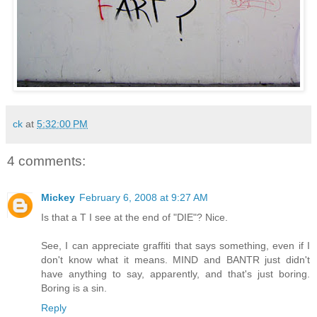
ck
at
5:32:00 PM
4 comments:
Mickey
February 6, 2008 at 9:27 AM
Is that a T I see at the end of "DIE"? Nice.
See, I can appreciate graffiti that says something, even if I
don't know what it means. MIND and BANTR just didn't
have anything to say, apparently, and that's just boring.
Boring is a sin.
Reply