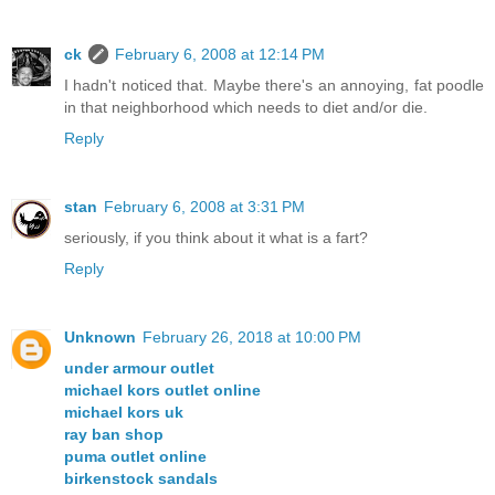
ck
February 6, 2008 at 12:14 PM
I hadn't noticed that. Maybe there's an annoying, fat poodle
in that neighborhood which needs to diet and/or die.
Reply
stan
February 6, 2008 at 3:31 PM
seriously, if you think about it what is a fart?
Reply
Unknown
February 26, 2018 at 10:00 PM
under armour outlet
michael kors outlet online
michael kors uk
ray ban shop
puma outlet online
birkenstock sandals