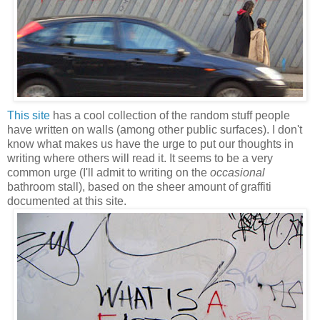
This site
has a cool collection of the random stuff people
have written on walls (among other public surfaces). I don't
know what makes us have the urge to put our thoughts in
writing where others will read it. It seems to be a very
common urge (I'll admit to writing on the
occasional
bathroom stall), based on the sheer amount of graffiti
documented at this site.