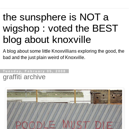
the sunsphere is NOT a
wigshop : voted the BEST
blog about knoxville
A blog about some little Knoxvillians exploring the good, the
bad and the just plain weird of Knoxville.
Tuesday, February 05, 2008
graffiti archive