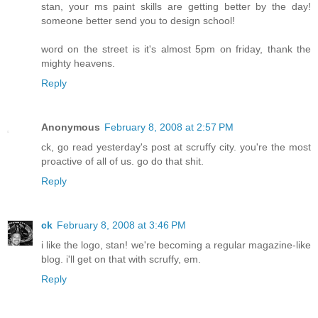
stan, your ms paint skills are getting better by the day!
someone better send you to design school!
word on the street is it's almost 5pm on friday, thank the
mighty heavens.
Reply
Anonymous
February 8, 2008 at 2:57 PM
ck, go read yesterday's post at scruffy city. you're the most
proactive of all of us. go do that shit.
Reply
ck
February 8, 2008 at 3:46 PM
i like the logo, stan! we're becoming a regular magazine-like
blog. i'll get on that with scruffy, em.
Reply