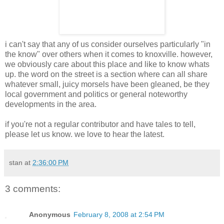
i can't say that any of us consider ourselves particularly "in
the know" over others when it comes to knoxville. however,
we obviously care about this place and like to know whats
up. the word on the street is a section where can all share
whatever small, juicy morsels have been gleaned, be they
local government and politics or general noteworthy
developments in the area.
if you're not a regular contributor and have tales to tell,
please let us know. we love to hear the latest.
stan
at
2:36:00 PM
3 comments:
Anonymous
February 8, 2008 at 2:54 PM