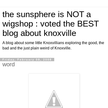
the sunsphere is NOT a
wigshop : voted the BEST
blog about knoxville
A blog about some little Knoxvillians exploring the good, the
bad and the just plain weird of Knoxville.
Friday, February 08, 2008
word