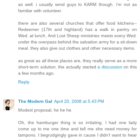
as well. i usually send guys to KARM though. i'm not as
familiar with volunteer.
there are also several churches that offer food kitchens--
Redeemer (17th and highland) has a walk in pantry on
Wed. at lunch. And Lost Sheep ministries meets every Wed.
under the overpass behind the salvation army for a sit-down
meal. they also give out clothes and other necessary items.
as great as all these places are, they really serve as a more
short-term solution. the actually started
a discussion
on this
a few months ago.
Reply
The Modern Gal
April 20, 2008 at 5:43 PM
Modest proposal, he he he.
Oh, the hamburger thing is so irritating. I had one lady
come up to me one time and tell me she need money for
tampons. I begrudgingly gave in cause I didn't want to hear