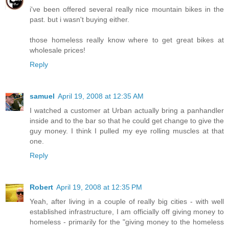
i've been offered several really nice mountain bikes in the
past. but i wasn't buying either.
those homeless really know where to get great bikes at
wholesale prices!
Reply
samuel
April 19, 2008 at 12:35 AM
I watched a customer at Urban actually bring a panhandler
inside and to the bar so that he could get change to give the
guy money. I think I pulled my eye rolling muscles at that
one.
Reply
Robert
April 19, 2008 at 12:35 PM
Yeah, after living in a couple of really big cities - with well
established infrastructure, I am officially off giving money to
homeless - primarily for the "giving money to the homeless