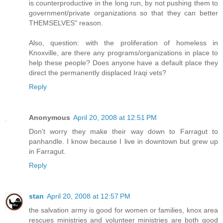
is counterproductive in the long run, by not pushing them to
government/private organizations so that they can better
THEMSELVES" reason.
Also, question: with the proliferation of homeless in
Knoxville, are there any programs/organizations in place to
help these people? Does anyone have a default place they
direct the permanently displaced Iraqi vets?
Reply
Anonymous
April 20, 2008 at 12:51 PM
Don't worry they make their way down to Farragut to
panhandle. I know because I live in downtown but grew up
in Farragut.
Reply
stan
April 20, 2008 at 12:57 PM
the salvation army is good for women or families, knox area
rescues ministries and volunteer ministries are both good