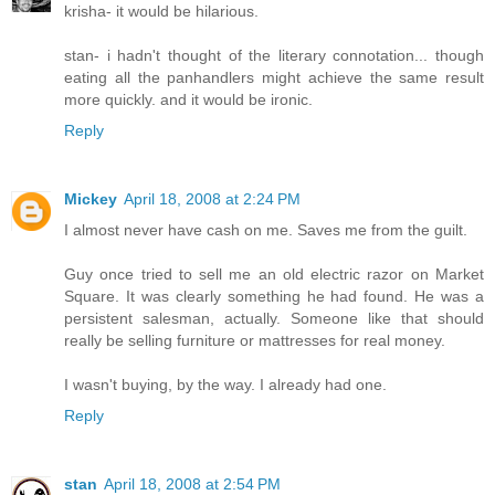
krisha- it would be hilarious.
stan- i hadn't thought of the literary connotation... though
eating all the panhandlers might achieve the same result
more quickly. and it would be ironic.
Reply
Mickey
April 18, 2008 at 2:24 PM
I almost never have cash on me. Saves me from the guilt.
Guy once tried to sell me an old electric razor on Market
Square. It was clearly something he had found. He was a
persistent salesman, actually. Someone like that should
really be selling furniture or mattresses for real money.
I wasn't buying, by the way. I already had one.
Reply
stan
April 18, 2008 at 2:54 PM