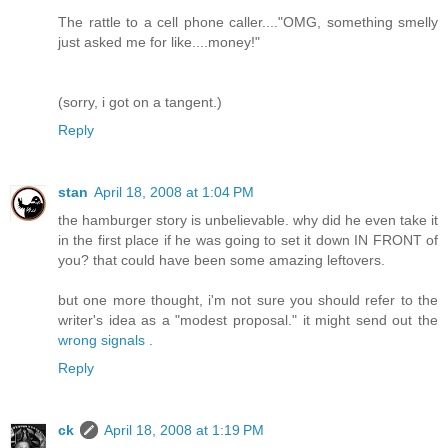
The rattle to a cell phone caller...."OMG, something smelly
just asked me for like....money!"
(sorry, i got on a tangent.)
Reply
stan
April 18, 2008 at 1:04 PM
the hamburger story is unbelievable. why did he even take it
in the first place if he was going to set it down IN FRONT of
you? that could have been some amazing leftovers.
but one more thought, i'm not sure you should refer to the
writer's idea as a "modest proposal." it might send out the
wrong signals
.
Reply
ck
April 18, 2008 at 1:19 PM