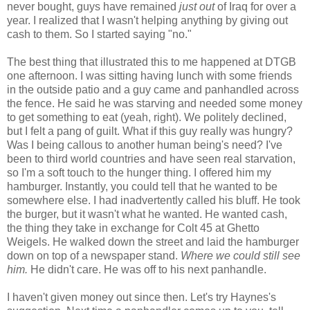
never bought, guys have remained
just out
of Iraq for over a
year. I realized that I wasn't helping anything by giving out
cash to them. So I started saying "no."
The best thing that illustrated this to me happened at DTGB
one afternoon. I was sitting having lunch with some friends
in the outside patio and a guy came and panhandled across
the fence. He said he was starving and needed some money
to get something to eat (yeah, right). We politely declined,
but I felt a pang of guilt. What if this guy really was hungry?
Was I being callous to another human being's need? I've
been to third world countries and have seen real starvation,
so I'm a soft touch to the hunger thing. I offered him my
hamburger. Instantly, you could tell that he wanted to be
somewhere else. I had inadvertently called his bluff. He took
the burger, but it wasn't what he wanted. He wanted cash,
the thing they take in exchange for Colt 45 at Ghetto
Weigels. He walked down the street and laid the hamburger
down on top of a newspaper stand.
Where we could still see
him.
He didn't care. He was off to his next panhandle.
I haven't given money out since then. Let's try Haynes's