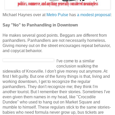
Michael Haynes over at
Metro Pulse
has
a modest proposal
:
Say "No" to Panhandling in Downtown
He makes several good points. Beggars are different from
panhandlers. Panhandlers are not necessarily homeless.
Giving money out on the street encourages repeat behavior,
and copycat behavior.
I've come to a similar
conclusion walking the
sidewalks of Knoxville. I don't give money out anymore. At
first I felt guilty. But one of the funny things is that, living and
working downtown, I get to recognize the regular
panhandlers. They don't recognize me; they think I'm
another tourist. But I remember their stories. Sometimes I've
even given them names in my head, like "Crocodile
Dundee" who used to hang out on Market Square and
mumble to himself. These regulars stick to the same stories-
babies who need formula never grow up, bus tickets are