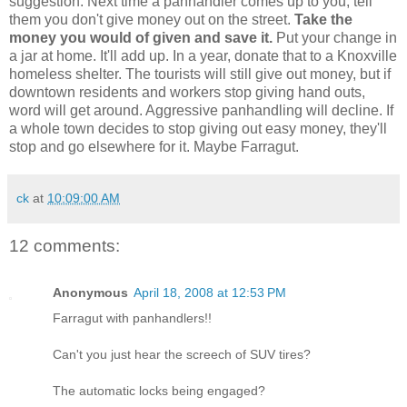
suggestion. Next time a panhandler comes up to you, tell
them you don't give money out on the street.
Take the
money you would of given and save it.
Put your change in
a jar at home. It'll add up. In a year, donate that to a Knoxville
homeless shelter. The tourists will still give out money, but if
downtown residents and workers stop giving hand outs,
word will get around. Aggressive panhandling will decline. If
a whole town decides to stop giving out easy money, they'll
stop and go elsewhere for it. Maybe Farragut.
ck
at
10:09:00 AM
12 comments:
Anonymous
April 18, 2008 at 12:53 PM
Farragut with panhandlers!!
Can't you just hear the screech of SUV tires?
The automatic locks being engaged?