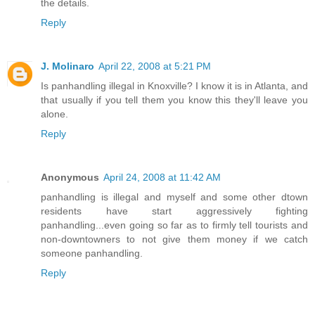
the details.
Reply
J. Molinaro
April 22, 2008 at 5:21 PM
Is panhandling illegal in Knoxville? I know it is in Atlanta, and
that usually if you tell them you know this they'll leave you
alone.
Reply
Anonymous
April 24, 2008 at 11:42 AM
panhandling is illegal and myself and some other dtown
residents have start aggressively fighting
panhandling...even going so far as to firmly tell tourists and
non-downtowners to not give them money if we catch
someone panhandling.
Reply