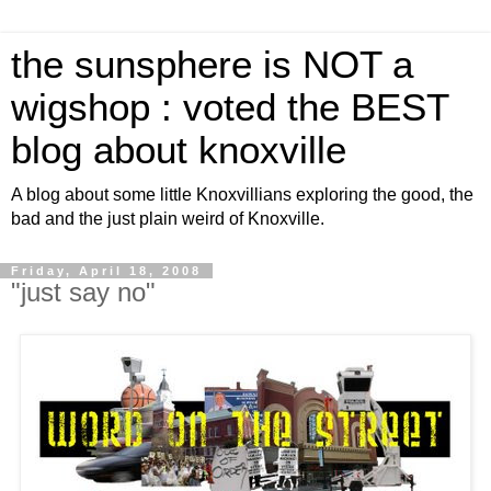
the sunsphere is NOT a
wigshop : voted the BEST
blog about knoxville
A blog about some little Knoxvillians exploring the good, the
bad and the just plain weird of Knoxville.
Friday, April 18, 2008
"just say no"