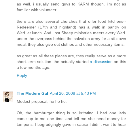
as well. i usually send guys to KARM though. i'm not as
familiar with volunteer.
there are also several churches that offer food kitchens--
Redeemer (17th and highland) has a walk in pantry on
Wed. at lunch. And Lost Sheep ministries meets every Wed.
under the overpass behind the salvation army for a sit-down
meal. they also give out clothes and other necessary items.
as great as all these places are, they really serve as a more
short-term solution. the actually started
a discussion
on this
a few months ago.
Reply
The Modern Gal
April 20, 2008 at 5:43 PM
Modest proposal, he he he.
Oh, the hamburger thing is so irritating. I had one lady
come up to me one time and tell me she need money for
tampons. I begrudgingly gave in cause I didn't want to hear