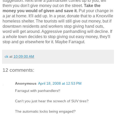
suggestion. Next time a panhandler comes up to you, tell
them you don't give money out on the street.
Take the
money you would of given and save it.
Put your change in
a jar at home. It'll add up. In a year, donate that to a Knoxville
homeless shelter. The tourists will still give out money, but if
downtown residents and workers stop giving hand outs,
word will get around. Aggressive panhandling will decline. If
a whole town decides to stop giving out easy money, they'll
stop and go elsewhere for it. Maybe Farragut.
ck
at
10:09:00 AM
12 comments:
Anonymous
April 18, 2008 at 12:53 PM
Farragut with panhandlers!!
Can't you just hear the screech of SUV tires?
The automatic locks being engaged?