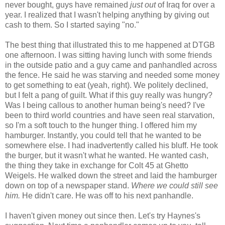
never bought, guys have remained
just out
of Iraq for over a
year. I realized that I wasn't helping anything by giving out
cash to them. So I started saying "no."
The best thing that illustrated this to me happened at DTGB
one afternoon. I was sitting having lunch with some friends
in the outside patio and a guy came and panhandled across
the fence. He said he was starving and needed some money
to get something to eat (yeah, right). We politely declined,
but I felt a pang of guilt. What if this guy really was hungry?
Was I being callous to another human being's need? I've
been to third world countries and have seen real starvation,
so I'm a soft touch to the hunger thing. I offered him my
hamburger. Instantly, you could tell that he wanted to be
somewhere else. I had inadvertently called his bluff. He took
the burger, but it wasn't what he wanted. He wanted cash,
the thing they take in exchange for Colt 45 at Ghetto
Weigels. He walked down the street and laid the hamburger
down on top of a newspaper stand.
Where we could still see
him.
He didn't care. He was off to his next panhandle.
I haven't given money out since then. Let's try Haynes's