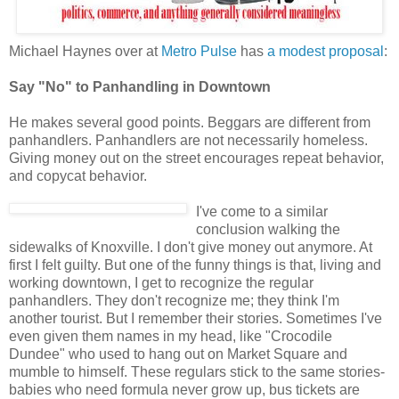
Michael Haynes over at
Metro Pulse
has
a modest proposal
:
Say "No" to Panhandling in Downtown
He makes several good points. Beggars are different from
panhandlers. Panhandlers are not necessarily homeless.
Giving money out on the street encourages repeat behavior,
and copycat behavior.
I've come to a similar
conclusion walking the
sidewalks of Knoxville. I don't give money out anymore. At
first I felt guilty. But one of the funny things is that, living and
working downtown, I get to recognize the regular
panhandlers. They don't recognize me; they think I'm
another tourist. But I remember their stories. Sometimes I've
even given them names in my head, like "Crocodile
Dundee" who used to hang out on Market Square and
mumble to himself. These regulars stick to the same stories-
babies who need formula never grow up, bus tickets are