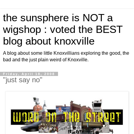
the sunsphere is NOT a
wigshop : voted the BEST
blog about knoxville
A blog about some little Knoxvillians exploring the good, the
bad and the just plain weird of Knoxville.
Friday, April 18, 2008
"just say no"