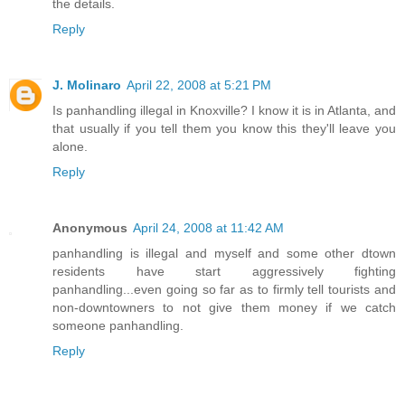
the details.
Reply
J. Molinaro
April 22, 2008 at 5:21 PM
Is panhandling illegal in Knoxville? I know it is in Atlanta, and
that usually if you tell them you know this they'll leave you
alone.
Reply
Anonymous
April 24, 2008 at 11:42 AM
panhandling is illegal and myself and some other dtown
residents have start aggressively fighting
panhandling...even going so far as to firmly tell tourists and
non-downtowners to not give them money if we catch
someone panhandling.
Reply