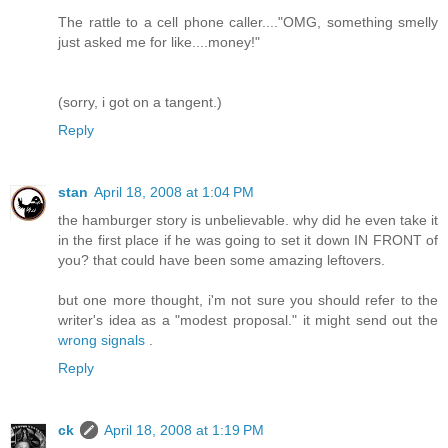
The rattle to a cell phone caller...."OMG, something smelly
just asked me for like....money!"
(sorry, i got on a tangent.)
Reply
stan
April 18, 2008 at 1:04 PM
the hamburger story is unbelievable. why did he even take it
in the first place if he was going to set it down IN FRONT of
you? that could have been some amazing leftovers.
but one more thought, i'm not sure you should refer to the
writer's idea as a "modest proposal." it might send out the
wrong signals
.
Reply
ck
April 18, 2008 at 1:19 PM