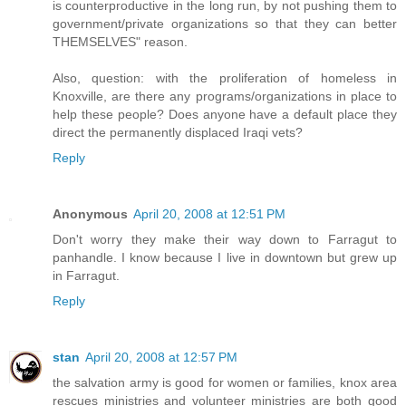
is counterproductive in the long run, by not pushing them to
government/private organizations so that they can better
THEMSELVES" reason.
Also, question: with the proliferation of homeless in
Knoxville, are there any programs/organizations in place to
help these people? Does anyone have a default place they
direct the permanently displaced Iraqi vets?
Reply
Anonymous
April 20, 2008 at 12:51 PM
Don't worry they make their way down to Farragut to
panhandle. I know because I live in downtown but grew up
in Farragut.
Reply
stan
April 20, 2008 at 12:57 PM
the salvation army is good for women or families, knox area
rescues ministries and volunteer ministries are both good