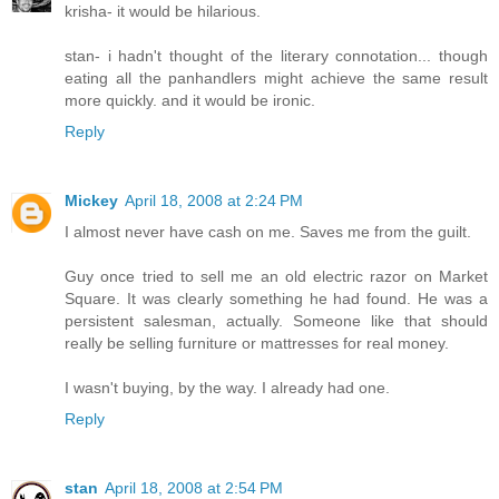
krisha- it would be hilarious.
stan- i hadn't thought of the literary connotation... though
eating all the panhandlers might achieve the same result
more quickly. and it would be ironic.
Reply
Mickey
April 18, 2008 at 2:24 PM
I almost never have cash on me. Saves me from the guilt.
Guy once tried to sell me an old electric razor on Market
Square. It was clearly something he had found. He was a
persistent salesman, actually. Someone like that should
really be selling furniture or mattresses for real money.
I wasn't buying, by the way. I already had one.
Reply
stan
April 18, 2008 at 2:54 PM