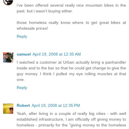
i've been offered several really nice mountain bikes in the
past. but i wasn't buying either.
those homeless really know where to get great bikes at
wholesale prices!
Reply
samuel
April 19, 2008 at 12:35 AM
I watched a customer at Urban actually bring a panhandler
inside and to the bar so that he could get change to give the
guy money. I think I pulled my eye rolling muscles at that
one.
Reply
Robert
April 19, 2008 at 12:35 PM
Yeah, after living in a couple of really big cities - with well
established infrastructure, I am officially off giving money to
homeless - primarily for the "giving money to the homeless