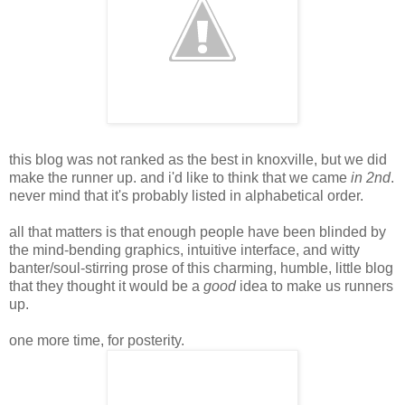
this blog was not ranked as the best in knoxville, but we did
make the runner up. and i'd like to think that we came
in 2nd
.
never mind that it's probably listed in alphabetical order.
all that matters is that enough people have been blinded by
the mind-bending graphics, intuitive interface, and witty
banter/soul-stirring prose of this charming, humble, little blog
that they thought it would be a
good
idea to make us runners
up.
one more time, for posterity.