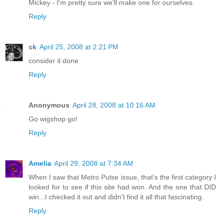
Mickey - I'm pretty sure we'll make one for ourselves.
Reply
ck
April 25, 2008 at 2:21 PM
consider it done
Reply
Anonymous
April 28, 2008 at 10:16 AM
Go wigshop go!
Reply
Amelia
April 29, 2008 at 7:34 AM
When I saw that Metro Pulse issue, that's the first category I
looked for to see if this site had won. And the one that DID
win...I checked it out and didn't find it all that fascinating.
Reply