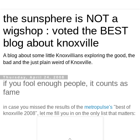
the sunsphere is NOT a
wigshop : voted the BEST
blog about knoxville
A blog about some little Knoxvillians exploring the good, the
bad and the just plain weird of Knoxville.
Thursday, April 24, 2008
if you fool enough people, it counts as
fame
in case you missed the results of the
metropulse's
"best of
knoxville 2008", let me fill you in on the only list that matters: