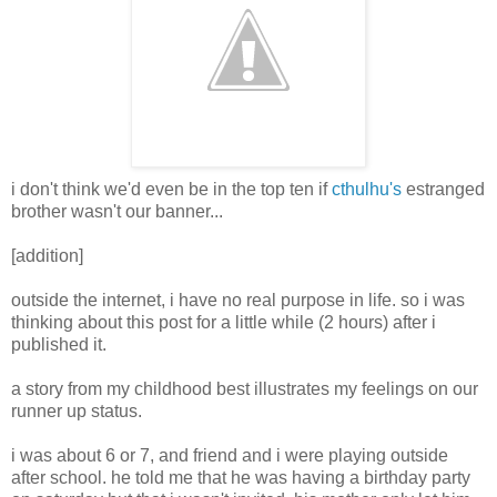
i don't think we'd even be in the top ten if
cthulhu's
estranged
brother wasn't our banner...
[addition]
outside the internet, i have no real purpose in life. so i was
thinking about this post for a little while (2 hours) after i
published it.
a story from my childhood best illustrates my feelings on our
runner up status.
i was about 6 or 7, and friend and i were playing outside
after school. he told me that he was having a birthday party