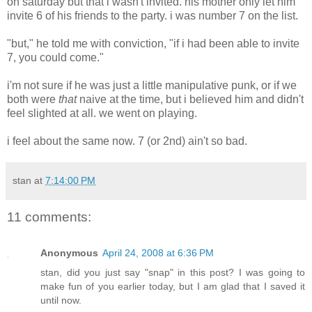
on saturday but that i wasn't invited. his mother only let him
invite 6 of his friends to the party. i was number 7 on the list.
"but," he told me with conviction, "if i had been able to invite
7, you could come."
i'm not sure if he was just a little manipulative punk, or if we
both were
that
naive at the time, but i believed him and didn't
feel slighted at all. we went on playing.
i feel about the same now. 7 (or 2nd) ain't so bad.
stan
at
7:14:00 PM
11 comments:
Anonymous
April 24, 2008 at 6:36 PM
stan, did you just say "snap" in this post? I was going to
make fun of you earlier today, but I am glad that I saved it
until now.