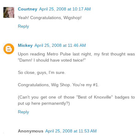
Courtney
April 25, 2008 at 10:17 AM
Yeah! Congratulations, Wigshop!
Reply
Mickey
April 25, 2008 at 11:46 AM
Upon reading Metro Pulse last night, my first thought was
"Damn! I should have voted twice!"
So close, guys, I'm sure.
Congratulations, Wig Shop. You're my #1.
(Can't you get one of those "Best of Knoxville" badges to
put up here permanently?)
Reply
Anonymous
April 25, 2008 at 11:53 AM