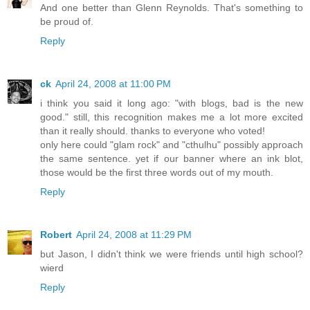
And one better than Glenn Reynolds. That's something to
be proud of.
Reply
ck
April 24, 2008 at 11:00 PM
i think you said it long ago: "with blogs, bad is the new
good." still, this recognition makes me a lot more excited
than it really should. thanks to everyone who voted!
only here could "glam rock" and "cthulhu" possibly approach
the same sentence. yet if our banner where an ink blot,
those would be the first three words out of my mouth.
Reply
Robert
April 24, 2008 at 11:29 PM
but Jason, I didn't think we were friends until high school?
wierd
Reply