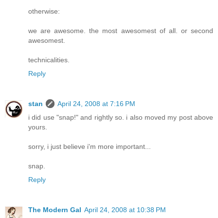
otherwise:
we are awesome. the most awesomest of all. or second
awesomest.
technicalities.
Reply
stan
April 24, 2008 at 7:16 PM
i did use "snap!" and rightly so. i also moved my post above
yours.
sorry, i just believe i'm more important...
snap.
Reply
The Modern Gal
April 24, 2008 at 10:38 PM