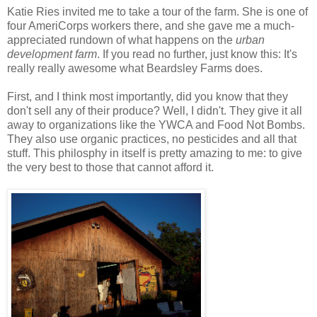
Katie Ries invited me to take a tour of the farm. She is one of
four AmeriCorps workers there, and she gave me a much-
appreciated rundown of what happens on the
urban
development farm
. If you read no further, just know this: It's
really really awesome what Beardsley Farms does.
First, and I think most importantly, did you know that they
don't sell any of their produce? Well, I didn't. They give it all
away to organizations like the YWCA and Food Not Bombs.
They also use organic practices, no pesticides and all that
stuff. This philosphy in itself is pretty amazing to me: to give
the very best to those that cannot afford it.