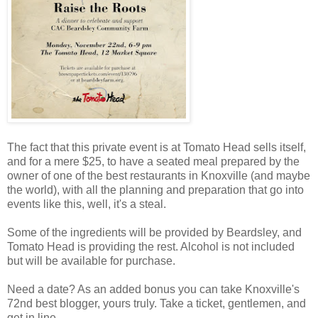
The fact that this private event is at Tomato Head sells itself,
and for a mere $25, to have a seated meal prepared by the
owner of one of the best restaurants in Knoxville (and maybe
the world), with all the planning and preparation that go into
events like this, well, it's a steal.
Some of the ingredients will be provided by Beardsley, and
Tomato Head is providing the rest. Alcohol is not included
but will be available for purchase.
Need a date? As an added bonus you can take Knoxville's
72nd best blogger, yours truly. Take a ticket, gentlemen, and
get in line.