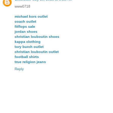
www0718
michael kors outlet
coach outlet
fitflops sale
jordan shoes
christian louboutin shoes
kappa clothing
tory burch outlet
christian louboutin outlet
football shirts
true religion jeans
Reply