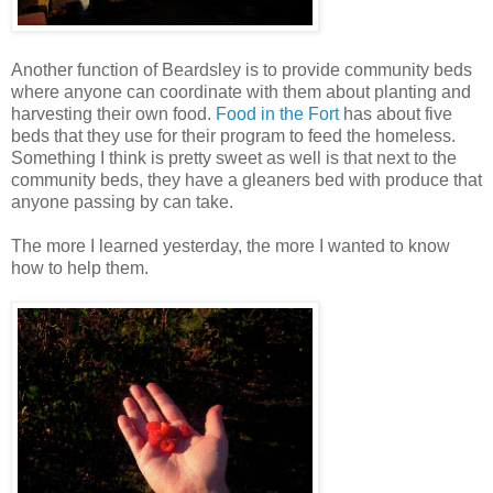
Another function of Beardsley is to provide community beds
where anyone can coordinate with them about planting and
harvesting their own food.
Food in the Fort
has about five
beds that they use for their program to feed the homeless.
Something I think is pretty sweet as well is that next to the
community beds, they have a gleaners bed with produce that
anyone passing by can take.
The more I learned yesterday, the more I wanted to know
how to help them.