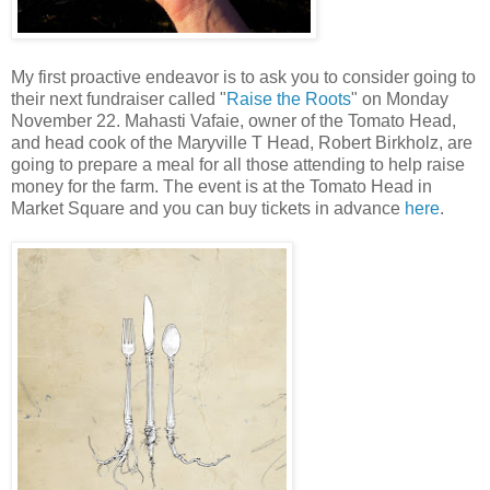
My first proactive endeavor is to ask you to consider going to
their next fundraiser called "
Raise the Roots
" on Monday
November 22. Mahasti Vafaie, owner of the Tomato Head,
and head cook of the Maryville T Head, Robert Birkholz, are
going to prepare a meal for all those attending to help raise
money for the farm. The event is at the Tomato Head in
Market Square and you can buy tickets in advance
here
.