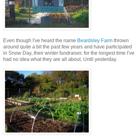
Even though I've heard the name
Beardsley Farm
thrown
around quite a bit the past few years and have participated
in Snow Day, their winter fundraiser, for the longest time I've
had no idea what they are all about. Until yesterday.