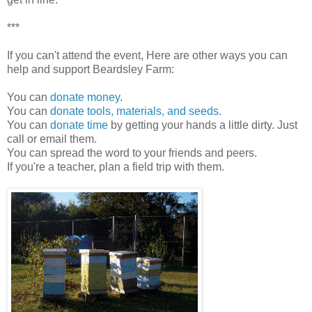
***
If you can't attend the event, Here are other ways you can
help and support Beardsley Farm:
You can
donate money
.
You can
donate tools, materials, and seeds.
You can
donate time
by getting your hands a little dirty. Just
call or email them.
You can spread the word to your friends and peers.
If you're a teacher, plan a field trip with them.