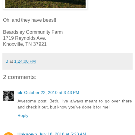
Oh, and they have bees!!
Beardsley Community Farm
1719 Reynolds Ave.
Knoxville, TN 37921
B
at
1:24:00 PM
2 comments:
ck
October 22, 2010 at 3:43 PM
Awesome post, Beth. I've always meant to go over there
and check it out, but know you've done it for me!
Reply
Unknown
July 18, 2018 at 5:23 AM