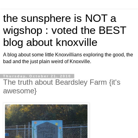
the sunsphere is NOT a
wigshop : voted the BEST
blog about knoxville
A blog about some little Knoxvillians exploring the good, the
bad and the just plain weird of Knoxville.
Thursday, October 21, 2010
The truth about Beardsley Farm {it's
awesome}