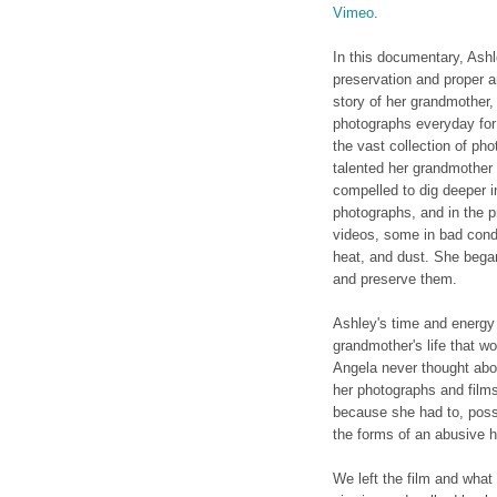
Vimeo
.
In this documentary, Ash
preservation and proper a
story of her grandmother,
photographs everyday for 
the vast collection of ph
talented her grandmother
compelled to dig deeper 
photographs, and in the 
videos, some in bad condi
heat, and dust. She began
and preserve them.
Ashley's time and energy 
grandmother's life that w
Angela never thought abou
her photographs and films
because she had to, possi
the forms of an abusive h
We left the film and what