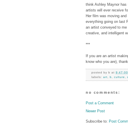
think Ashley Maynor has
artists will ever receive f
Her film was moving and i
everything going on last 
an artist conveyed to me 
creative, and intelligent w
***
If you are an artist maki
know who you are), thank
posted by
b
at
9:47:0
labels:
art
,
b
,
culture
,
no comments:
Post a Comment
Newer Post
Subscribe to:
Post Comm