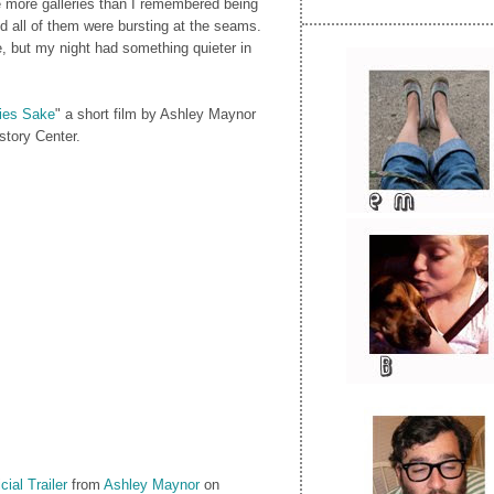
e more galleries than I remembered being
d all of them were bursting at the seams.
e, but my night had something quieter in
ies Sake
" a short film by Ashley Maynor
story Center.
ial Trailer
from
Ashley Maynor
on