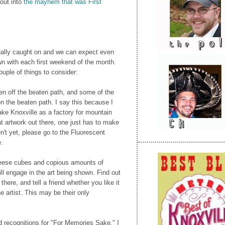
out into
the mayhem that was First
finally caught on and we can expect even
 with each first weekend of the month.
ouple of things to consider:
en off the beaten path, and some of the
on the beaten path. I say this because I
ake Knoxville as a factory for mountain
t artwork out there, one just has to make
en't yet, please go to the Fluorescent
e.
heese cubes and copious amounts of
ll engage in the art being shown. Find out
there, and tell a friend whether you like it
 the artist. This may be their only
d recognitions for "For Memories Sake," I