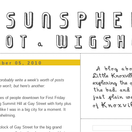
ober 05, 2010
robably write a week's worth of posts
e won't, but here's another:
des of people downtown for First Friday
g Summit Hill at Gay Street with forty plus
t like I was in a big city for a moment. It
rwhelming.
block of Gay Street for the big grand