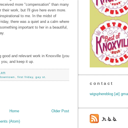
 received more "compensation" than many
or their work, but I'll give here even more.
nspirational to me. In the midst of
Friday, there was a quiet and a calm where
something important to her in a beautiful,
ay.
ng good and relevant work in Knoxville (you
 you, and keep it up.
0 am
downtown
,
first friday
,
gay st.
contact
wigsphereblog [at] gma
Home
Older Post
ents (Atom)