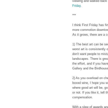
viewing and walked back 
Friday.
***
I think First Friday has 
more commotion downtown
As it grows, there are a c
1) The best art can be se
worst art is consistently 
don't want people to mist
landscapes. There is grea
the effort, and if you hav
Gallery and the Birdhous
2) As you overload on c
boxed wine, I hope you wi
where good art will be, go 
or not. If you like it, tell
compensation.
With a slew of awards an