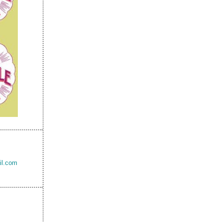
il.com