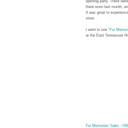
opening party. There wer
there even last month, an
It was great to experienc
store.
I went to see "
For Memor
at the East Tennessee Hi
For Memories' Sake - Offic