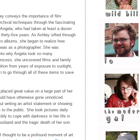
ley conveys the importance of film
rchival techniques through the fascinating
 Angela, who had taken at least a dozen
thirty-five years. As Ashley sifted through
oto albums, she began to realize how
 was as a photographer. She was
into why Angela took so many
process, she uncovered films and family
tion from years of exposure to sunlight,
 to go through all of these items to save
placed great value on a large part of her
ould have otherwise gone unnoticed.
t writing an artist statement or showing
 to the public. She took pictures daily
bly to cope with darkness in her life in
usband and the tragic death of her son.
 I thought to be a profound moment of art