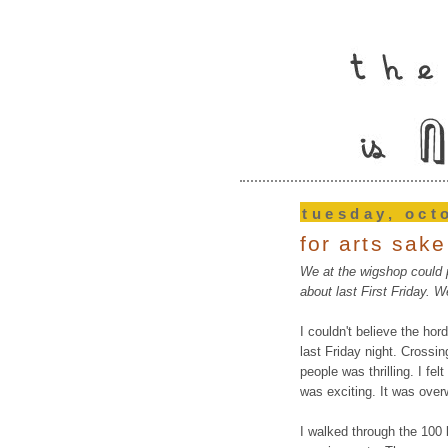
tuesday, oct
for arts sake
We at the wigshop could p
about last First Friday. W
I couldn't believe the hor
last Friday night. Crossin
people was thrilling. I fel
was exciting. It was ove
I walked through the 100 