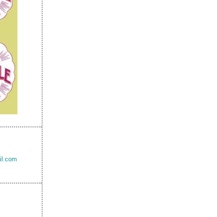
il.com