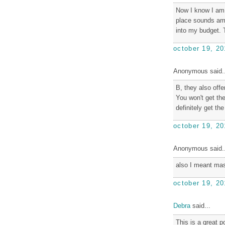
Now I know I am g
place sounds amaz
into my budget. 
october 19, 20
Anonymous said..
B, they also offe
You won't get th
definitely get th
october 19, 20
Anonymous said..
also I meant ma
october 19, 20
Debra
said...
This is a great p