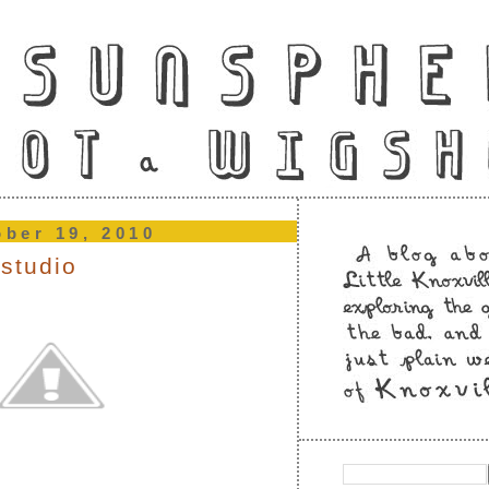
ober 19, 2010
 studio