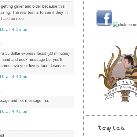
etting girlier and older because this
ing. The real test is to see if they fit
That'd be nice.
10 at 4:35 pm
.
r a 35 dollar express facial (30 minutes).
e hand and neck message but you'll
e same love your lovely face deserves.
10 at 4:40 pm
.
ssage and not message. ha.
10 at 4:41 pm
ost