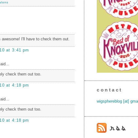
alons
 awesome! I'll have to check them out.
10 at 3:41 pm
aid...
itely check them out too.
10 at 4:18 pm
contact
aid...
wigsphereblog [at] gma
itely check them out too.
10 at 4:18 pm