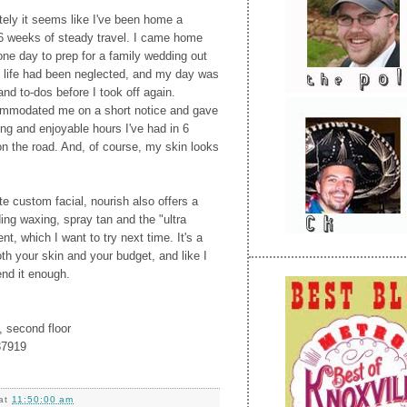
lately it seems like I've been home a
6 weeks of steady travel. I came home
one day to prep for a family wedding out
y life had been neglected, and my day was
nd to-dos before I took off again.
mmodated me on a short notice and gave
ng and enjoyable hours I've had in 6
n the road. And, of course, my skin looks
te custom facial, nourish also offers a
ing waxing, spray tan and the "ultra
nt, which I want to try next time. It's a
th your skin and your budget, and like I
end it enough.
, second floor
37919
at
11:50:00 am