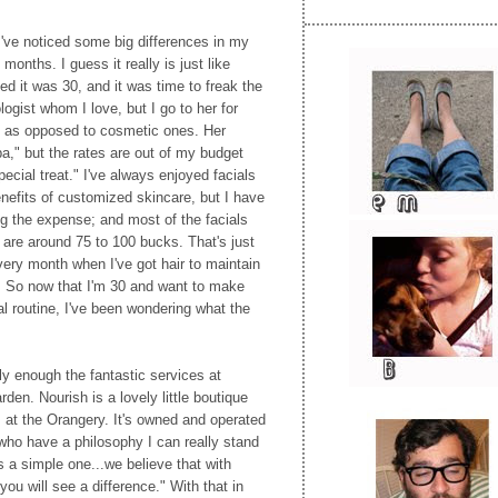
 I've noticed some big differences in my
months. I guess it really is just like
ed it was 30, and it was time to freak the
ogist whom I love, but I go to her for
 as opposed to cosmetic ones. Her
a," but the rates are out of my budget
ecial treat." I've always enjoyed facials
enefits of customized skincare, but I have
zing the expense; and most of the facials
 are around 75 to 100 bucks. That's just
ery month when I've got hair to maintain
. So now that I'm 30 and want to make
al routine, I've been wondering what the
y enough the fantastic services at
rden. Nourish is a lovely little boutique
 at the Orangery. It's owned and operated
o have a philosophy I can really stand
s a simple one...we believe that with
you will see a difference." With that in