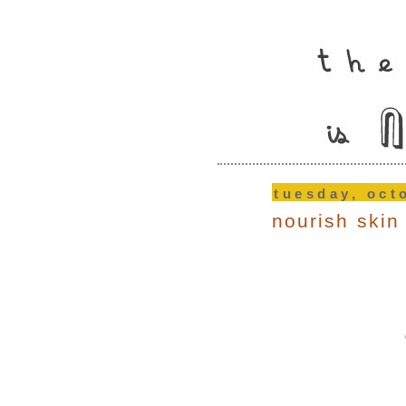
tuesday, oct
nourish skin