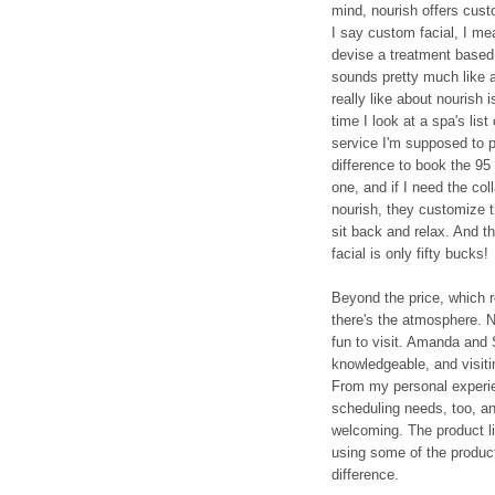
mind, nourish offers cust
I say custom facial, I me
devise a treatment based
sounds pretty much like a
really like about nourish 
time I look at a spa's lis
service I'm supposed to pi
difference to book the 95 
one, and if I need the co
nourish, they customize th
sit back and relax. And t
facial is only fifty bucks!
Beyond the price, which r
there's the atmosphere. No
fun to visit. Amanda and
knowledgeable, and visitin
From my personal experien
scheduling needs, too, 
welcoming. The product li
using some of the products
difference.