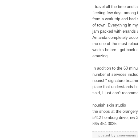
I travel all the time and 
fleeting few days among 
from a work trip and had 
of town. Everything in m
jam packed with errands a
Amanda completely acco
me one of the most relaxi
weeks before I got back o
amazing.
In addition to the 60 minu
number of services includ
nourish" signature treatme
place that understands bo
said, I just can't recomm
nourish skin studio
the shops at the orangery
5412 homberg drive, nw 
865-454-3035
posted by
anonymous