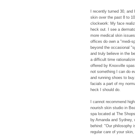
I recently turned 30, and
skin over the past 8 to 10 
clockwork: My face realiz
heck out. I see a dermatol
more medical skin issues
offices do own a "medi-sp
beyond the occasional "sp
and truly believe in the b
a difficult time rationali
offered by Knoxville spas
not something I can do ev
and running shoes to buy
facials a part of my norm
heck I should do.
I cannot recommend highl
nourish skin studio in Bea
spa located at The Shops
by Amanda and Sydney, wh
behind: "Our philosophy i
regular care of your skin, 