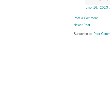
june 16, 2023 
Post a Comment
Newer Post
Subscribe to:
Post Comm