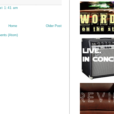
at 1:41 am
Home
Older Post
ents (Atom)