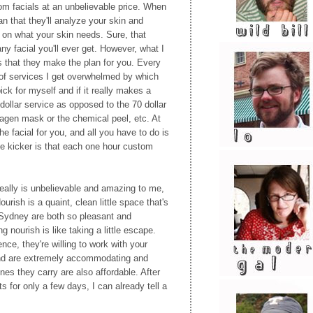
om facials at an unbelievable price. When
an that they'll analyze your skin and
 on what your skin needs. Sure, that
ny facial you'll ever get. However, what I
is that they make the plan for you. Every
t of services I get overwhelmed by which
ck for myself and if it really makes a
dollar service as opposed to the 70 dollar
llagen mask or the chemical peel, etc. At
e facial for you, and all you have to do is
he kicker is that each one hour custom
eally is unbelievable and amazing to me,
urish is a quaint, clean little space that's
 Sydney are both so pleasant and
g nourish is like taking a little escape.
ce, they're willing to work with your
and are extremely accommodating and
nes they carry are also affordable. After
 for only a few days, I can already tell a