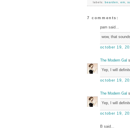
labels:
bearden
,
em
,
s
7 comments:
pam said...
wow, that sounds
october 19, 20
The Modern Gal
s
Yep, I will defin
october 19, 20
The Modern Gal
s
Yep, I will defin
october 19, 20
B said...