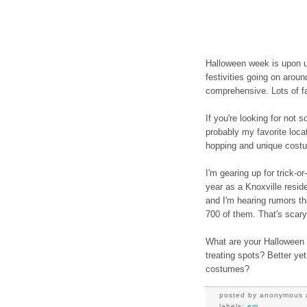
Halloween week is upon u
festivities going on arou
comprehensive. Lots of fam
If you're looking for not s
probably my favorite loca
hopping and unique cost
I'm gearing up for trick-or
year as a Knoxville resident
and I'm hearing rumors t
700 of them. That's scary
What are your Halloween t
treating spots? Better yet
costumes?
posted by
anonymous
labels:
em