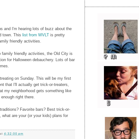
s and I'm hearing lots of buzz about the
nd town. This
list from WVLT
is pretty
ily friendly activities.
o family friendly activities, the Old City is
tion for Halloween debauchery. Lots of bar
umes.
-treating on Sunday. This will be my first
 that I'll actually get trick-or-treaters,
hat my neighborhood gets something like
 enough right there.
raditions? Favorite bars? Best trick-or-
, what are your (or your kids) plans for
at
4:32:00 pm