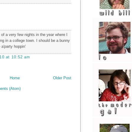
of a very few nights in the year where I
ing in a college town. I should be a bunny
 a'party hoppin'
10 at 10:52 am
Home
Older Post
ents (Atom)