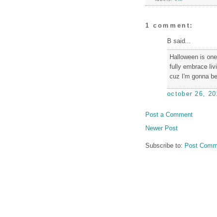
1 comment:
B said...
Halloween is one 
fully embrace liv
cuz I'm gonna be
october 26, 20
Post a Comment
Newer Post
Subscribe to:
Post Comm