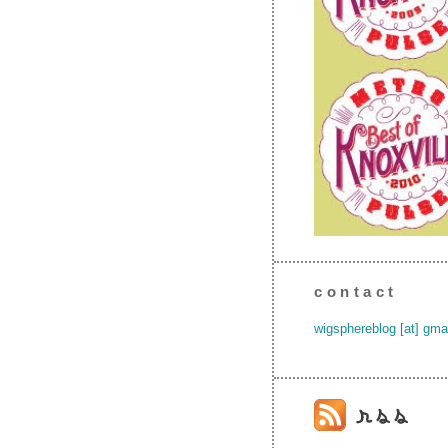
contact
wigsphereblog [at] gma