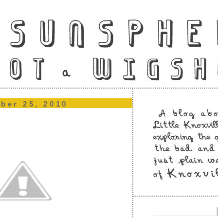
ber 25, 2010