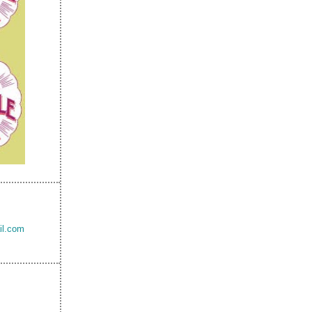
il.com