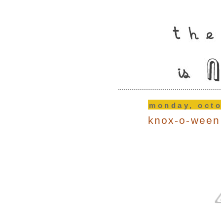
monday, octo
knox-o-ween