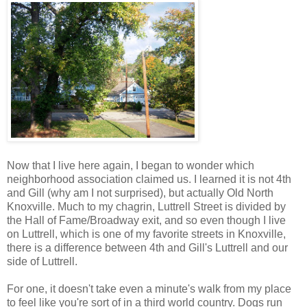
Now that I live here again, I began to wonder which
neighborhood association claimed us. I learned it is not 4th
and Gill (why am I not surprised), but actually Old North
Knoxville. Much to my chagrin, Luttrell Street is divided by
the Hall of Fame/Broadway exit, and so even though I live
on Luttrell, which is one of my favorite streets in Knoxville,
there is a difference between 4th and Gill's Luttrell and our
side of Luttrell.
For one, it doesn't take even a minute's walk from my place
to feel like you're sort of in a third world country. Dogs run