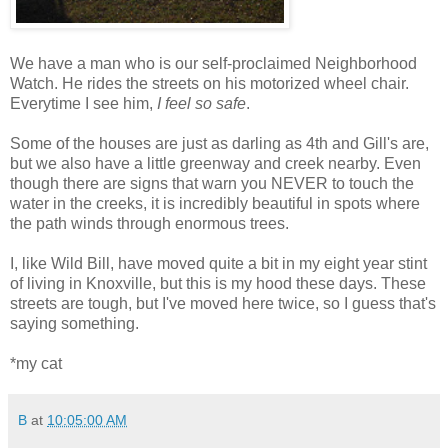
We have a man who is our self-proclaimed Neighborhood
Watch. He rides the streets on his motorized wheel chair.
Everytime I see him,
I feel so safe
.
Some of the houses are just as darling as 4th and Gill's are,
but we also have a little greenway and creek nearby. Even
though there are signs that warn you NEVER to touch the
water in the creeks, it is incredibly beautiful in spots where
the path winds through enormous trees.
I, like Wild Bill, have moved quite a bit in my eight year stint
of living in Knoxville, but this is my hood these days. These
streets are tough, but I've moved here twice, so I guess that's
saying something.
*my cat
B
at
10:05:00 AM