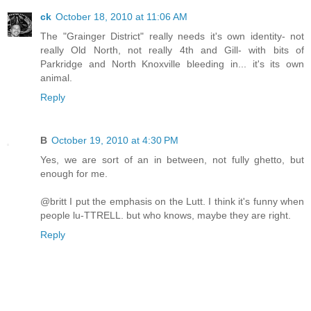
ck
October 18, 2010 at 11:06 AM
The "Grainger District" really needs it's own identity- not
really Old North, not really 4th and Gill- with bits of
Parkridge and North Knoxville bleeding in... it's its own
animal.
Reply
B
October 19, 2010 at 4:30 PM
Yes, we are sort of an in between, not fully ghetto, but
enough for me.
@britt I put the emphasis on the Lutt. I think it's funny when
people lu-TTRELL. but who knows, maybe they are right.
Reply