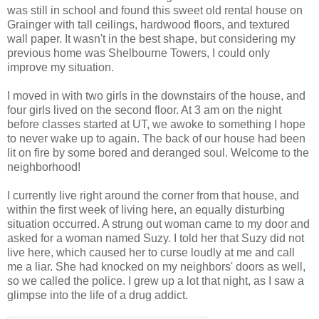
was still in school and found this sweet old rental house on
Grainger with tall ceilings, hardwood floors, and textured
wall paper. It wasn't in the best shape, but considering my
previous home was Shelbourne Towers, I could only
improve my situation.
I moved in with two girls in the downstairs of the house, and
four girls lived on the second floor. At 3 am on the night
before classes started at UT, we awoke to something I hope
to never wake up to again. The back of our house had been
lit on fire by some bored and deranged soul. Welcome to the
neighborhood!
I currently live right around the corner from that house, and
within the first week of living here, an equally disturbing
situation occurred. A strung out woman came to my door and
asked for a woman named Suzy. I told her that Suzy did not
live here, which caused her to curse loudly at me and call
me a liar. She had knocked on my neighbors' doors as well,
so we called the police. I grew up a lot that night, as I saw a
glimpse into the life of a drug addict.