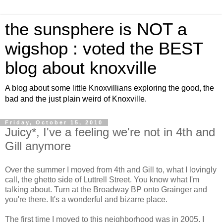
the sunsphere is NOT a
wigshop : voted the BEST
blog about knoxville
A blog about some little Knoxvillians exploring the good, the
bad and the just plain weird of Knoxville.
Friday, October 15, 2010
Juicy*, I've a feeling we're not in 4th and
Gill anymore
Over the summer I moved from 4th and Gill to, what I lovingly
call, the ghetto side of Luttrell Street. You know what I'm
talking about. Turn at the Broadway BP onto Grainger and
you're there. It's a wonderful and bizarre place.
The first time I moved to this neighborhood was in 2005. I