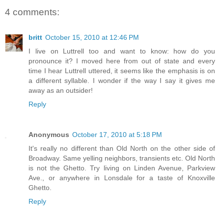
4 comments:
britt
October 15, 2010 at 12:46 PM
I live on Luttrell too and want to know: how do you
pronounce it? I moved here from out of state and every
time I hear Luttrell uttered, it seems like the emphasis is on
a different syllable. I wonder if the way I say it gives me
away as an outsider!
Reply
Anonymous
October 17, 2010 at 5:18 PM
It's really no different than Old North on the other side of
Broadway. Same yelling neighbors, transients etc. Old North
is not the Ghetto. Try living on Linden Avenue, Parkview
Ave., or anywhere in Lonsdale for a taste of Knoxville
Ghetto.
Reply