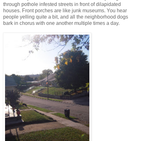
through pothole infested streets in front of dilapidated
houses. Front porches are like junk museums. You hear
people yelling quite a bit, and all the neighborhood dogs
bark in chorus with one another multiple times a day.