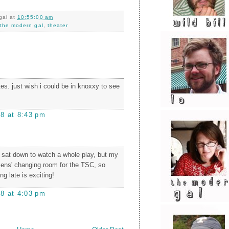
gal
at
10:55:00 am
,
the modern gal
,
theater
tes. just wish i could be in knoxxy to see
08 at 8:43 pm
ly sat down to watch a whole play, but my
mens' changing room for the TSC, so
g late is exciting!
08 at 4:03 pm