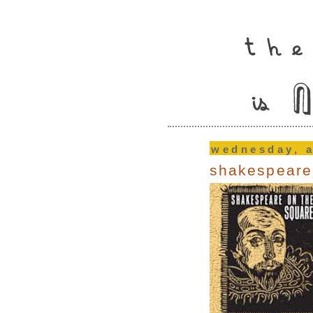
wednesday, a
shakespeare