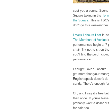
cost you a penny: Spend a
Square taking in the
Tenn
the Square
. This is TSC'
don't go this weekend you
Love's Labours Lost
is se
The Merchant of Venice
i
performances begin at 7 
chair. Try not to sit on t
you'll find the porch crow
performance.
I caught Love's Labours L
get more than your money'
English speak doesn't do 
candy. There's enough fo
Oh, and I say it's free bu
than once. If you're blesse
probably want a dollar or
for sale too.