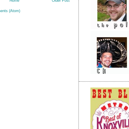
Home
Older Post
ents (Atom)