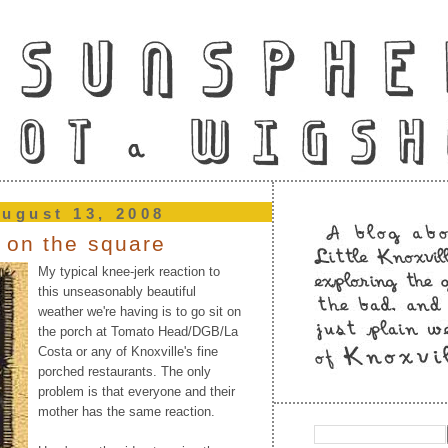
ugust 13, 2008
 on the square
My typical knee-jerk reaction to
this unseasonably beautiful
weather we're having is to go sit on
the porch at Tomato Head/DGB/La
Costa or any of Knoxville's fine
porched restaurants. The only
problem is that everyone and their
mother has the same reaction.