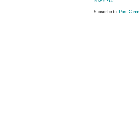
Newer Post
Subscribe to:
Post Comm