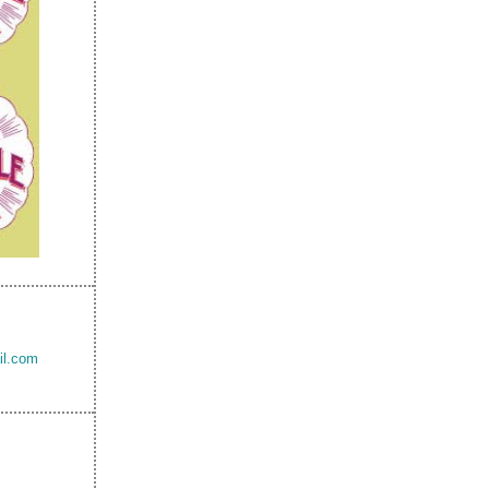
il.com