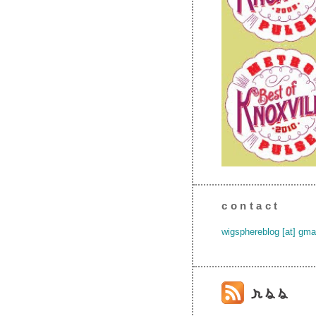
contact
wigsphereblog [at] gma