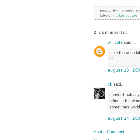
posted by
the modern 
labels:
market square
2 comments:
will cote
said...
i like these upda
it!
august 13, 20
ck
said...
i haven't actual
office is the wo
sometimes workin
august 14, 20
Post a Comment