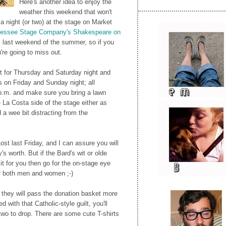
Here's another idea to enjoy the
weather this weekend that won't
 night (or two) at the stage on Market
essee Stage Company's Shakespeare on
s last weekend of the summer, so if you
're going to miss out.
t for Thursday and Saturday night and
s on Friday and Sunday night; all
p.m. and make sure you bring a lawn
he La Costa side of the stage either as
d a wee bit distracting from the
ost last Friday, and I can assure you will
s worth. But if the Bard's wit or olde
it for you then go for the on-stage eye
r both men and women ;-)
t they will pass the donation basket more
d with that Catholic-style guilt, you'll
 two to drop. There are some cute T-shirts