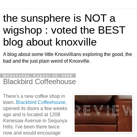
the sunsphere is NOT a
wigshop : voted the BEST
blog about knoxville
A blog about some little Knoxvillians exploring the good, the
bad and the just plain weird of Knoxville.
Wednesday, August 20, 2008
Blackbird Coffeehouse
There's a new coffee shop in
town.
Blackbird Coffeehouse
,
opened its doors a few weeks
ago and is located at 1208
Kenesaw Avenue in Sequoya
Hills. I've been there twice
now and would encourage