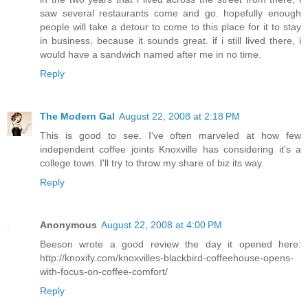
saw several restaurants come and go. hopefully enough
people will take a detour to come to this place for it to stay
in business, because it sounds great. if i still lived there, i
would have a sandwich named after me in no time.
Reply
The Modern Gal
August 22, 2008 at 2:18 PM
This is good to see. I've often marveled at how few
independent coffee joints Knoxville has considering it's a
college town. I'll try to throw my share of biz its way.
Reply
Anonymous
August 22, 2008 at 4:00 PM
Beeson wrote a good review the day it opened here:
http://knoxify.com/knoxvilles-blackbird-coffeehouse-opens-
with-focus-on-coffee-comfort/
Reply