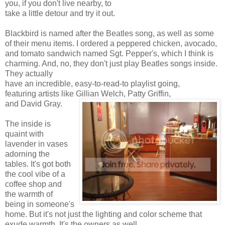
you, if you don't live nearby, to
take a little detour and try it out.
Blackbird is named after the Beatles song, as well as some
of their menu items. I ordered a peppered chicken, avocado,
and tomato sandwich named Sgt. Pepper's, which I think is
charming. And, no, they don't just play Beatles songs inside.
They actually
have an incredible, easy-to-read-to playlist going,
featuring artists like Gillian Welch, Patty Griffin,
and David Gray.
The inside is
quaint with
lavender in vases
adorning the
tables. It's got both
the cool vibe of a
coffee shop and
the warmth of
being in someone's
home. But it's not just the lighting and color scheme that
exude warmth. It's the owners as well.