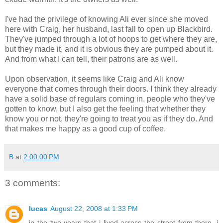
I've had the privilege of knowing Ali ever since she moved
here with Craig, her husband, last fall to open up Blackbird.
They've jumped through a lot of hoops to get where they are,
but they made it, and it is obvious they are pumped about it.
And from what I can tell, their patrons are as well.
Upon observation, it seems like Craig and Ali know
everyone that comes through their doors. I think they already
have a solid base of regulars coming in, people who they've
gotten to know, but I also get the feeling that whether they
know you or not, they're going to treat you as if they do. And
that makes me happy as a good cup of coffee.
B
at
2:00:00 PM
3 comments:
lucas
August 22, 2008 at 1:33 PM
in the two years that i lived across the street from there, i