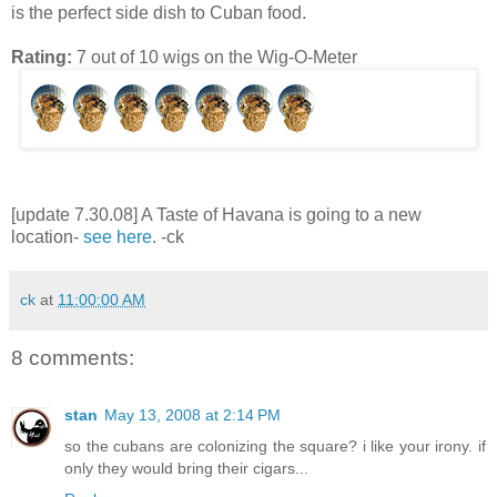
is the perfect side dish to Cuban food.
Rating:
7 out of 10 wigs on the Wig-O-Meter
[update 7.30.08] A Taste of Havana is going to a new
location-
see here
. -ck
ck
at
11:00:00 AM
8 comments:
stan
May 13, 2008 at 2:14 PM
so the cubans are colonizing the square? i like your irony. if
only they would bring their cigars...