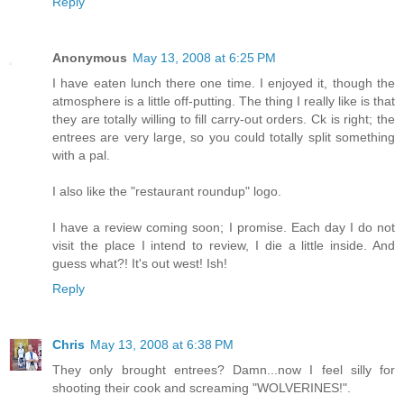
Reply
Anonymous
May 13, 2008 at 6:25 PM
I have eaten lunch there one time. I enjoyed it, though the
atmosphere is a little off-putting. The thing I really like is that
they are totally willing to fill carry-out orders. Ck is right; the
entrees are very large, so you could totally split something
with a pal.
I also like the "restaurant roundup" logo.
I have a review coming soon; I promise. Each day I do not
visit the place I intend to review, I die a little inside. And
guess what?! It's out west! Ish!
Reply
Chris
May 13, 2008 at 6:38 PM
They only brought entrees? Damn...now I feel silly for
shooting their cook and screaming "WOLVERINES!".