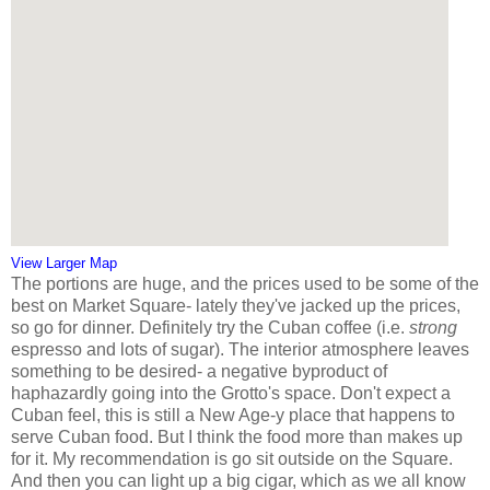
View Larger Map
The portions are huge, and the prices used to be some of the
best on Market Square- lately they've jacked up the prices,
so go for dinner. Definitely try the Cuban coffee (i.e.
strong
espresso and lots of sugar). The interior atmosphere leaves
something to be desired- a negative byproduct of
haphazardly going into the Grotto's space. Don't expect a
Cuban feel, this is still a New Age-y place that happens to
serve Cuban food. But I think the food more than makes up
for it. My recommendation is go sit outside on the Square.
And then you can light up a big cigar, which as we all know