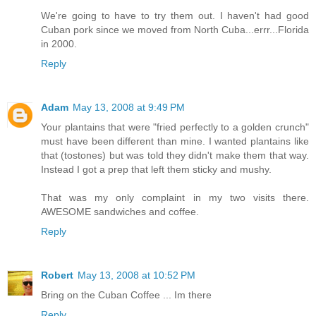
We're going to have to try them out. I haven't had good
Cuban pork since we moved from North Cuba...errr...Florida
in 2000.
Reply
Adam
May 13, 2008 at 9:49 PM
Your plantains that were "fried perfectly to a golden crunch"
must have been different than mine. I wanted plantains like
that (tostones) but was told they didn't make them that way.
Instead I got a prep that left them sticky and mushy.
That was my only complaint in my two visits there.
AWESOME sandwiches and coffee.
Reply
Robert
May 13, 2008 at 10:52 PM
Bring on the Cuban Coffee ... Im there
Reply