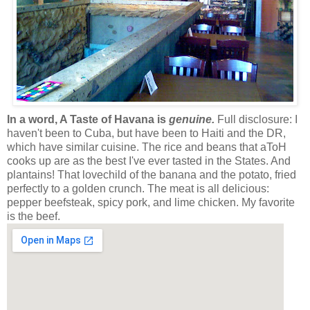
In a word, A Taste of Havana is
genuine.
Full disclosure: I
haven't been to Cuba, but have been to Haiti and the DR,
which have similar cuisine. The rice and beans that aToH
cooks up are as the best I've ever tasted in the States. And
plantains! That lovechild of the banana and the potato, fried
perfectly to a golden crunch. The meat is all delicious:
pepper beefsteak, spicy pork, and lime chicken. My favorite
is the beef.