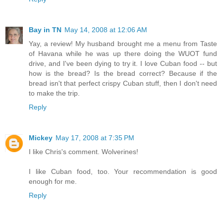
Bay in TN
May 14, 2008 at 12:06 AM
Yay, a review! My husband brought me a menu from Taste
of Havana while he was up there doing the WUOT fund
drive, and I've been dying to try it. I love Cuban food -- but
how is the bread? Is the bread correct? Because if the
bread isn't that perfect crispy Cuban stuff, then I don't need
to make the trip.
Reply
Mickey
May 17, 2008 at 7:35 PM
I like Chris's comment. Wolverines!
I like Cuban food, too. Your recommendation is good
enough for me.
Reply