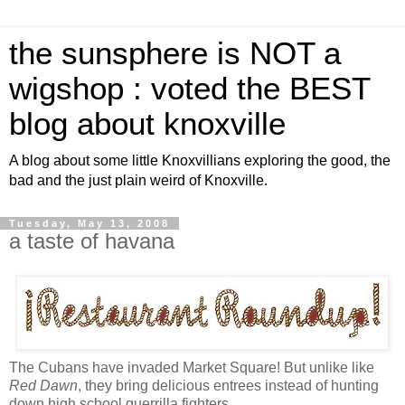
the sunsphere is NOT a
wigshop : voted the BEST
blog about knoxville
A blog about some little Knoxvillians exploring the good, the
bad and the just plain weird of Knoxville.
Tuesday, May 13, 2008
a taste of havana
The Cubans have invaded Market Square! But unlike like
Red Dawn
, they bring delicious entrees instead of hunting
down high school guerrilla fighters.