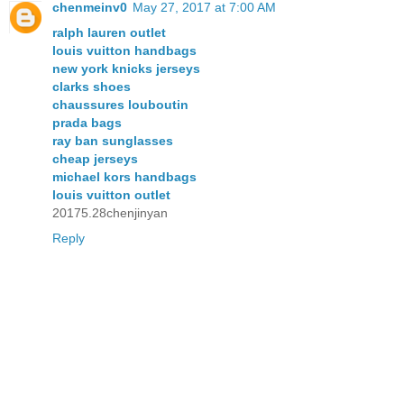
chenmeinv0
May 27, 2017 at 7:00 AM
ralph lauren outlet
louis vuitton handbags
new york knicks jerseys
clarks shoes
chaussures louboutin
prada bags
ray ban sunglasses
cheap jerseys
michael kors handbags
louis vuitton outlet
20175.28chenjinyan
Reply