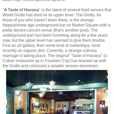
"
A Taste of Havana
" is the latest of several food venues that
World Grotto has tried on its upper level. The Grotto, for
those of you who haven't been there, is the strange
hippyish/new age underground bar on Market Square with a
pretty decent concert venue (that's another post). The
underground part has been humming along for a few years
now, but the upper level has seemed to give them trouble.
First an art gallery, then some kind of market/spa, most
recently an organic deli. Currently, a strange culinary
marriage is taking place. The original "Taste of Havana" (a
Cuban restaurant up in Fountain City) has teamed up with
the Grotto and colonized a smaller version downtown.