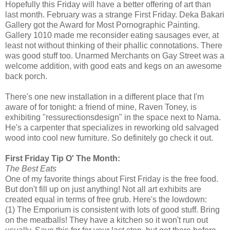
Hopefully this Friday will have a better offering of art than
last month. February was a strange First Friday. Deka Bakari
Gallery got the Award for Most Pornographic Painting.
Gallery 1010 made me reconsider eating sausages ever, at
least not without thinking of their phallic connotations. There
was good stuff too. Unarmed Merchants on Gay Street was a
welcome addition, with good eats and kegs on an awesome
back porch.
There's one new installation in a different place that I'm
aware of for tonight: a friend of mine, Raven Toney, is
exhibiting "ressurectionsdesign" in the space next to Nama.
He's a carpenter that specializes in reworking old salvaged
wood into cool new furniture. So definitely go check it out.
First Friday Tip O' The Month:
The Best Eats
One of my favorite things about First Friday is the free food.
But don't fill up on just anything! Not all art exhibits are
created equal in terms of free grub. Here's the lowdown:
(1) The Emporium is consistent with lots of good stuff. Bring
on the meatballs! They have a kitchen so it won't run out