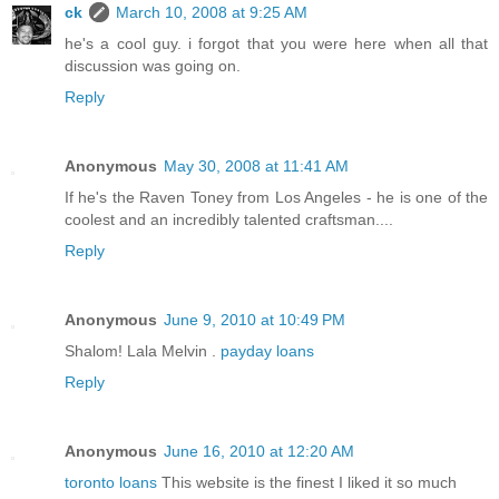
ck
March 10, 2008 at 9:25 AM
he's a cool guy. i forgot that you were here when all that
discussion was going on.
Reply
Anonymous
May 30, 2008 at 11:41 AM
If he's the Raven Toney from Los Angeles - he is one of the
coolest and an incredibly talented craftsman....
Reply
Anonymous
June 9, 2010 at 10:49 PM
Shalom! Lala Melvin .
payday loans
Reply
Anonymous
June 16, 2010 at 12:20 AM
toronto loans
This website is the finest I liked it so much