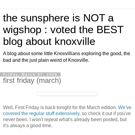
the sunsphere is NOT a
wigshop : voted the BEST
blog about knoxville
A blog about some little Knoxvillians exploring the good, the
bad and the just plain weird of Knoxville.
Friday, March 07, 2008
first friday (march)
Well, First Friday is back tonight for the March edition.
We've
covered the regular stuff extensively
, so check it out if you've
never been. I won't repeat what's already been posted, but
it's always a good time.