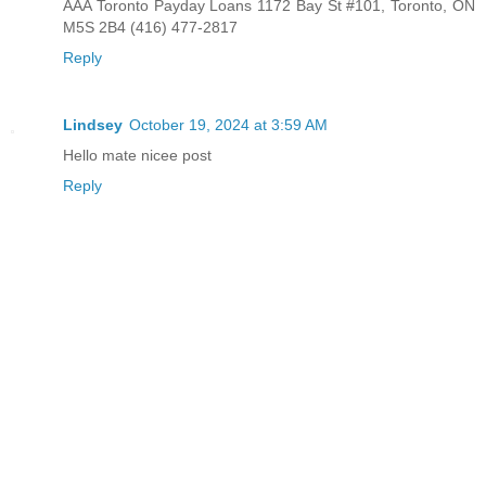
AAA Toronto Payday Loans 1172 Bay St #101, Toronto, ON
M5S 2B4 (416) 477-2817
Reply
Lindsey
October 19, 2024 at 3:59 AM
Hello mate nicee post
Reply