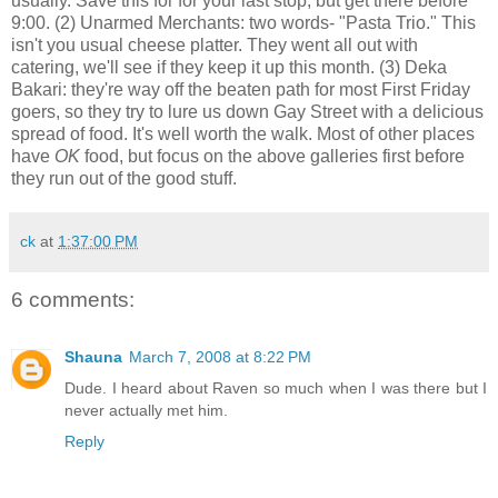
usually. Save this for for your last stop, but get there before
9:00. (2) Unarmed Merchants: two words- "Pasta Trio." This
isn't you usual cheese platter. They went all out with
catering, we'll see if they keep it up this month. (3) Deka
Bakari: they're way off the beaten path for most First Friday
goers, so they try to lure us down Gay Street with a delicious
spread of food. It's well worth the walk. Most of other places
have
OK
food, but focus on the above galleries first before
they run out of the good stuff.
ck
at
1:37:00 PM
6 comments:
Shauna
March 7, 2008 at 8:22 PM
Dude. I heard about Raven so much when I was there but I
never actually met him.
Reply