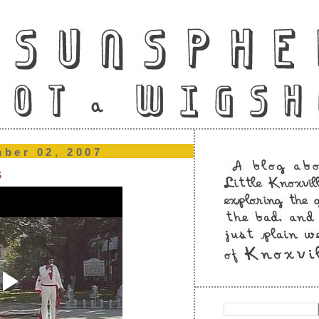
mber 02, 2007
s