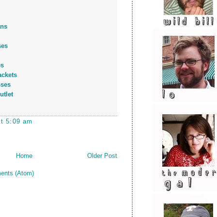
ans
ses
es
ackets
sses
utlet
at 5:09 am
Home
Older Post
ents (Atom)