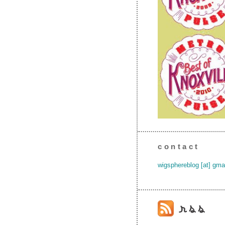
contact
wigsphereblog [at] gma