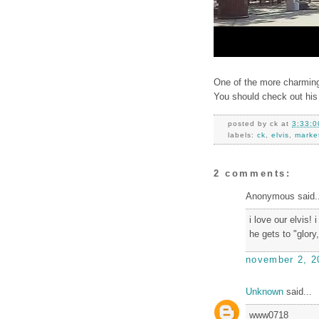
One of the more charming
You should check out his
posted by
ck
at
3:33:0
labels:
ck
,
elvis
,
marke
2 comments:
Anonymous said..
i love our elvis! 
he gets to "glory
november 2, 2
Unknown
said...
www0718