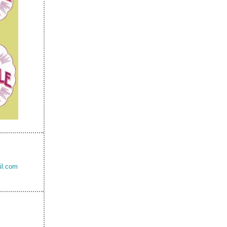
il.com