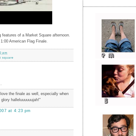
 features of a Market Square afternoon.
 1:00 American Flag Finale.
0 pm
t square
.
i love the finale as well, especially when
, glory halleluuuuuujah!"
007 at 4:23 pm