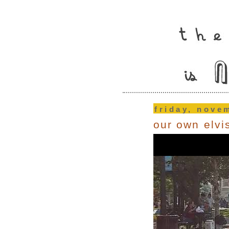
friday, nove
our own elvi