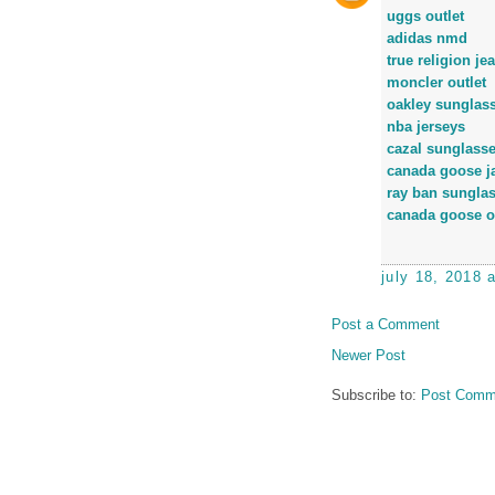
uggs outlet
adidas nmd
true religion je
moncler outlet
oakley sunglas
nba jerseys
cazal sunglass
canada goose j
ray ban sungla
canada goose o
july 18, 2018 
Post a Comment
Newer Post
Subscribe to:
Post Comm