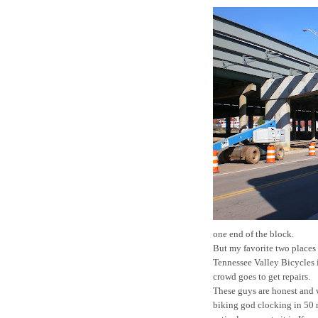
one end of the block.
But my favorite two places 
Tennessee Valley Bicycles
crowd goes to get repairs.
These guys are honest and w
biking god clocking in 50 m