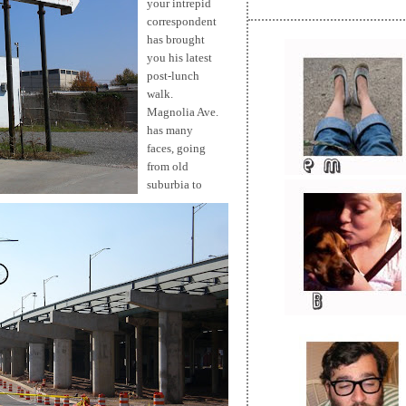
your intrepid
correspondent
has brought
you his latest
post-lunch
walk.
Magnolia Ave.
has many
faces, going
from old
suburbia to