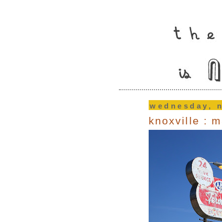
wednesday, 
knoxville : 