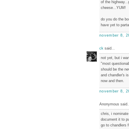
of the highway..
cheese...YUM!
do you do the bo
have yet to part
november 8, 2
ck
said...
not yet, but i wa
"most questionabl
should be the ne
and chandler's is
now and then.
november 8, 2
Anonymous said..
chris, i nominat
document it to pu
go to chandlers f