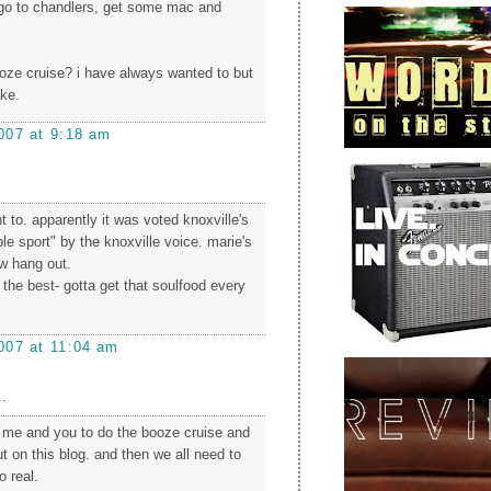
.go to chandlers, get some mac and
oze cruise? i have always wanted to but
ake.
007 at 9:18 am
nt to. apparently it was voted knoxville's
e sport" by the knoxville voice. marie's
w hang out.
 the best- gotta get that soulfood every
007 at 11:04 am
.
e me and you to do the booze cruise and
t on this blog. and then we all need to
o real.