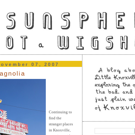
november 07, 2007
magnolia
Continuing
to
find the
stranger places
in Knoxville,