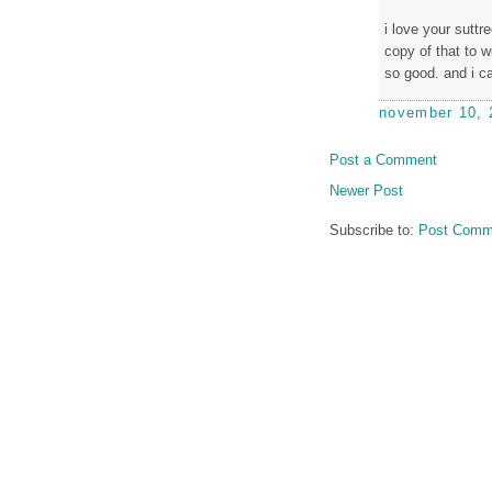
i love your sutt
copy of that to w
so good. and i ca
november 10, 
Post a Comment
Newer Post
Subscribe to:
Post Comm