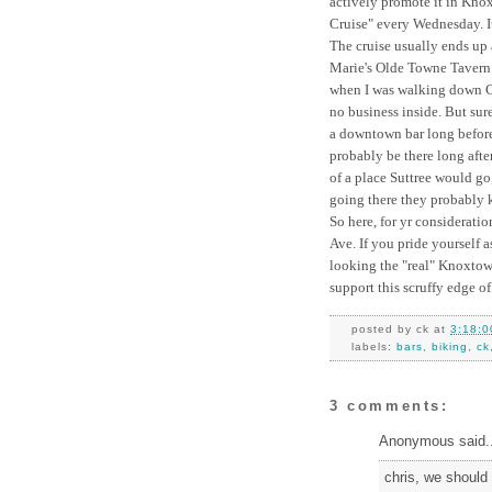
actively promote it in Kno
Cruise" every Wednesday. It
The cruise usually ends up 
Marie's Olde Towne Tavern. 
when I was walking down Cen
no business inside. But sure
a downtown bar long before 
probably be there long afte
of a place Suttree would go,
going there they probably
So here, for yr considerati
Ave. If you pride yourself a
looking the "real" Knoxtown
support this scruffy edge 
posted by
ck
at
3:18:0
labels:
bars
,
biking
,
ck
3 comments:
Anonymous said..
chris, we should 