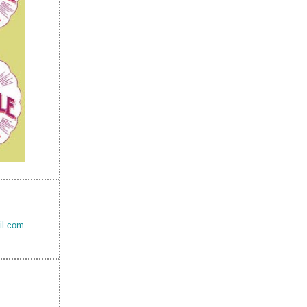
il.com