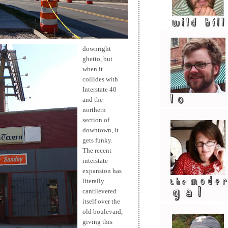
downright
ghetto, but
when it
collides with
Interstate 40
and the
northern
section of
downtown, it
gets funky.
The recent
interstate
expansion has
literally
cantilevered
itself over the
old boulevard,
giving this