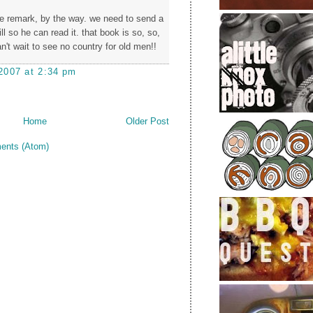
ree remark, by the way. we need to send a
ill so he can read it. that book is so, so,
n't wait to see no country for old men!!
2007 at 2:34 pm
Home
Older Post
ents (Atom)