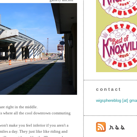
contact
wigsphereblog [at] gma
are right in the middle.
 is where all the cool downtown commuting
on't make you feel inferior if you aren't a
iles a day. They just like like riding and