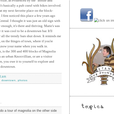
xville, as evidenced by the "Booze and
's basically a pub crawl with bikes involved.
at my next favorite place on the block-
I first noticed this place a few years ago
tral. I thought it was just an old sign with
 enough, it's there and thriving. Marie's was
it was cool to be a downtown bar. It'll
r all the trendy bars shut down. It reminds me
 on the fringes of town, where if you're
 know your name when you walk in.
on, is the 300 and 400 blocks of Magnolia
s an urban Knoxvillian, or are a visitor
, you owe it to yourself to explore and
of downtown.
0 pm
,
downtown
,
photos
.
do a tour of magnolia on the other side