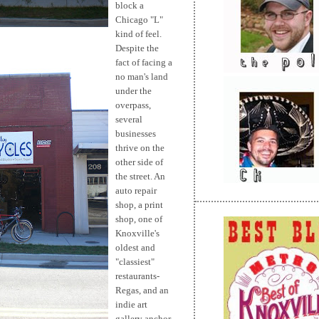
block a
Chicago "L"
kind of feel.
Despite the
fact of facing a
no man's land
under the
overpass,
several
businesses
thrive on the
other side of
the street. An
auto repair
shop, a print
shop, one of
Knoxville's
oldest and
"classiest"
restaurants-
Regas, and an
indie art
gallery anchor