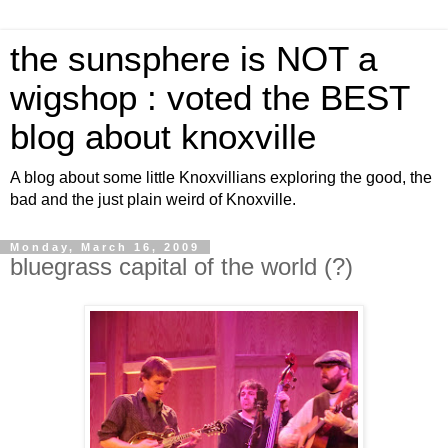
the sunsphere is NOT a
wigshop : voted the BEST
blog about knoxville
A blog about some little Knoxvillians exploring the good, the
bad and the just plain weird of Knoxville.
Monday, March 16, 2009
bluegrass capital of the world (?)