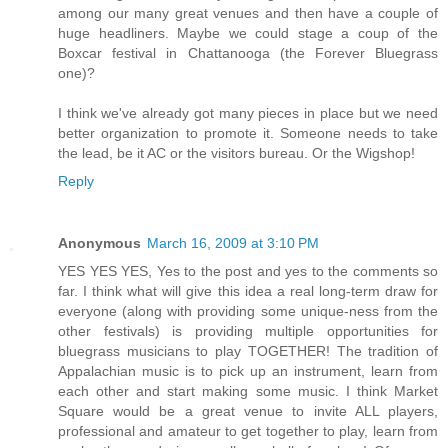
among our many great venues and then have a couple of
huge headliners. Maybe we could stage a coup of the
Boxcar festival in Chattanooga (the Forever Bluegrass
one)?
I think we've already got many pieces in place but we need
better organization to promote it. Someone needs to take
the lead, be it AC or the visitors bureau. Or the Wigshop!
Reply
Anonymous
March 16, 2009 at 3:10 PM
YES YES YES, Yes to the post and yes to the comments so
far. I think what will give this idea a real long-term draw for
everyone (along with providing some unique-ness from the
other festivals) is providing multiple opportunities for
bluegrass musicians to play TOGETHER! The tradition of
Appalachian music is to pick up an instrument, learn from
each other and start making some music. I think Market
Square would be a great venue to invite ALL players,
professional and amateur to get together to play, learn from