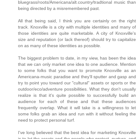
bluegrass/roots/Americana/alt.country/tradtional music than
being directed by a misremembered past.
All that being said, I think you are certainly on the right
track. Knoxville is a city with multiple identities and many of
those identities are quite marketable. A city of Knoxville's
size and reputation (or lack thereof) should try to capitalize
on as many of these identities as possible.
The biggest problem to date, in my view, has been the idea
that we can only market one idea to one audience. Mention
to some folks that you want to promote Knoxville as an
Americana-music paradise and they'll sputter and gasp and
try to point you toward our "cultural" assets or sports or the
outdoor/eco/adventure possibilities. What they don't usually
realize is that it's quite possible to successfully build an
audience for each of these and that these audiences
frequently overlap. What it will take is a willingness to let
some folks grab an idea and run with it without feeling the
need to protect personal turf.
I've long believed that the best idea for marketing Knoxville
is to let the assets and the people who protect, nurture, and