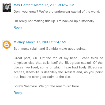
Max Gambit
March 17, 2009 at 6:57 AM
Don't you know? We're the underwear capital of the world.
I'm really not making this up. I'm backed up historically.
Reply
Mickey
March 17, 2009 at 9:47 AM
Both maxs (plain and Gambit) make good points.
Great post, CK. Off the top of my head I can't think of
anyplace else that calls itself the Bluegrass capital. Of the
places I've lived, some of which have had lively Bluegrass
scenes, Knoxville is definitely the liveliest and, as you point
out, has the strongest claim to the title.
Screw Nashville. We got the real music here.
Reply