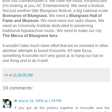
else has claimed/stolen it. We have the music infrastructure
(I'm looking at you, AC Entertainment). We need a festival.
Not just another little Bluegrass festival, a big national-scale
Bonnaroo of Bluegrass
. We need a
Bluegrass Hall of
Fame and Museum
. We need more live radio shows. We
need an University Institute dedicated to preserving
traditional Appalachian music. We need to make our city
The Mecca of Bluegrass fans
.
It wouldn't take much more effort that we've invested in other
abortive attempts to brand Knoxville. It'll take focus,
something Knoxville isn't very good at, to hang our hat on
one thing and to do it well.
ck
at
11:44:00 AM
19 comments:
B
March 16, 2009 at 1:09 PM
if you got all the pickers together in knoxville and the