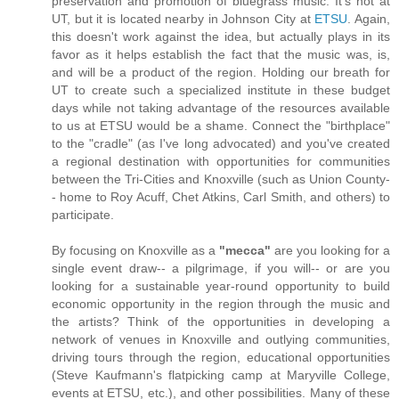
preservation and promotion of bluegrass music. It's not at
UT, but it is located nearby in Johnson City at
ETSU
. Again,
this doesn't work against the idea, but actually plays in its
favor as it helps establish the fact that the music was, is,
and will be a product of the region. Holding our breath for
UT to create such a specialized institute in these budget
days while not taking advantage of the resources available
to us at ETSU would be a shame. Connect the "birthplace"
to the "cradle" (as I've long advocated) and you've created
a regional destination with opportunities for communities
between the Tri-Cities and Knoxville (such as Union County-
- home to Roy Acuff, Chet Atkins, Carl Smith, and others) to
participate.
By focusing on Knoxville as a
"mecca"
are you looking for a
single event draw-- a pilgrimage, if you will-- or are you
looking for a sustainable year-round opportunity to build
economic opportunity in the region through the music and
the artists? Think of the opportunities in developing a
network of venues in Knoxville and outlying communities,
driving tours through the region, educational opportunities
(Steve Kaufmann's flatpicking camp at Maryville College,
events at ETSU, etc.), and other possibilities. Many of these