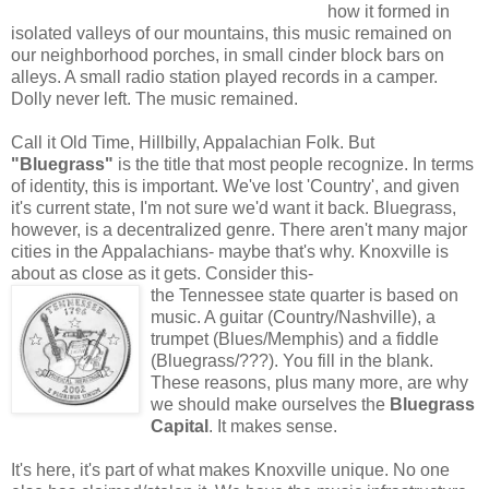
how it formed in
isolated valleys of our mountains, this music remained on
our neighborhood porches, in small cinder block bars on
alleys. A small radio station played records in a camper.
Dolly never left. The music remained.
Call it Old Time, Hillbilly, Appalachian Folk. But
"Bluegrass"
is the title that most people recognize. In terms
of identity, this is important. We've lost 'Country', and given
it's current state, I'm not sure we'd want it back. Bluegrass,
however, is a decentralized genre. There aren't many major
cities in the Appalachians- maybe that's why. Knoxville is
about as close as it gets. Consider this-
the Tennessee state quarter is based on
music. A guitar (Country/Nashville), a
trumpet (Blues/Memphis) and a fiddle
(Bluegrass/???). You fill in the blank.
These reasons, plus many more, are why
we should make ourselves the
Bluegrass
Capital
. It makes sense.
It's here, it's part of what makes Knoxville unique. No one