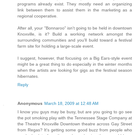
programs already exist. They mostly need an organizing
link between them to assist them in the marketing as a
regional cooperative.
After all, your "Bonnaroo" isn't going to be held in downtown
Knoxville, is it? Build a working network amongst the
surrounding communities and you'll build toward a festival
farm site for holding a large-scale event.
I suggest, however, that focusing on a Big Ears-style event
might be a great thing to do especially in the winter months
when the artists are looking for gigs as the festival season
hibernates.
Reply
Anonymous
March 18, 2009 at 12:48 AM
I know you guys may be busy, but are you going to go see
the pot smoking play with the Tennessee Stage Company at
the Theatre Knoxville Downtown theatre across Gay Street
from Regas? It's getting some good buzz from people who