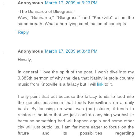
Anonymous
March 17, 2009 at 3:23 PM
"The Bonnaroo of Bluegrass."
Wow, "Bonnaroo," "Bluegrass," and "Knoxville" all in the
same breath. What a horrifying combination of concepts.
Reply
Anonymous
March 17, 2009 at 3:48 PM
Howdy,
In general I love the spirit of the post. I won't dive into my
9,385th sermon of why the idea that Nashville stole country
music from Knoxville is a fallacy but I will
link
to it.
I only point that out because the fallacy tends to feed into
the genetic pessimism that feeds Knoxvillians on a daily
basis. By focusing on what was (not) stolen, it tends to
reinforce the idea that we just can't do anything worthwhile
because something bad will happen again and some other
city will just outdo us. I am far more eager to focus on the
future and its possibilities regarding