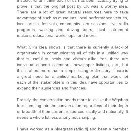
Instead, what I think each of us has been actually trying to
prove is that the original post by CK was a worthy idea.
There are a lot of great natural resources here to take
advantage of such as museums, local performance venues,
local artists, festivals, community jam sessions, live radio
programs, walking and driving tours, local instrument
makers, educational workshops, and more.
What CK's idea shows is that there is currently a lack of
organization in communicating all of this in a unified way
that is useful to locals and visitors alike. Yes, there are
individual concert calendars, newspaper listings, etc., but
this is about more than a simple listing or directory. There is
a great need for a unified marketing plan that would let
each of the stakeholders in this idea have opportunities to
expand their audiences and finances.
Frankly, the conversation needs more folks like the Wigshop
folks jumping into the conversation regardless of their depth
or breadth of their current resources locally and nationally. It
needs a whole lot less anonymous sniping.
I have worked as a bluegrass radio dj and been a member