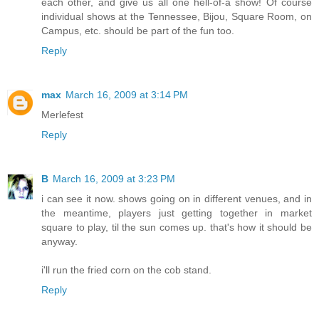
each other, and give us all one hell-of-a show! Of course
individual shows at the Tennessee, Bijou, Square Room, on
Campus, etc. should be part of the fun too.
Reply
max
March 16, 2009 at 3:14 PM
Merlefest
Reply
B
March 16, 2009 at 3:23 PM
i can see it now. shows going on in different venues, and in
the meantime, players just getting together in market
square to play, til the sun comes up. that's how it should be
anyway.
i'll run the fried corn on the cob stand.
Reply