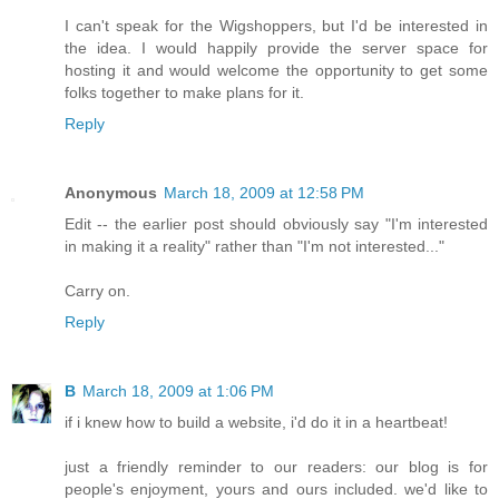
I can't speak for the Wigshoppers, but I'd be interested in
the idea. I would happily provide the server space for
hosting it and would welcome the opportunity to get some
folks together to make plans for it.
Reply
Anonymous
March 18, 2009 at 12:58 PM
Edit -- the earlier post should obviously say "I'm interested
in making it a reality" rather than "I'm not interested..."
Carry on.
Reply
B
March 18, 2009 at 1:06 PM
if i knew how to build a website, i'd do it in a heartbeat!
just a friendly reminder to our readers: our blog is for
people's enjoyment, yours and ours included. we'd like to