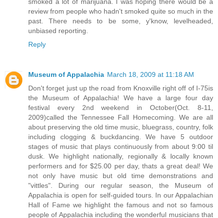
smoked a lot of marijuana. I was hoping there would be a
review from people who hadn't smoked quite so much in the
past. There needs to be some, y'know, levelheaded,
unbiased reporting.
Reply
Museum of Appalachia
March 18, 2009 at 11:18 AM
Don't forget just up the road from Knoxville right off of I-75is
the Museum of Appalachia! We have a large four day
festival every 2nd weekend in October(Oct. 8-11,
2009)called the Tennessee Fall Homecoming. We are all
about preserving the old time music, bluegrass, country, folk
including clogging & buckdancing. We have 5 outdoor
stages of music that plays continuously from about 9:00 til
dusk. We highlight nationally, regionally & locally known
performers and for $25.00 per day, thats a great deal! We
not only have music but old time demonstrations and
"vittles". During our regular season, the Museum of
Appalachia is open for self-guided tours. In our Appalachian
Hall of Fame we highlight the famous and not so famous
people of Appalachia including the wonderful musicians that