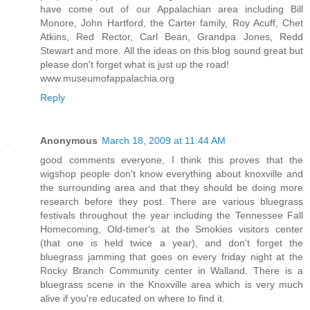
have come out of our Appalachian area including Bill
Monore, John Hartford, the Carter family, Roy Acuff, Chet
Atkins, Red Rector, Carl Bean, Grandpa Jones, Redd
Stewart and more. All the ideas on this blog sound great but
please don't forget what is just up the road!
www.museumofappalachia.org
Reply
Anonymous
March 18, 2009 at 11:44 AM
good comments everyone, I think this proves that the
wigshop people don't know everything about knoxville and
the surrounding area and that they should be doing more
research before they post. There are various bluegrass
festivals throughout the year including the Tennessee Fall
Homecoming, Old-timer's at the Smokies visitors center
(that one is held twice a year), and don't forget the
bluegrass jamming that goes on every friday night at the
Rocky Branch Community center in Walland. There is a
bluegrass scene in the Knoxville area which is very much
alive if you're educated on where to find it.