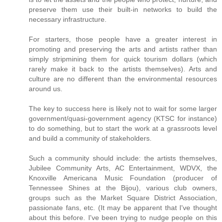
preserve them use their built-in networks to build the
necessary infrastructure.
For starters, those people have a greater interest in
promoting and preserving the arts and artists rather than
simply stripmining them for quick tourism dollars (which
rarely make it back to the artists themselves). Arts and
culture are no different than the environmental resources
around us.
The key to success here is likely not to wait for some larger
government/quasi-government agency (KTSC for instance)
to do something, but to start the work at a grassroots level
and build a community of stakeholders.
Such a community should include: the artists themselves,
Jubilee Community Arts, AC Entertainment, WDVX, the
Knoxville Americana Music Foundation (producer of
Tennessee Shines at the Bijou), various club owners,
groups such as the Market Square District Association,
passionate fans, etc. (It may be apparent that I've thought
about this before. I've been trying to nudge people on this