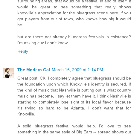
surrounding areas, that would be a festival in and of itself. it
would be great to see something that really shows
knoxville's appreciation for the bluegrass scene here. if you
got players from out of town, who knows how big it would
be.
but are there not already bluegrass festivals in existence?
i'm asking cuz i don't know.
Reply
The Modern Gal
March 16, 2009 at 1:14 PM
Great post, CK. I completely agree that bluegrass should be
the foundation upon which Knoxville's identity is secured. If
the kind of music that Nashville is putting out is what country
music has become, I say let them have it. I think Nashville is
starting to completely lose sight of its local flavor because
it's trying so hard to be Atlanta. I don't want that for
Knoxville.
A solid bluegrass festival would help. I'd love to see
something in the same style of Big Ears -- spread shows out