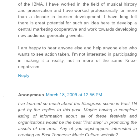
of the IBMA. I have worked in the field of musical history
and preservation and have worked professionally for more
than a decade in tourism development. I have long felt
there is great potential for such an idea here to develop a
central marketing cooperative and work towards developing
new audience generating events.
I am happy to hear anyone else and help anyone else who
wants to see action taken. I'm not interested in participating
in making it a reality, not in more of the same Knox-
negativism.
Reply
Anonymous
March 18, 2009 at 12:56 PM
I've learned so much about the Bluegrass scene in East TN
just by the replies to this post. Maybe having a complete
listing of information about all of these festivals and
organizations would be the best "first step" in promoting the
assets of our area. Any of you wigshoppers interested in
creating an East Tennesse Music Culture website?