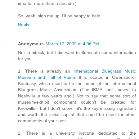
idea for more than a decade.)
So, yeah, sign me up. I'll be happy to help.
Reply
Anonymous
March 17, 2009 at 4:06 PM
Not to nitpick, but I did want to illuminate some information
for you.
1. There is already an
International Bluegrass Music
Museum and Hall of Fame
. It is located in Owensboro,
Kentucky, which used to be the home of the International
Bluegrass Music Association. (The IBMA itself moved to
Nashville a few years ago.) Not to say that some sort of
museum/exhibit component couldn't be created for
Knoxville-- but I don't know if it's the key missing ingredient
and worth the initial capital that could be used for other
components of your post.
2. There is a university institute dedicated to the