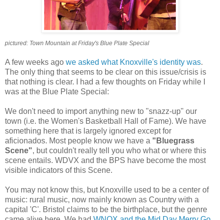
pictured: Town Mountain at Friday's Blue Plate Special
A few weeks ago
we asked what Knoxville's identity was
.
The only thing that seems to be clear on this issue/crisis is
that nothing is clear. I had a few thoughts on Friday while I
was at the Blue Plate Special:
We don't need to import anything new to "snazz-up" our
town (i.e. the Women's Basketball Hall of Fame). We have
something here that is largely ignored except for
aficionados. Most people know we have a
"Bluegrass
Scene"
, but couldn't really tell you who what or where this
scene entails. WDVX and the BPS have become the most
visible indicators of this Scene.
You may not know this, but Knoxville used to be a center of
music: rural music, now mainly known as Country with a
capital 'C'. Bristol claims to be the birthplace, but the genre
came alive here. We had
WNOX and the Mid Day Merry Go