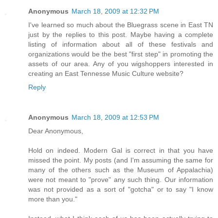
Anonymous
March 18, 2009 at 12:32 PM
I've learned so much about the Bluegrass scene in East TN
just by the replies to this post. Maybe having a complete
listing of information about all of these festivals and
organizations would be the best "first step" in promoting the
assets of our area. Any of you wigshoppers interested in
creating an East Tennesse Music Culture website?
Reply
Anonymous
March 18, 2009 at 12:53 PM
Dear Anonymous,
Hold on indeed. Modern Gal is correct in that you have
missed the point. My posts (and I'm assuming the same for
many of the others such as the Museum of Appalachia)
were not meant to "prove" any such thing. Our information
was not provided as a sort of "gotcha" or to say "I know
more than you."