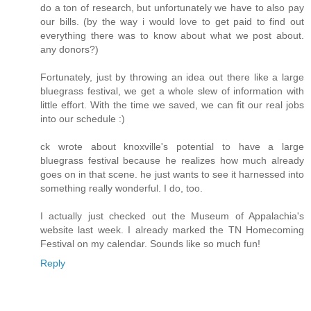
do a ton of research, but unfortunately we have to also pay
our bills. (by the way i would love to get paid to find out
everything there was to know about what we post about.
any donors?)
Fortunately, just by throwing an idea out there like a large
bluegrass festival, we get a whole slew of information with
little effort. With the time we saved, we can fit our real jobs
into our schedule :)
ck wrote about knoxville's potential to have a large
bluegrass festival because he realizes how much already
goes on in that scene. he just wants to see it harnessed into
something really wonderful. I do, too.
I actually just checked out the Museum of Appalachia's
website last week. I already marked the TN Homecoming
Festival on my calendar. Sounds like so much fun!
Reply