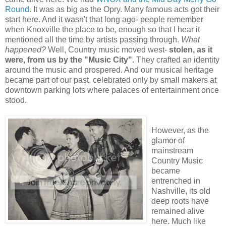
Round
. It was as big as the Opry. Many famous acts got their
start here. And it wasn't that long ago- people remember
when Knoxville the place to be, enough so that I hear it
mentioned all the time by artists passing through.
What
happened?
Well, Country music moved west-
stolen, as it
were, from us by the "Music City"
. They crafted an identity
around the music and prospered. And our musical heritage
became part of our past, celebrated only by small makers at
downtown parking lots where palaces of entertainment once
stood.
However, as the
glamor of
mainstream
Country Music
became
entrenched in
Nashville, its old
deep roots have
remained alive
here. Much like