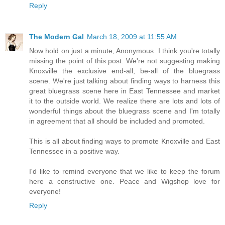
Reply
The Modern Gal
March 18, 2009 at 11:55 AM
Now hold on just a minute, Anonymous. I think you're totally
missing the point of this post. We're not suggesting making
Knoxville the exclusive end-all, be-all of the bluegrass
scene. We're just talking about finding ways to harness this
great bluegrass scene here in East Tennessee and market
it to the outside world. We realize there are lots and lots of
wonderful things about the bluegrass scene and I'm totally
in agreement that all should be included and promoted.
This is all about finding ways to promote Knoxville and East
Tennessee in a positive way.
I'd like to remind everyone that we like to keep the forum
here a constructive one. Peace and Wigshop love for
everyone!
Reply