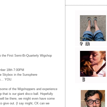
 to the First Semi-Bi-Quarterly Wigshop
mber 18th 7:00PM
 Skybox in the Sunsphere
s... YOU.
some of the Wigshoppers and experience
that is our giant disco ball. Hopefully
will be there, we might even have some
o give out. (I say might, CK can we