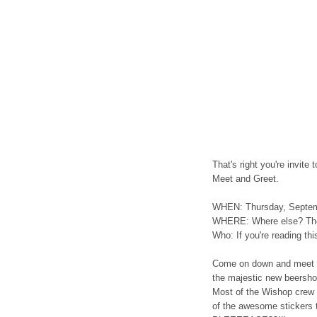
That's right you're invite
Meet and Greet.
WHEN: Thursday, Septe
WHERE: Where else? The
Who: If you're reading thi
Come on down and meet 
the majestic new beershop 
Most of the Wishop crew 
of the awesome stickers t