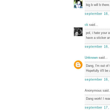
big b will b there.
september 16,
ck
said...
pol, i hate your 
have a sticker 
september 16,
Unknown
said...
Dang, I'm out o
Hopefully it'll b
september 16,
Anonymous said..
Dang work! I read
september 17,