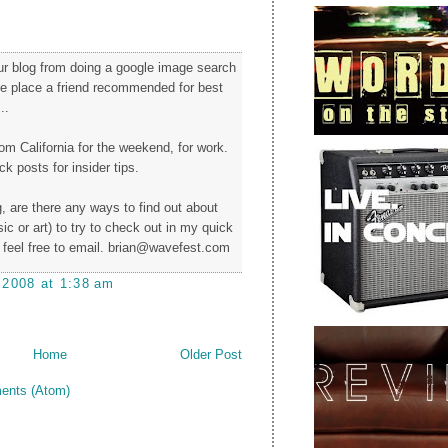
our blog from doing a google image search
the place a friend recommended for best
..
from California for the weekend, for work.
k posts for insider tips.
, are there any ways to find out about
c or art) to try to check out in my quick
feel free to email. brian@wavefest.com
 2008 at 1:38 am
Home
Older Post
ents (Atom)