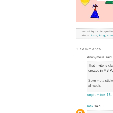
posted by
cullin spelli
labels:
bars
,
blog
,
sun
9 comments:
Anonymous said..
That invite is cl
created in MS Pa
Save me a sticke
all week.
september 16,
max
said...