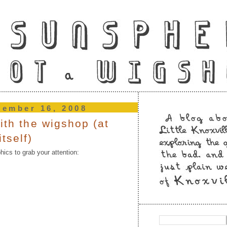
tember 16, 2008
ith the wigshop (at
tself)
ics to grab your attention: