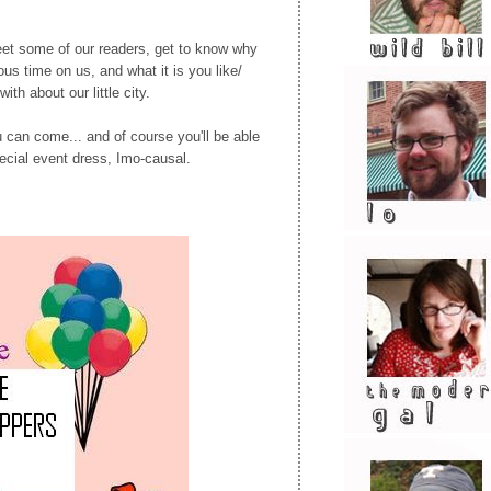
et some of our readers, get to know why
ous time on us, and what it is you like/
with about our little city.
u can come... and of course you'll be able
ecial event dress, Imo-causal.