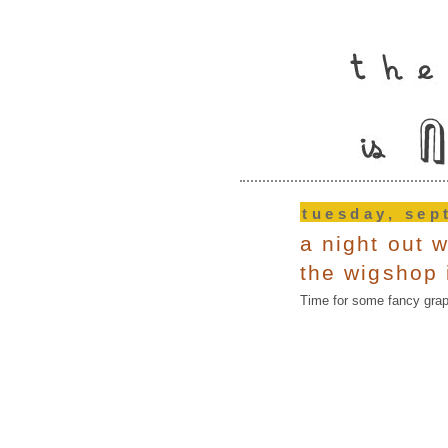
tuesday, sep
a night out w
the wigshop i
Time for some fancy graph