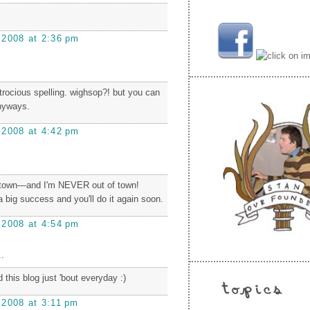
 2008 at 2:36 pm
atrocious spelling. wighsop?! but you can
anyways.
 2008 at 4:42 pm
f town—and I'm NEVER out of town!
e a big success and you'll do it again soon.
 2008 at 4:54 pm
.
 this blog just 'bout everyday :)
 2008 at 3:11 pm