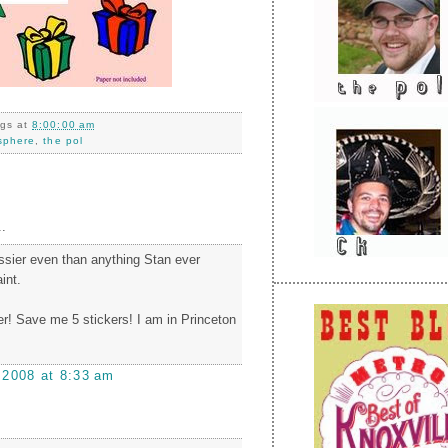
ngs
at
8:00:00 am
sphere
,
the pol
.
assier even than anything Stan ever
int.
r! Save me 5 stickers! I am in Princeton
 2008 at 8:33 am