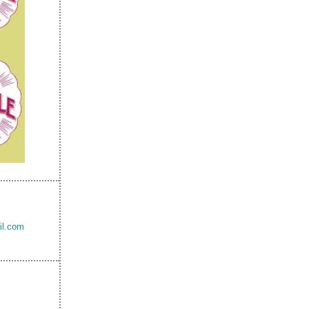
il.com