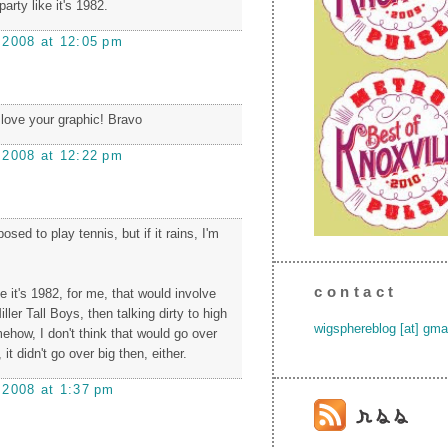
s party like it's 1982.
 2008 at 12:05 pm
i love your graphic! Bravo
 2008 at 12:22 pm
sed to play tennis, but if it rains, I'm
contact
ke it's 1982, for me, that would involve
ller Tall Boys, then talking dirty to high
wigsphereblog [at] gma
ehow, I don't think that would go over
 it didn't go over big then, either.
 2008 at 1:37 pm