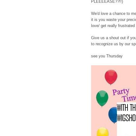
PLEEEEASE??!!)
We'd love a chance to me
it is you waste your preci
love/ get really frustrated 
Give us a shout out if yo
to recognize us by our sp
see you Thursday