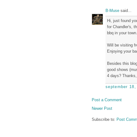
B-Muse
said...
Hi, just found y
for Chandler's, 
bbq in your town.
Will be visiting 
Enjoying your bac
Besides this blog
good shows (musi
4 days? Thanks, 
september 18,
Post a Comment
Newer Post
Subscribe to:
Post Comm