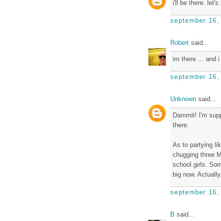
i'll be there. let'
september 16,
Robert
said...
im there ... and 
september 16,
Unknown
said...
Dammit! I'm suppo
there.
As to partying li
chugging three Mi
school girls. Som
big now. Actually,
september 16,
B
said...