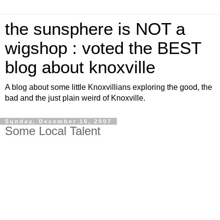
the sunsphere is NOT a
wigshop : voted the BEST
blog about knoxville
A blog about some little Knoxvillians exploring the good, the
bad and the just plain weird of Knoxville.
Sunday, December 16, 2007
Some Local Talent