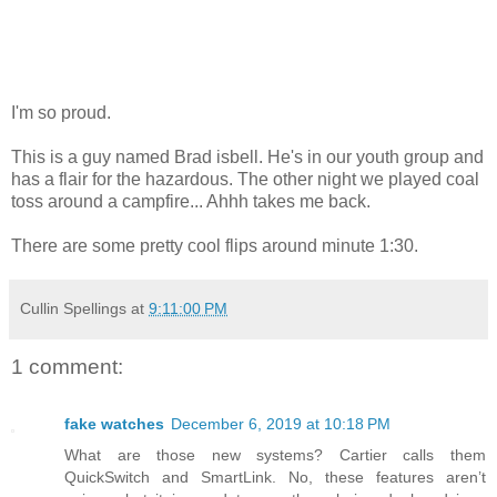
I'm so proud.
This is a guy named Brad isbell. He's in our youth group and
has a flair for the hazardous. The other night we played coal
toss around a campfire... Ahhh takes me back.
There are some pretty cool flips around minute 1:30.
Cullin Spellings
at
9:11:00 PM
1 comment:
fake watches
December 6, 2019 at 10:18 PM
What are those new systems? Cartier calls them
QuickSwitch and SmartLink. No, these features aren’t