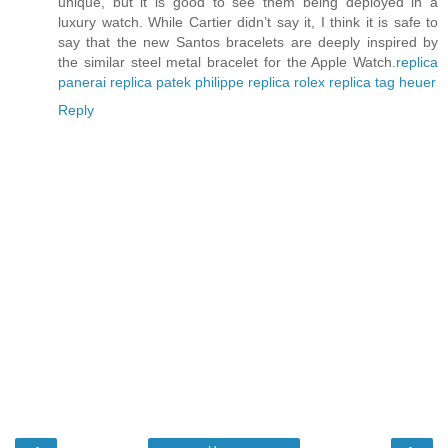
unique, but it is good to see them being deployed in a
luxury watch. While Cartier didn’t say it, I think it is safe to
say that the new Santos bracelets are deeply inspired by
the similar steel metal bracelet for the Apple Watch.
replica
panerai
replica patek philippe
replica rolex
replica tag heuer
Reply