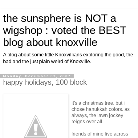
the sunsphere is NOT a
wigshop : voted the BEST
blog about knoxville
A blog about some little Knoxvillians exploring the good, the
bad and the just plain weird of Knoxville.
Monday, December 03, 2007
happy holidays, 100 block
it's a christmas tree, but i
chose hanukkah colors. as
always, the lawn jockey
reigns over all.
friends of mine live across