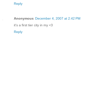
Reply
Anonymous
December 4, 2007 at 2:42 PM
it's a first tier city in my <3
Reply