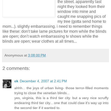
the street. apparently last
night they looked from their
window into mine and
caught me snapping pics of
my tree (gotta send home to
mom...). slightly embarrassing. i need to remember things
like these: don't take lame pictures for mom while the blinds
are open; don't watch embarrassing tv shows while the
blinds are open; wear clothes at all times...
Anonymous
at
3:08:00 PM
2 comments:
ck
December 4, 2007 at 2:41 PM
ahhh... the joys of urban living- those terror-filled moments
trying to close the venetian blinds...
yes, virginia, this is a third tier city. but a very nice scruffy
endearing third tier city... one that could claw it's way up into
the second tier if it wanted to.