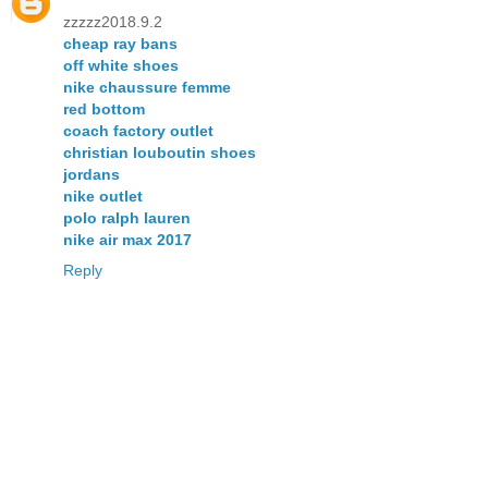
zzzzz2018.9.2
cheap ray bans
off white shoes
nike chaussure femme
red bottom
coach factory outlet
christian louboutin shoes
jordans
nike outlet
polo ralph lauren
nike air max 2017
Reply