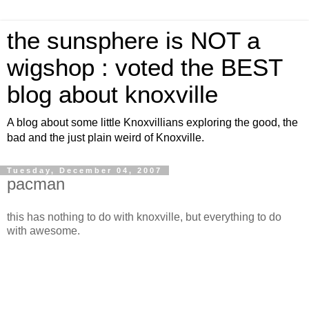
the sunsphere is NOT a
wigshop : voted the BEST
blog about knoxville
A blog about some little Knoxvillians exploring the good, the
bad and the just plain weird of Knoxville.
Tuesday, December 04, 2007
pacman
this has nothing to do with knoxville, but everything to do
with awesome.