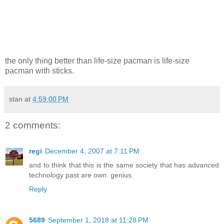
the only thing better than life-size pacman is life-size
pacman with sticks.
stan
at
4:59:00 PM
2 comments:
regi
December 4, 2007 at 7:11 PM
and to think that this is the same society that has advanced
technology past are own. genius.
Reply
5689
September 1, 2018 at 11:28 PM