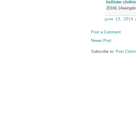
hollister clothi
20166.14wengdo
june 13, 2016 
Post a Comment
Newer Post
Subscribe to:
Post Comm