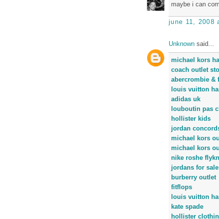
maybe i can come
june 11, 2008 
Unknown
said...
michael kors h
coach outlet st
abercrombie & f
louis vuitton h
adidas uk
louboutin pas c
hollister kids
jordan concord
michael kors ou
michael kors ou
nike roshe flykn
jordans for sale
burberry outlet
fitflops
louis vuitton h
kate spade
hollister clothi