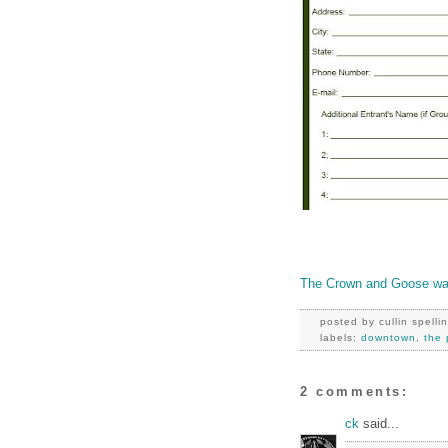
The Crown and Goose wan
posted by
cullin spelli
labels:
downtown
,
the 
2 comments:
ck
said...