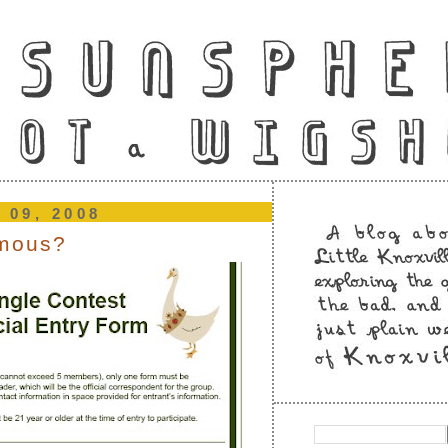
 09, 2008
amous?