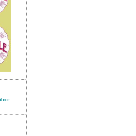
il.com