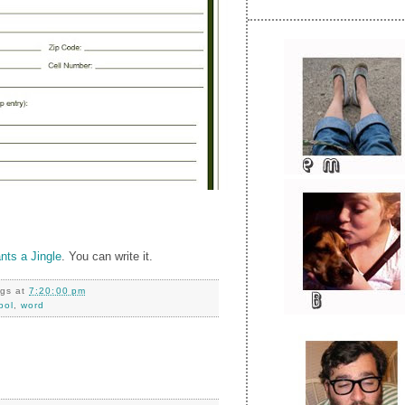
ts a Jingle
. You can write it.
ngs
at
7:20:00 pm
pol
,
word