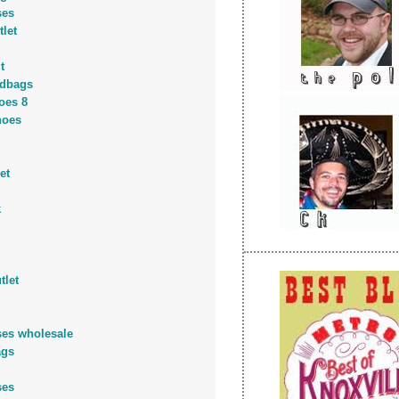
ses
tlet
t
dbags
oes 8
hoes
et
k
tlet
ses wholesale
ags
ses