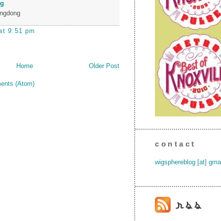
ng
ngdong
at 9:51 pm
Home
Older Post
ents (Atom)
contact
wigsphereblog [at] gma