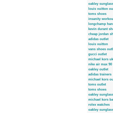
oakley sunglas
louis vuitton ou
toms shoes
insanity workou
longchamp han
kevin durant sh
cheap jordan s
adidas outlet
louis vuitton
vans shoes outl
gucci outlet
michael kors u
nike air max 90
oakley outlet
adidas trainers
michael kors ou
toms outlet
toms shoes
oakley sunglas
michael kors b
rolex watches
oakley sunglas