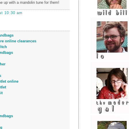
 up with a mandolin tune for them!
at 10:30 am
andbags
ore online clearances
itch
andbags
her
s
tlet online
tlet
it
andbags
ng