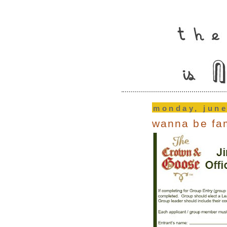
monday, june
wanna be f