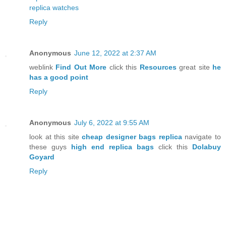
replica watches
Reply
Anonymous
June 12, 2022 at 2:37 AM
weblink
Find Out More
click this
Resources
great site
he
has a good point
Reply
Anonymous
July 6, 2022 at 9:55 AM
look at this site
cheap designer bags replica
navigate to
these guys
high end replica bags
click this
Dolabuy
Goyard
Reply