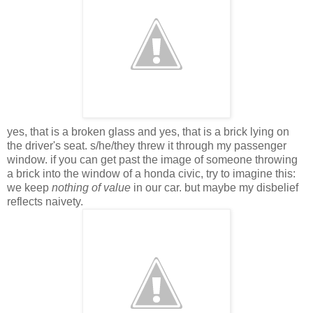
yes, that is a broken glass and yes, that is a brick lying on
the driver's seat. s/he/they threw it through my passenger
window. if you can get past the image of someone throwing
a brick into the window of a honda civic, try to imagine this:
we keep
nothing of value
in our car. but maybe my disbelief
reflects naivety.