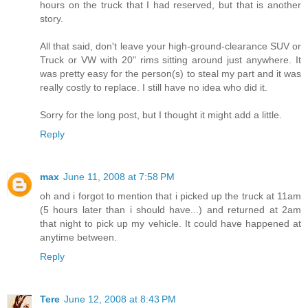
hours on the truck that I had reserved, but that is another
story.
All that said, don't leave your high-ground-clearance SUV or
Truck or VW with 20" rims sitting around just anywhere. It
was pretty easy for the person(s) to steal my part and it was
really costly to replace. I still have no idea who did it.
Sorry for the long post, but I thought it might add a little.
Reply
max
June 11, 2008 at 7:58 PM
oh and i forgot to mention that i picked up the truck at 11am
(5 hours later than i should have...) and returned at 2am
that night to pick up my vehicle. It could have happened at
anytime between.
Reply
Tere
June 12, 2008 at 8:43 PM