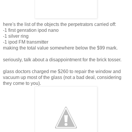
here's the list of the objects the perpetrators carried off:
-1 first genration ipod nano
-1 silver ring
-1 ipod FM transmitter
making the total value somewhere below the $99 mark.
seriously, talk about a disappointment for the brick tosser.
glass doctors charged me $260 to repair the window and
vacuum up most of the glass (not a bad deal, considering
they come to you).