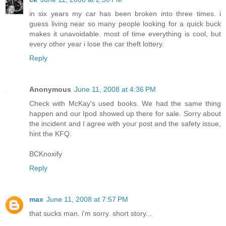
in six years my car has been broken into three times. i
guess living near so many people looking for a quick buck
makes it unavoidable. most of time everything is cool, but
every other year i lose the car theft lottery.
Reply
Anonymous
June 11, 2008 at 4:36 PM
Check with McKay's used books. We had the same thing
happen and our Ipod showed up there for sale. Sorry about
the incident and I agree with your post and the safety issue,
hint the KFQ.
BCKnoxify
Reply
max
June 11, 2008 at 7:57 PM
that sucks man. i'm sorry. short story...