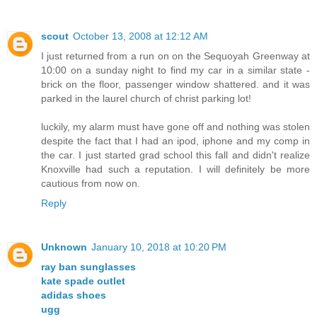
scout
October 13, 2008 at 12:12 AM
I just returned from a run on on the Sequoyah Greenway at
10:00 on a sunday night to find my car in a similar state -
brick on the floor, passenger window shattered. and it was
parked in the laurel church of christ parking lot!
luckily, my alarm must have gone off and nothing was stolen
despite the fact that I had an ipod, iphone and my comp in
the car. I just started grad school this fall and didn't realize
Knoxville had such a reputation. I will definitely be more
cautious from now on.
Reply
Unknown
January 10, 2018 at 10:20 PM
ray ban sunglasses
kate spade outlet
adidas shoes
ugg