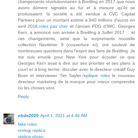
changements révolutionnaires à Breitling en 2017 que nous
avons dûment signalés au fur et à mesure qu'ils se
produisaient: la société a été vendue à CVC Capital
Partners pour un montant estimé à 840 millions d'euros en
avril 2018,
rolex pas cher
et l'ancien PDG d'IWC, Georges
Kern, a annoncé son arrivée à Breitling à Juillet 2017 ... et
ces changements, ainsi que la surprenante nouvelle
collection Navitimer 8 (couverture ici), ont soulevé de
nombreuses questions dans l'esprit des fans de Breitling. Je
me suis envolé pour New York pour écouter ce que
Georges Kern avait à dire sur ses priorités et ses plans à
court et à long terme, discuter avec le directeur créatif Guy
Bove et interviewer Tim Sayler,
replique rolex
le nouveau
directeur marketing de la marque pour mieux comprendre
où les choses vont.
Reply
nbde2020
April 1, 2021 at 4:46 AM
fake rolex
orologi replica
replica uhren