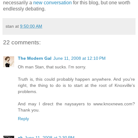
necessarily a
new conversation
for this blog, but one worth
endlessly debating.
stan
at
9:50:00 AM
22 comments:
The Modern Gal
June 11, 2008 at 12:10 PM
Oh man Stan, that sucks. I'm sorry.
Truth is, this could probably happen anywhere. And you're
right, the thing to do is to start at the root of Knoxville's
problems.
And may I direct the naysayers to www.knoxnews.com?
Thank you.
Reply
ck
June 11, 2008 at 2:30 PM