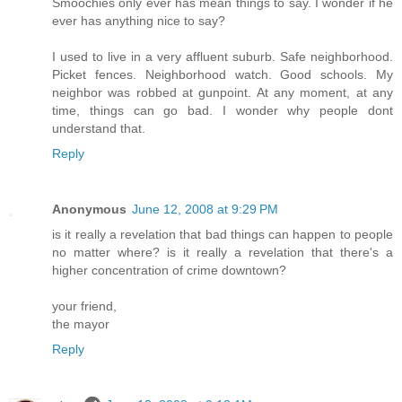
Smoochies only ever has mean things to say. I wonder if he
ever has anything nice to say?
I used to live in a very affluent suburb. Safe neighborhood.
Picket fences. Neighborhood watch. Good schools. My
neighbor was robbed at gunpoint. At any moment, at any
time, things can go bad. I wonder why people dont
understand that.
Reply
Anonymous
June 12, 2008 at 9:29 PM
is it really a revelation that bad things can happen to people
no matter where? is it really a revelation that there's a
higher concentration of crime downtown?
your friend,
the mayor
Reply