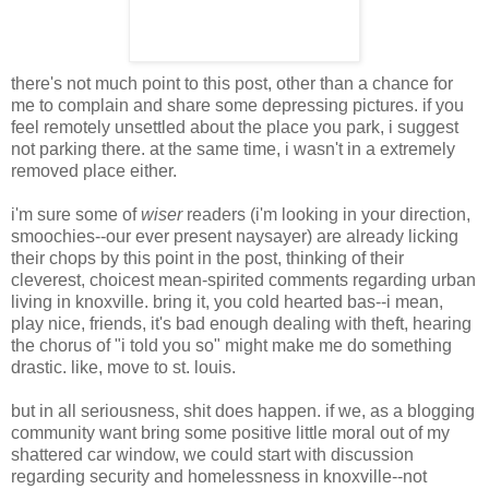
there's not much point to this post, other than a chance for
me to complain and share some depressing pictures. if you
feel remotely unsettled about the place you park, i suggest
not parking there. at the same time, i wasn't in a extremely
removed place either.
i'm sure some of
wiser
readers (i'm looking in your direction,
smoochies--our ever present naysayer) are already licking
their chops by this point in the post, thinking of their
cleverest, choicest mean-spirited comments regarding urban
living in knoxville. bring it, you cold hearted bas--i mean,
play nice, friends, it's bad enough dealing with theft, hearing
the chorus of "i told you so" might make me do something
drastic. like, move to st. louis.
but in all seriousness, shit does happen. if we, as a blogging
community want bring some positive little moral out of my
shattered car window, we could start with discussion
regarding security and homelessness in knoxville--not