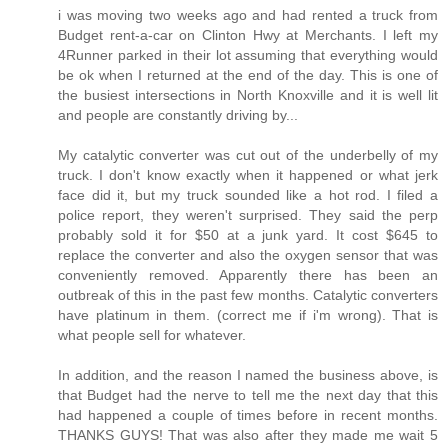
i was moving two weeks ago and had rented a truck from
Budget rent-a-car on Clinton Hwy at Merchants. I left my
4Runner parked in their lot assuming that everything would
be ok when I returned at the end of the day. This is one of
the busiest intersections in North Knoxville and it is well lit
and people are constantly driving by...
My catalytic converter was cut out of the underbelly of my
truck. I don't know exactly when it happened or what jerk
face did it, but my truck sounded like a hot rod. I filed a
police report, they weren't surprised. They said the perp
probably sold it for $50 at a junk yard. It cost $645 to
replace the converter and also the oxygen sensor that was
conveniently removed. Apparently there has been an
outbreak of this in the past few months. Catalytic converters
have platinum in them. (correct me if i'm wrong). That is
what people sell for whatever.
In addition, and the reason I named the business above, is
that Budget had the nerve to tell me the next day that this
had happened a couple of times before in recent months.
THANKS GUYS! That was also after they made me wait 5