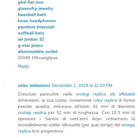
ghd flat iron
givenchy jewelry
baseball bats
bose headphones
pandora bracciali
softball bats
air jordan 32
g-star jeans
abercrombie outlet
20189.10huangliyue
Reply
rolex imitazioni
December 1, 2019 at 11:03 PM
Cresciuto parecchio nelle
orologi replica siti affidabili
dimensioni, la sua cassa, ovviamente
rolex replica
di forma
pseudo quadra, misurava all’inizio 41 mm di diametro
orologi replica
per 51 mm di lunghezza. Con 10.3 mm di
spessore i Santos di cent’anni dopo richiamano la
incredibilmente sottile silhouette (per quei tempi) del
omega
replica
loro progenitore.