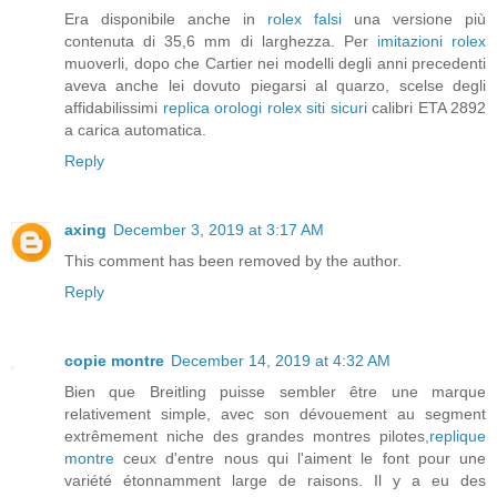
Era disponibile anche in
rolex falsi
una versione più
contenuta di 35,6 mm di larghezza. Per
imitazioni rolex
muoverli, dopo che Cartier nei modelli degli anni precedenti
aveva anche lei dovuto piegarsi al quarzo, scelse degli
affidabilissimi
replica orologi rolex siti sicuri
calibri ETA 2892
a carica automatica.
Reply
axing
December 3, 2019 at 3:17 AM
This comment has been removed by the author.
Reply
copie montre
December 14, 2019 at 4:32 AM
Bien que Breitling puisse sembler être une marque
relativement simple, avec son dévouement au segment
extrêmement niche des grandes montres pilotes,
replique
montre
ceux d'entre nous qui l'aiment le font pour une
variété étonnamment large de raisons. Il y a eu des