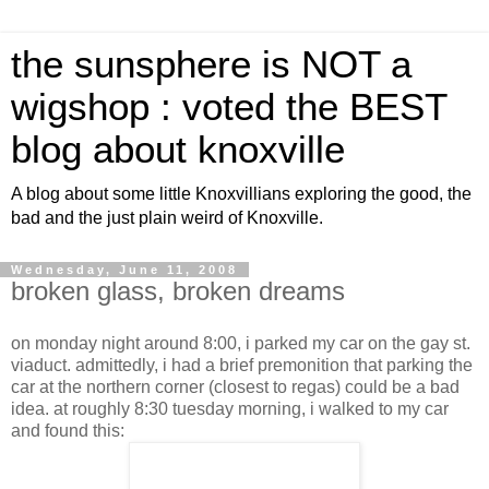
the sunsphere is NOT a
wigshop : voted the BEST
blog about knoxville
A blog about some little Knoxvillians exploring the good, the
bad and the just plain weird of Knoxville.
Wednesday, June 11, 2008
broken glass, broken dreams
on monday night around 8:00, i parked my car on the gay st.
viaduct. admittedly, i had a brief premonition that parking the
car at the northern corner (closest to regas) could be a bad
idea. at roughly 8:30 tuesday morning, i walked to my car
and found this: