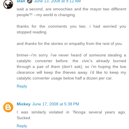
stan
June 13, 2008 at 9:12 AM
wait a second, are smoochies and the mayor two
different
people?! --my world is changing.
thanks for the comments you two. i had worried you
stopped reading.
and thanks for the stories or empathy from the rest of you.
brimer--i'm sorry. i've never heard of someone stealing a
catalytic converter before. the civic's already burned
through a pair of them (don't ask), so i'm hoping the low
clearance will keep the thieves away. i'd like to keep my
catalytic converter usage below half a dozen per car.
Reply
Mickey
June 17, 2008 at 5:38 PM
I was similarly violated in 'Nooga several years ago.
Sucked.
Reply