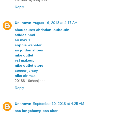
Reply
Unknown
August 16, 2018 at 4:17 AM
chaussures christian louboutin
adidas nmd
air max 1
sophia webster
air jordan shoes
nike outlet
ysl makeup
nike outlet store
soccer jersey
nike air max
20188.16chenjinbei
Reply
Unknown
September 10, 2018 at 4:25 AM
sac longchamp pas cher