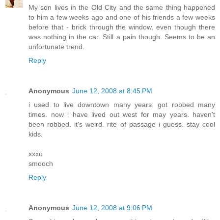
My son lives in the Old City and the same thing happened
to him a few weeks ago and one of his friends a few weeks
before that - brick through the window, even though there
was nothing in the car. Still a pain though. Seems to be an
unfortunate trend.
Reply
Anonymous
June 12, 2008 at 8:45 PM
i used to live downtown many years. got robbed many
times. now i have lived out west for may years. haven't
been robbed. it's weird. rite of passage i guess. stay cool
kids.
xxxo
smooch
Reply
Anonymous
June 12, 2008 at 9:06 PM