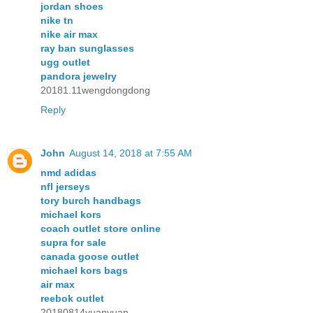
jordan shoes
nike tn
nike air max
ray ban sunglasses
ugg outlet
pandora jewelry
20181.11wengdongdong
Reply
John
August 14, 2018 at 7:55 AM
nmd adidas
nfl jerseys
tory burch handbags
michael kors
coach outlet store online
supra for sale
canada goose outlet
michael kors bags
air max
reebok outlet
20180814yuanyuan