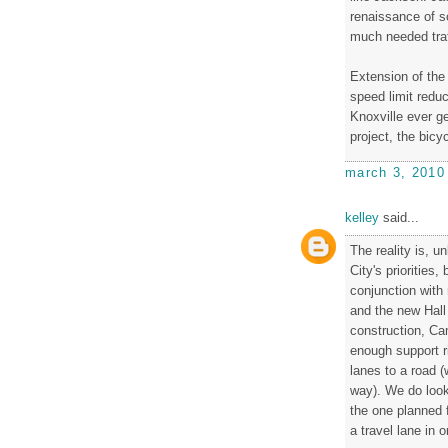
renaissance of s
much needed traf
Extension of the
speed limit reduc
Knoxville ever g
project, the bicy
march 3, 2010
kelley
said...
The reality is, u
City's priorities
conjunction with 
and the new Hall
construction, Cam
enough support ri
lanes to a road 
way). We do look 
the one planned f
a travel lane in 