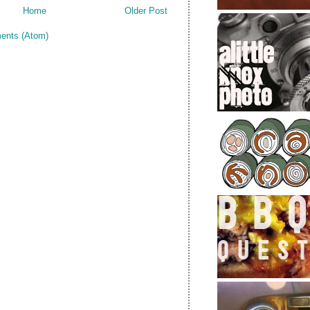
Home
Older Post
ents (Atom)