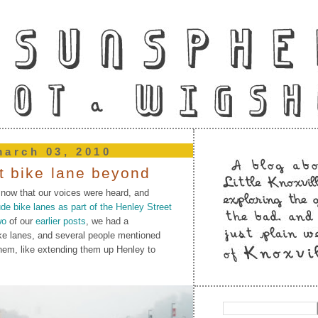
arch 03, 2010
at bike lane beyond
 now that our voices were heard, and
e bike lanes as part of the Henley Street
wo
of our
earlier posts
, we had a
ke lanes, and several people mentioned
hem, like extending them up Henley to