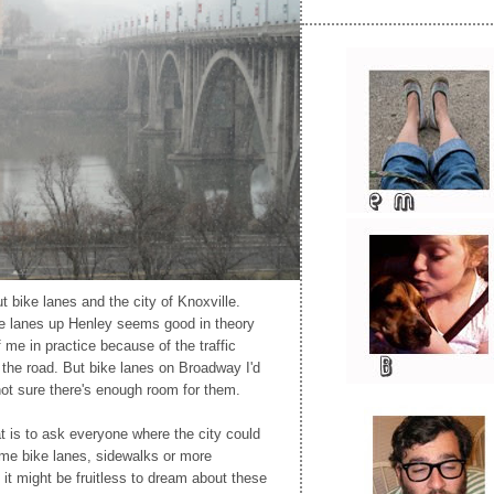
t bike lanes and the city of Knoxville.
ke lanes up Henley seems good in theory
 me in practice because of the traffic
the road. But bike lanes on Broadway I'd
 not sure there's enough room for them.
at is to ask everyone where the city could
ome bike lanes, sidewalks or more
 it might be fruitless to dream about these