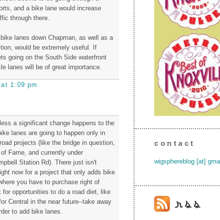
orts, and a bike lane would increase
fic through there.
 bike lanes down Chapman, as well as a
tion, would be extremely useful. If
ets going on the South Side waterfront
cle lanes will be of great importance.
 at 1:09 pm
nless a significant change happens to the
, bike lanes are going to happen only in
road projects (like the bridge in question,
contact
 of Fame, and currently under
wigsphereblog [at] gma
pbell Station Rd). There just isn't
ght now for a project that only adds bike
(where you have to purchase right of
for opportunities to do a road diet, like
or Central in the near future--take away
order to add bike lanes.