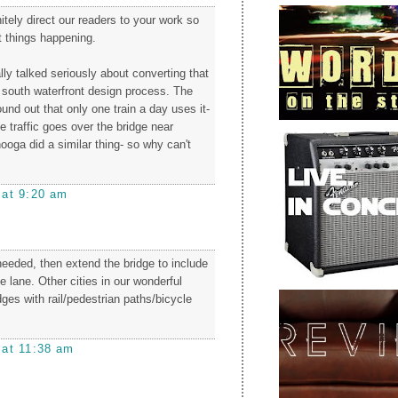
initely direct our readers to your work so
t things happening.
ly talked seriously about converting that
e south waterfront design process. The
ound out that only one train a day uses it-
he traffic goes over the bridge near
oga did a similar thing- so why can't
 at 9:20 am
s needed, then extend the bridge to include
 lane. Other cities in our wonderful
ges with rail/pedestrian paths/bicycle
 at 11:38 am