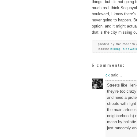
things, but it's not going
much as I think Sequoya
boulevard, I know there's
never going to happen. Bu
option, and it might actua
that is the city missing o
posted by
the modern 
labels:
biking
,
sidewal
6 comments:
ck
said...
Streets like Hen
they're too crazy
and need a prote
streets with ligh
the main arteries
neighborhoods) ne
mean by holistic
just randomly end