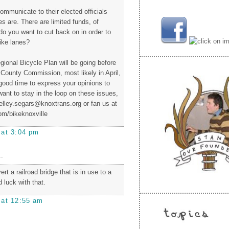
ommunicate to their elected officials
ies are. There are limited funds, of
do you want to cut back on in order to
ike lanes?
gional Bicycle Plan will be going before
 County Commission, most likely in April,
 good time to express your opinions to
want to stay in the loop on these issues,
elley.segars@knoxtrans.org or fan us at
m/bikeknoxville
 at 3:04 pm
.
rt a railroad bridge that is in use to a
 luck with that.
 at 12:55 am