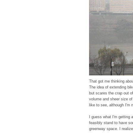
That got me thinking abou
The idea of extending bi
but scares the crap out of
volume and sheer size of 
like to see, although I'm
I guess what I'm getting 
feasibly stand to have s
greenway space. I realize