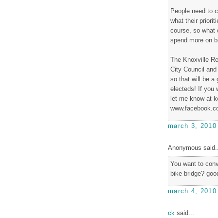
People need to c
what their priorit
course, so what 
spend more on b
The Knoxville Re
City Council and
so that will be a
electeds! If you 
let me know at k
www.facebook.co
march 3, 2010
Anonymous said..
You want to conve
bike bridge? good
march 4, 2010
ck
said...