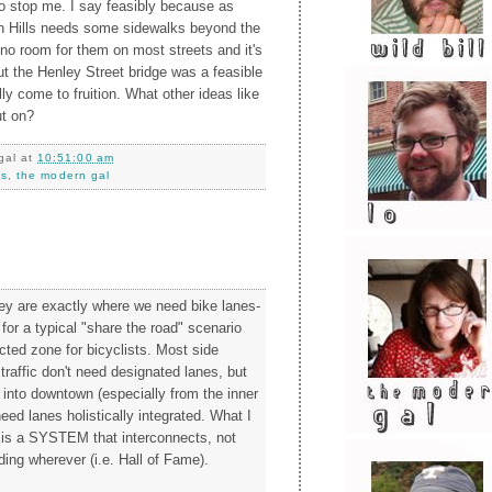
 to stop me. I say feasibly because as
h Hills needs some sidewalks beyond the
 no room for them on most streets and it's
t the Henley Street bridge was a feasible
lly come to fruition. What other ideas like
ut on?
gal
at
10:51:00 am
ks
,
the modern gal
ley are exactly where we need bike lanes-
 for a typical "share the road" scenario
cted zone for bicyclists. Most side
t traffic don't need designated lanes, but
 into downtown (especially from the inner
ed lanes holistically integrated. What I
 is a SYSTEM that interconnects, not
ing wherever (i.e. Hall of Fame).