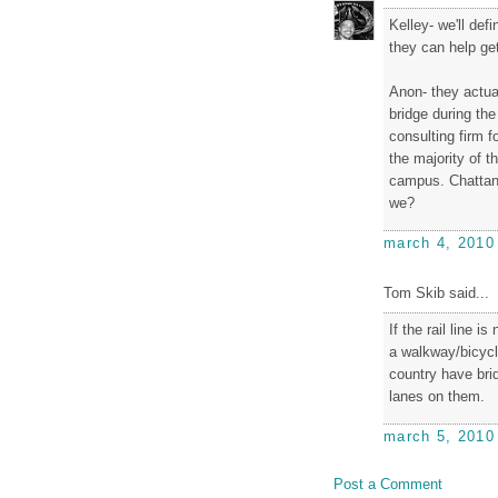
Kelley- we'll def
they can help ge
Anon- they actual
bridge during th
consulting firm f
the majority of t
campus. Chattano
we?
march 4, 2010
Tom Skib said...
If the rail line i
a walkway/bicycle
country have brid
lanes on them.
march 5, 2010
Post a Comment