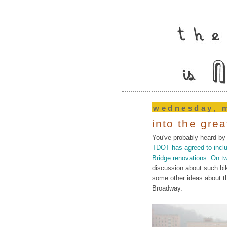
wednesday, m
into the gre
You've probably heard by
TDOT has agreed to includ
Bridge renovations
.
On t
discussion about such bi
some other ideas about t
Broadway.