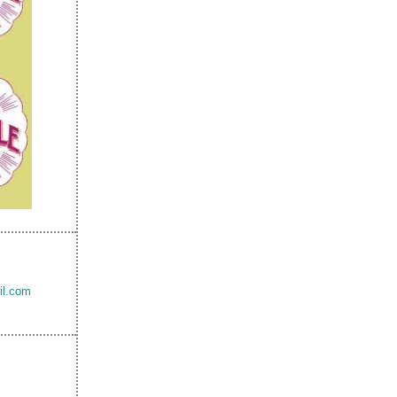
il.com