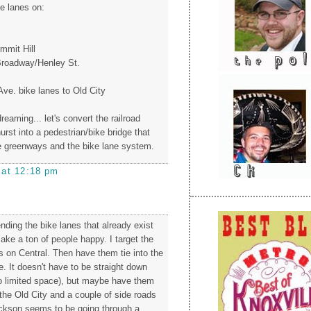
ke lanes on:
.
mmit Hill
roadway/Henley St.
Ave. bike lanes to Old City
reaming... let's convert the railroad
rst into a pedestrian/bike bridge that
e greenways and the bike lane system.
 at 12:18 pm
nding the bike lanes that already exist
ake a ton of people happy. I target the
s on Central. Then have them tie into the
. It doesn't have to be straight down
o limited space), but maybe have them
the Old City and a couple of side roads
ckson seems to be going through a