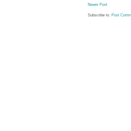
Newer Post
Subscribe to:
Post Comm