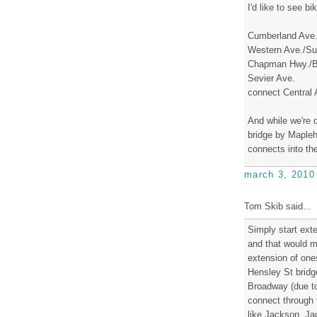
I'd like to see bi
Cumberland Ave
Western Ave./Su
Chapman Hwy./B
Sevier Ave.
connect Central 
And while we're d
bridge by Maplehu
connects into th
march 3, 2010
Tom Skib said...
Simply start exte
and that would m
extension of one
Hensley St bridge
Broadway (due t
connect through 
like Jackson. Ja