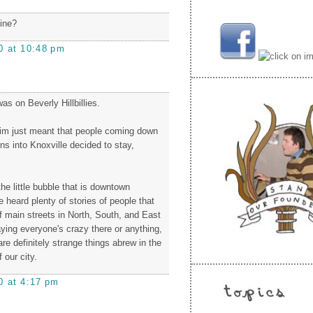
dine?
0 at 10:48 pm
s on Beverly Hillbillies.
laim just meant that people coming down
ns into Knoxville decided to stay,
 the little bubble that is downtown
ve heard plenty of stories of people that
f main streets in North, South, and East
aying everyone's crazy there or anything,
 are definitely strange things abrew in the
 our city.
0 at 4:17 pm