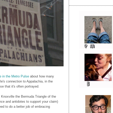
le in the Metro Pulse
about how many
le's connection to Appalachia, in the
e that it's often portrayed.
 Knoxville the Bermuda Triangle of the
ce and antidotes to support your claim)
ed to do a better job of embracing