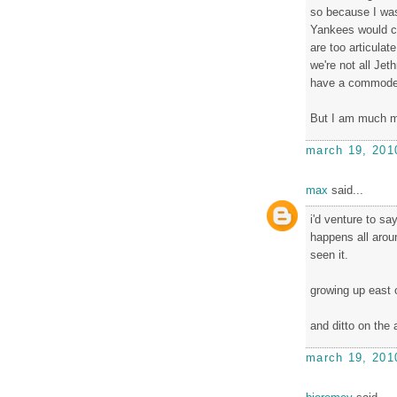
so because I was
Yankees would c
are too articulat
we're not all Jet
have a commode 
But I am much me
march 19, 201
max
said...
i'd venture to say
happens all aroun
seen it.
growing up east o
and ditto on the 
march 19, 201