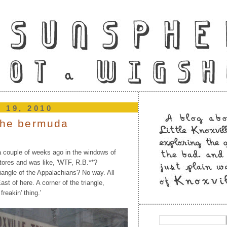
h 19, 2010
 the bermuda
a couple of weeks ago in the windows of
tores and was like, 'WTF, R.B.**?
iangle of the Appalachians? No way. All
st of here. A corner of the triangle,
reakin' thing.'