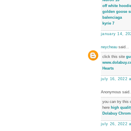
off white hoodi
golden goose s
balenciaga
kyrie 7
january 14, 20
neycheau
said...
click this site
gu
www.dolabuy.c
Hearts
july 16, 2022 
Anonymous said..
you can try this
here
high qualit
Dolabuy Chrome
july 26, 2022 