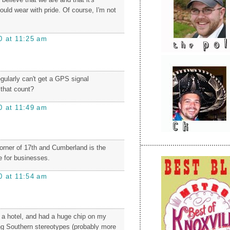
uld wear with pride. Of course, I'm not
0 at 11:25 am
gularly can't get a GPS signal
that count?
0 at 11:49 am
corner of 17th and Cumberland is the
 for businesses.
0 at 11:54 am
t a hotel, and had a huge chip on my
ng Southern stereotypes (probably more