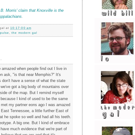
 Morris' claim that Knoxville is the
Appalachians
.
gal
at
10:17:00 am
pulse
,
the modern gal
.
le amazed when people find out I live in
en ask, "is that near Memphis?" It's
s don't have a sense of what the state
t we've got a big body of mountains over
 side of the map. But I remind myself
ge because I kind of used to be the same
st met my partner eons ago I was amazed
East Tennessee, a little further East of
at he spoke so well and had all his teeth.
reotype. A big one. But I kind of embrace
t have much evidence that we're part of
 believe that we are and that it's