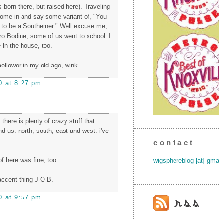
 born there, but raised here). Traveling
ome in and say some variant of, "You
e to be a Southerner." Well excuse me,
hro Bodine, some of us went to school. I
in the house, too.
llower in my old age, wink.
0 at 8:27 pm
 there is plenty of crazy stuff that
d us. north, south, east and west. i've
contact
f here was fine, too.
wigsphereblog [at] gma
accent thing J-O-B.
0 at 9:57 pm