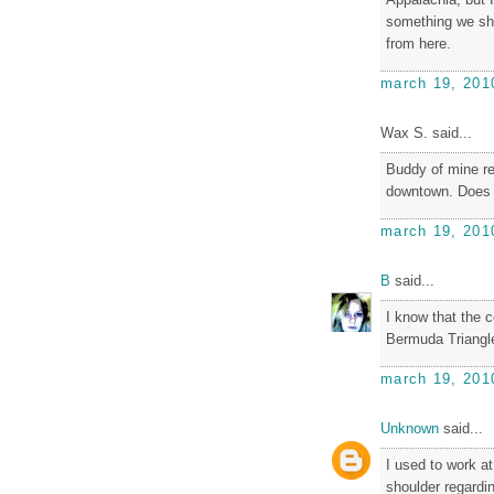
something we sho
from here.
march 19, 201
Wax S. said...
Buddy of mine re
downtown. Does 
march 19, 201
B
said...
I know that the 
Bermuda Triangle
march 19, 201
Unknown
said...
I used to work a
shoulder regardi