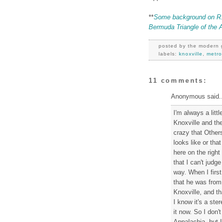
**
Some background on R.B.
Bermuda Triangle of the 
posted by
the modern 
labels:
knoxville
,
metro
11 comments:
Anonymous said..
I'm always a litt
Knoxville and th
crazy that Other
looks like or tha
here on the right
that I can't jud
way. When I fir
that he was from 
Knoxville, and th
I know it's a ste
it now. So I don'
Appalachia, but I