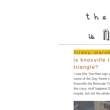
friday, marc
is knoxville
triangle?
I saw this Yee-Haw sign 
some of the Gay Street s
Knoxville the Bermuda Tr
the crazy stuff happens Ea
maybe, but not the whole f