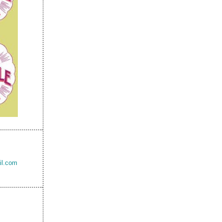
il.com