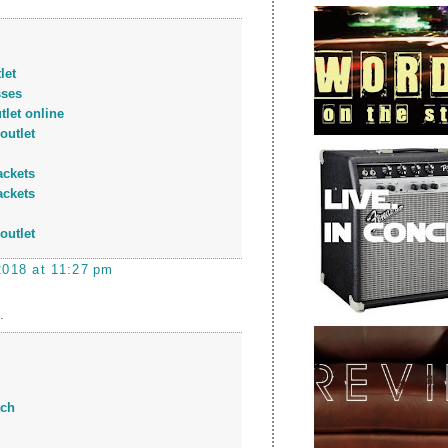
let
sses
tlet online
outlet
ackets
ackets
outlet
2018 at 11:27 pm
.
tch