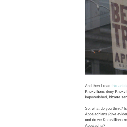
And then I read
this artic
Knoxvillians deny Knoxvil
impoverished, bizarre sens
So, what do you think? Is
Appalachians (give eviden
and do we Knoxvillians ne
Appalachia?