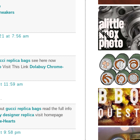
e
neakers
21 at 7:56 am
cci replica bags
see here now
o
Visit This Link
Dolabuy Chrome-
at 11:59 am
.
 out
gucci replica bags
read the full info
y designer replica
visit homepage
-Hearts
at 9:58 pm