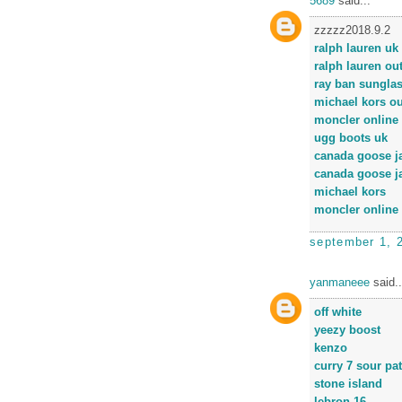
5689
said...
zzzzz2018.9.2
ralph lauren uk
ralph lauren out
ray ban sungla
michael kors ou
moncler online 
ugg boots uk
canada goose j
canada goose j
michael kors
moncler online 
september 1, 
yanmaneee
said..
off white
yeezy boost
kenzo
curry 7 sour pa
stone island
lebron 16