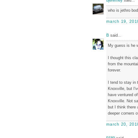
bjeremey
said...
who is jethro bo
march 19, 201
B
said...
My guess is he wa
I thought this c
from the mountai
forever.
I tend to stay in
Knoxville, but I'
have ventured of
Knoxville. Not s
but I think there
deeper corners of
march 20, 201