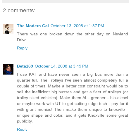
2 comments:
The Modern Gal
October 13, 2008 at 1:37 PM
There was one broken down the other day on Neyland
Drive.
Reply
Beta169
October 14, 2008 at 3:49 PM
I use KAT and have never seen a big bus more than a
quarter full. The Trolleys I've seen almost completely full a
couple of times. Maybe a better cost constraint would be to
sell the inefficient big busses and get a fleet of trolleys (or
trolley sized vehicles). Make them ALL greener - bio-diesel
or maybe work with UT to get cutting edge tech - pay for it
with grant monies! Then make them unique to knoxville -
unique shape and color, and it gets Knoxville some great
publicity.
Reply