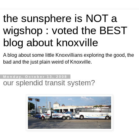
the sunsphere is NOT a
wigshop : voted the BEST
blog about knoxville
A blog about some little Knoxvillians exploring the good, the
bad and the just plain weird of Knoxville.
Monday, October 13, 2008
our splendid transit system?