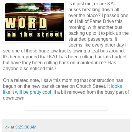
Is it just me, or are KAT
buses breaking down all
over the place? I passed one
on Hall of Fame Drive this
morning, with another bus
backing up to it to pick up the
stranded passengers. It
seems like every other day I
see one of those huge tow trucks towing a teal bus around.
It's been reported that KAT has been cutting back its budget,
but have they been cutting back on maintenance? Has
anyone else noticed this?
On a related note, I saw this morning that construction has
begun on the new transit center on Church Street. It
looks
like it will be pretty cool
, if a bit removed from the busy part of
downtown.
ck
at
9:29:00 AM