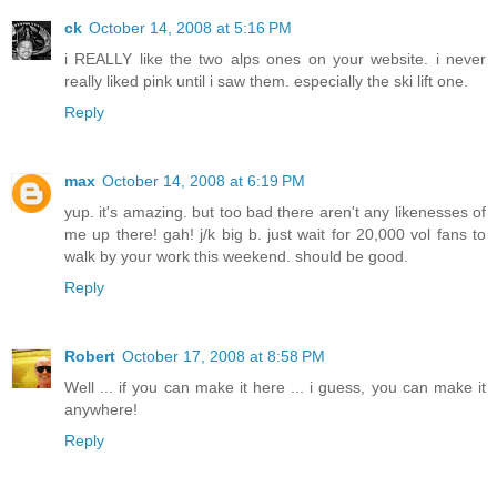
ck
October 14, 2008 at 5:16 PM
i REALLY like the two alps ones on your website. i never
really liked pink until i saw them. especially the ski lift one.
Reply
max
October 14, 2008 at 6:19 PM
yup. it's amazing. but too bad there aren't any likenesses of
me up there! gah! j/k big b. just wait for 20,000 vol fans to
walk by your work this weekend. should be good.
Reply
Robert
October 17, 2008 at 8:58 PM
Well ... if you can make it here ... i guess, you can make it
anywhere!
Reply