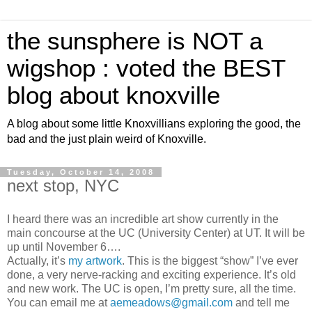
the sunsphere is NOT a
wigshop : voted the BEST
blog about knoxville
A blog about some little Knoxvillians exploring the good, the
bad and the just plain weird of Knoxville.
Tuesday, October 14, 2008
next stop, NYC
I heard there was an incredible art show currently in the
main concourse at the UC (University Center) at UT. It will be
up until November 6….
Actually, it’s
my artwork
. This is the biggest “show” I’ve ever
done, a very nerve-racking and exciting experience. It’s old
and new work. The UC is open, I’m pretty sure, all the time.
You can email me at
aemeadows@gmail.com
and tell me