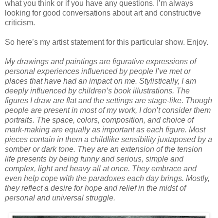
what you think or if you have any questions. I’m always
looking for good conversations about art and constructive
criticism.
So here’s my artist statement for this particular show. Enjoy.
My drawings and paintings are figurative expressions of
personal experiences influenced by people I’ve met or
places that have had an impact on me. Stylistically, I am
deeply influenced by children’s book illustrations. The
figures I draw are flat and the settings are stage-like. Though
people are present in most of my work, I don’t consider them
portraits. The space, colors, composition, and choice of
mark-making are equally as important as each figure. Most
pieces contain in them a childlike sensibility juxtaposed by a
somber or dark tone. They are an extension of the tension
life presents by being funny and serious, simple and
complex, light and heavy all at once. They embrace and
even help cope with the paradoxes each day brings. Mostly,
they reflect a desire for hope and relief in the midst of
personal and universal struggle.