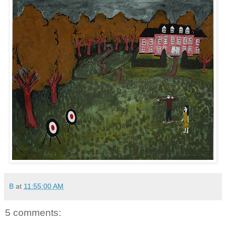
B
at
11:55:00 AM
5 comments: