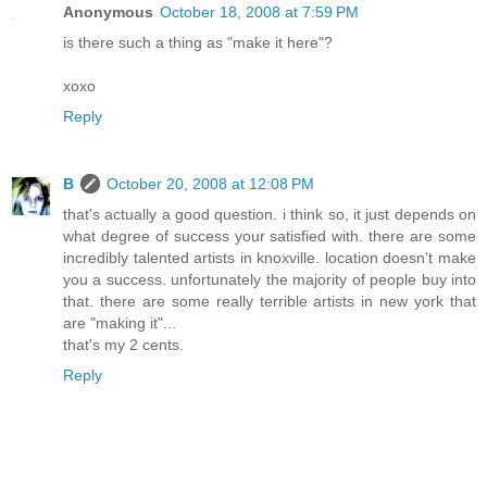
Anonymous
October 18, 2008 at 7:59 PM
is there such a thing as "make it here"?
xoxo
Reply
B
October 20, 2008 at 12:08 PM
that's actually a good question. i think so, it just depends on
what degree of success your satisfied with. there are some
incredibly talented artists in knoxville. location doesn't make
you a success. unfortunately the majority of people buy into
that. there are some really terrible artists in new york that
are "making it"...
that's my 2 cents.
Reply