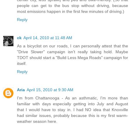
people can get to the bus stop without driving, because
most emissions happen in the first few minutes of driving.)
Reply
ck
April 14, 2010 at 11:48 AM
As a bicyclist on our roads, I can personally attest that the
"Drive Slower" campaign isn't really taking hold. Maybe
TDOT should start a "Build Less Mega Roads" campaign for
itself.
Reply
Aria
April 15, 2010 at 9:30 AM
I'm from Chattanooga - As an asthmatic, I'm more than
familiar with days especially getting into July and August
that I would have to stay in. I had NO idea that Knoxville
had similar issues, probably because this is my first warm-
weather season here.