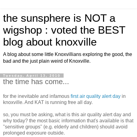
the sunsphere is NOT a
wigshop : voted the BEST
blog about knoxville
A blog about some little Knoxvillians exploring the good, the
bad and the just plain weird of Knoxville.
Tuesday, April 13, 2010
the time has come...
for the inevitable and infamous
first air quality alert day
in
knoxville. And KAT is running free all day.
so, you must be asking, what is this air quality alert day and
why today? the most basic information that's available is that
"sensitive groups" (e.g. elderly and children) should avoid
prolonged exposure outside.