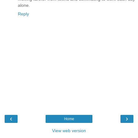
alone.
Reply
‹
›
Home
View web version