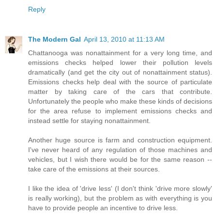
Reply
The Modern Gal
April 13, 2010 at 11:13 AM
Chattanooga was nonattainment for a very long time, and
emissions checks helped lower their pollution levels
dramatically (and get the city out of nonattainment status).
Emissions checks help deal with the source of particulate
matter by taking care of the cars that contribute.
Unfortunately the people who make these kinds of decisions
for the area refuse to implement emissions checks and
instead settle for staying nonattainment.
Another huge source is farm and construction equipment.
I've never heard of any regulation of those machines and
vehicles, but I wish there would be for the same reason --
take care of the emissions at their sources.
I like the idea of 'drive less' (I don't think 'drive more slowly'
is really working), but the problem as with everything is you
have to provide people an incentive to drive less.