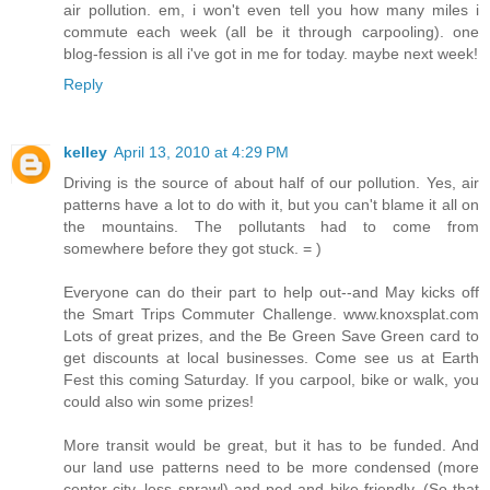
air pollution. em, i won't even tell you how many miles i
commute each week (all be it through carpooling). one
blog-fession is all i've got in me for today. maybe next week!
Reply
kelley
April 13, 2010 at 4:29 PM
Driving is the source of about half of our pollution. Yes, air
patterns have a lot to do with it, but you can't blame it all on
the mountains. The pollutants had to come from
somewhere before they got stuck. = )
Everyone can do their part to help out--and May kicks off
the Smart Trips Commuter Challenge. www.knoxsplat.com
Lots of great prizes, and the Be Green Save Green card to
get discounts at local businesses. Come see us at Earth
Fest this coming Saturday. If you carpool, bike or walk, you
could also win some prizes!
More transit would be great, but it has to be funded. And
our land use patterns need to be more condensed (more
center city, less sprawl) and ped and bike-friendly. (So that