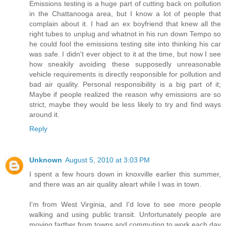
Emissions testing is a huge part of cutting back on pollution
in the Chattanooga area, but I know a lot of people that
complain about it. I had an ex boyfriend that knew all the
right tubes to unplug and whatnot in his run down Tempo so
he could fool the emissions testing site into thinking his car
was safe. I didn't ever object to it at the time, but now I see
how sneakily avoiding these supposedly unreasonable
vehicle requirements is directly responsible for pollution and
bad air quality. Personal responsibility is a big part of it;
Maybe if people realized the reason why emissions are so
strict, maybe they would be less likely to try and find ways
around it.
Reply
Unknown
August 5, 2010 at 3:03 PM
I spent a few hours down in knoxville earlier this summer,
and there was an air quality aleart while I was in town.
I'm from West Virginia, and I'd love to see more people
walking and using public transit. Unfortunately people are
moving farther from towns and commuting to work each day