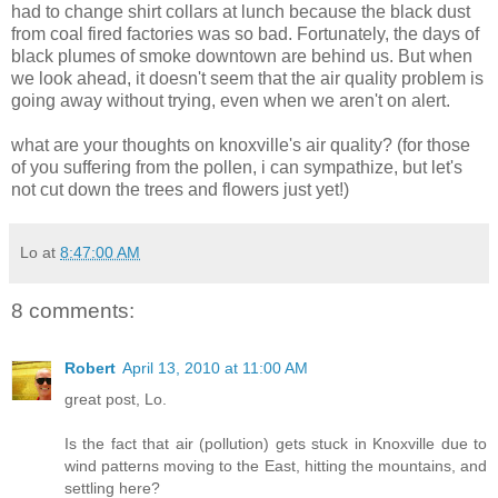
had to change shirt collars at lunch because the black dust
from coal fired factories was so bad. Fortunately, the days of
black plumes of smoke downtown are behind us. But when
we look ahead, it doesn't seem that the air quality problem is
going away without trying, even when we aren't on alert.
what are your thoughts on knoxville's air quality? (for those
of you suffering from the pollen, i can sympathize, but let's
not cut down the trees and flowers just yet!)
Lo
at
8:47:00 AM
8 comments:
Robert
April 13, 2010 at 11:00 AM
great post, Lo.
Is the fact that air (pollution) gets stuck in Knoxville due to
wind patterns moving to the East, hitting the mountains, and
settling here?