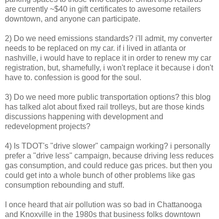
are currently ~$40 in gift certificates to awesome retailers
downtown, and anyone can participate.
2) Do we need emissions standards? i'll admit, my converter
needs to be replaced on my car. if i lived in atlanta or
nashville, i would have to replace it in order to renew my car
registration, but, shamefully, i won't replace it because i don't
have to. confession is good for the soul.
3) Do we need more public transportation options? this blog
has talked alot about fixed rail trolleys, but are those kinds
discussions happening with development and
redevelopment projects?
4) Is TDOT's "drive slower" campaign working? i personally
prefer a "drive less" campaign, because driving less reduces
gas consumption, and could reduce gas prices. but then you
could get into a whole bunch of other problems like gas
consumption rebounding and stuff.
I once heard that air pollution was so bad in Chattanooga
and Knoxville in the 1980s that business folks downtown