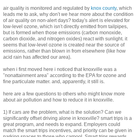
air quality is monitored and regulated by
knox county
, which
leads me to ask, why don't we hear more about the condition
of air quality on non-alert days? today's alert is elevated for
low-level ozone, which isn't directly emitted from tailpipes,
but is formed when those emissions (carbon monoxide,
carbon dioxide, and nitrogen oxides) react with sunlight. it
seems that low-level ozone is created near the source of
emissions, rather than blown in from elsewhere (like how
acid rain has affected our area).
when i first moved here i noticed that knoxville was a
"nonattainment area" according to the EPA for ozone and
fine particulate matter. and, apparently, it still is.
here are a few questions to others who might know more
about air pollution and how to reduce it in knoxville.
1) If cars are the problem, what is the solution? Can we
significantly offset driving alone in knoxville? smart trips is a
great program, and needs to expand. Employers could
match the smart trips incentives, and priority can be given in
parking spaces to those who carpool. Smart trips rewards