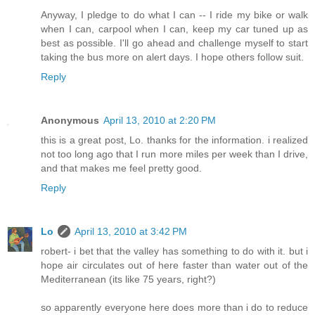
Anyway, I pledge to do what I can -- I ride my bike or walk
when I can, carpool when I can, keep my car tuned up as
best as possible. I'll go ahead and challenge myself to start
taking the bus more on alert days. I hope others follow suit.
Reply
Anonymous
April 13, 2010 at 2:20 PM
this is a great post, Lo. thanks for the information. i realized
not too long ago that I run more miles per week than I drive,
and that makes me feel pretty good.
Reply
Lo
April 13, 2010 at 3:42 PM
robert- i bet that the valley has something to do with it. but i
hope air circulates out of here faster than water out of the
Mediterranean (its like 75 years, right?)
so apparently everyone here does more than i do to reduce