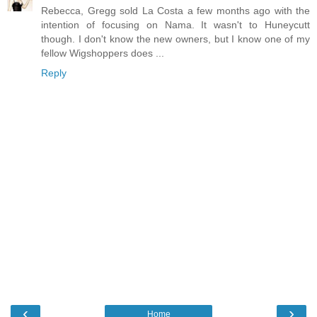
Rebecca, Gregg sold La Costa a few months ago with the
intention of focusing on Nama. It wasn't to Huneycutt
though. I don't know the new owners, but I know one of my
fellow Wigshoppers does ...
Reply
‹
›
Home