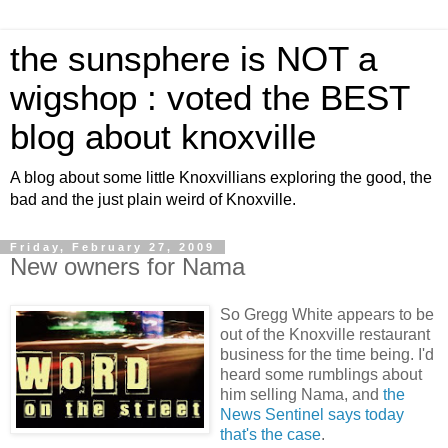
the sunsphere is NOT a
wigshop : voted the BEST
blog about knoxville
A blog about some little Knoxvillians exploring the good, the
bad and the just plain weird of Knoxville.
Friday, February 27, 2009
New owners for Nama
So Gregg White appears to be
out of the Knoxville restaurant
business for the time being. I'd
heard some rumblings about
him selling Nama, and
the
News Sentinel says today
that's the case
.