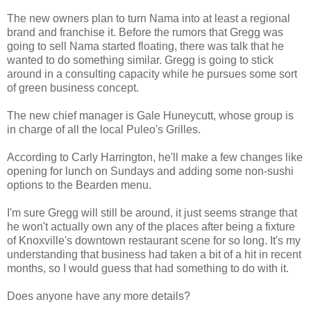
The new owners plan to turn Nama into at least a regional
brand and franchise it. Before the rumors that Gregg was
going to sell Nama started floating, there was talk that he
wanted to do something similar. Gregg is going to stick
around in a consulting capacity while he pursues some sort
of green business concept.
The new chief manager is Gale Huneycutt, whose group is
in charge of all the local Puleo's Grilles.
According to Carly Harrington, he'll make a few changes like
opening for lunch on Sundays and adding some non-sushi
options to the Bearden menu.
I'm sure Gregg will still be around, it just seems strange that
he won't actually own any of the places after being a fixture
of Knoxville's downtown restaurant scene for so long. It's my
understanding that business had taken a bit of a hit in recent
months, so I would guess that had something to do with it.
Does anyone have any more details?