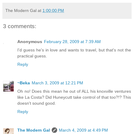
The Modern Gal
at
1:00:00 PM
3 comments:
Anonymous
February 28, 2009 at 7:39 AM
I'd guess he's in love and wants to travel, but that's not the
practical guess.
Reply
~Beka
March 3, 2009 at 12:21 PM
Oh no! Does this mean he out of ALL his knoxville ventures
like La Costa? Did Huneycutt take control of that too?!? This
doesn't sound good.
Reply
The Modern Gal
March 4, 2009 at 4:49 PM