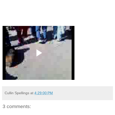
Cullin Spellings
at
4:29:00 PM
3 comments: