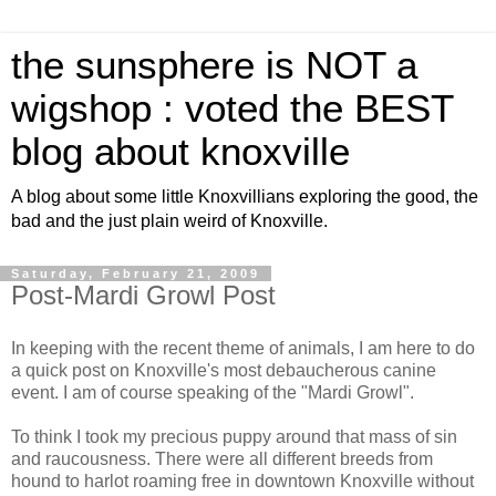
the sunsphere is NOT a
wigshop : voted the BEST
blog about knoxville
A blog about some little Knoxvillians exploring the good, the
bad and the just plain weird of Knoxville.
Saturday, February 21, 2009
Post-Mardi Growl Post
In keeping with the recent theme of animals, I am here to do
a quick post on Knoxville's most debaucherous canine
event. I am of course speaking of the "Mardi Growl".
To think I took my precious puppy around that mass of sin
and raucousness. There were all different breeds from
hound to harlot roaming free in downtown Knoxville without