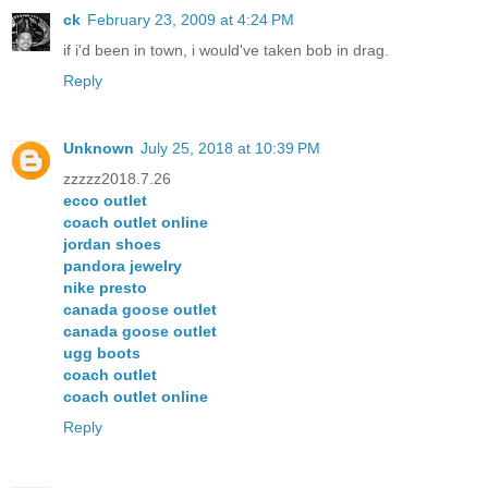
ck
February 23, 2009 at 4:24 PM
if i'd been in town, i would've taken bob in drag.
Reply
Unknown
July 25, 2018 at 10:39 PM
zzzzz2018.7.26
ecco outlet
coach outlet online
jordan shoes
pandora jewelry
nike presto
canada goose outlet
canada goose outlet
ugg boots
coach outlet
coach outlet online
Reply