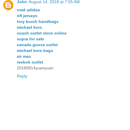
John
August 14, 2018 at 7:55 AM
nmd adidas
nfl jerseys
tory burch handbags
michael kors
coach outlet store online
supra for sale
canada goose outlet
michael kors bags
air max
reebok outlet
20180814yuanyuan
Reply