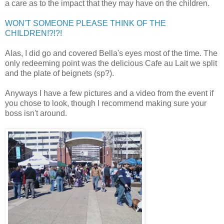
a care as to the impact that they may have on the children.
WON'T SOMEONE PLEASE THINK OF THE
CHILDREN!?!?!
Alas, I did go and covered Bella's eyes most of the time. The
only redeeming point was the delicious Cafe au Lait we split
and the plate of beignets (sp?).
Anyways I have a few pictures and a video from the event if
you chose to look, though I recommend making sure your
boss isn't around.