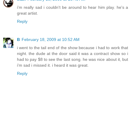
i'm really sad i couldn't be around to hear him play. he's a
great artist.
Reply
B
February 18, 2009 at 10:52 AM
i went to the tail end of the show because i had to work that
night. the dude at the door said it was a contract show so i
had to pay $8 to see the last song. he was nice about it, but
i'm sad i missed it. i heard it was great.
Reply