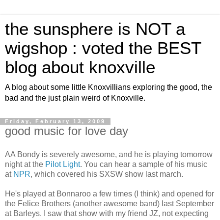
the sunsphere is NOT a
wigshop : voted the BEST
blog about knoxville
A blog about some little Knoxvillians exploring the good, the
bad and the just plain weird of Knoxville.
Friday, February 13, 2009
good music for love day
AA Bondy is severely awesome, and he is playing tomorrow
night at the
Pilot Light
. You can hear a sample of his music
at
NPR
, which covered his SXSW show last march.
He's played at Bonnaroo a few times (I think) and opened for
the Felice Brothers (another awesome band) last September
at Barleys. I saw that show with my friend JZ, not expecting