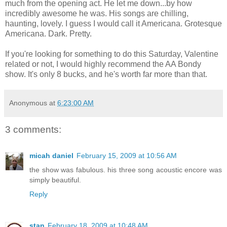
much from the opening act. He let me down...by how
incredibly awesome he was. His songs are chilling,
haunting, lovely. I guess I would call it Americana. Grotesque
Americana. Dark. Pretty.
If you're looking for something to do this Saturday, Valentine
related or not, I would highly recommend the AA Bondy
show. It's only 8 bucks, and he's worth far more than that.
Anonymous
at
6:23:00 AM
3 comments:
micah daniel
February 15, 2009 at 10:56 AM
the show was fabulous. his three song acoustic encore was
simply beautiful.
Reply
stan
February 18, 2009 at 10:48 AM