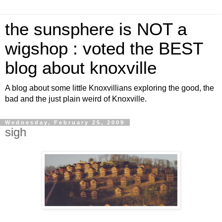
the sunsphere is NOT a
wigshop : voted the BEST
blog about knoxville
A blog about some little Knoxvillians exploring the good, the
bad and the just plain weird of Knoxville.
Wednesday, February 25, 2009
sigh