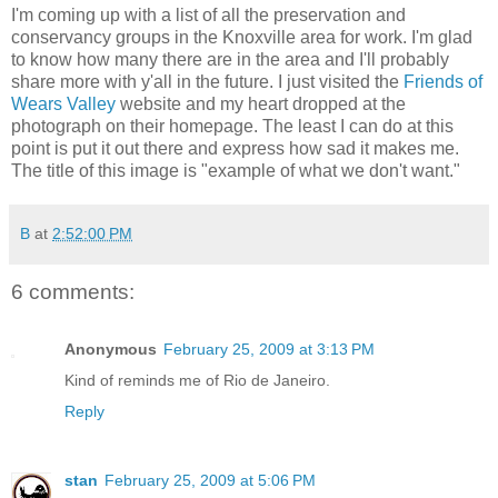
I'm coming up with a list of all the preservation and
conservancy groups in the Knoxville area for work. I'm glad
to know how many there are in the area and I'll probably
share more with y'all in the future. I just visited the
Friends of
Wears Valley
website and my heart dropped at the
photograph on their homepage. The least I can do at this
point is put it out there and express how sad it makes me.
The title of this image is "example of what we don't want."
B
at
2:52:00 PM
6 comments:
Anonymous
February 25, 2009 at 3:13 PM
Kind of reminds me of Rio de Janeiro.
Reply
stan
February 25, 2009 at 5:06 PM