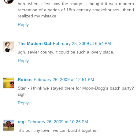
hah--when i first saw the image, i thought it was modern
recreation of a series of 18th century smokehouses...then i
realized my mistake.
Reply
The Modern Gal
February 25, 2009 at 6:54 PM
ugh. sevier county. it could be such a lovely place.
Reply
Robert
February 26, 2009 at 12:51 PM
Stan - i think we stayed there for Moon-Dogg's batch party?
sigh
Reply
regi
February 26, 2009 at 10:26 PM
"it's our tiny town! we can build it together."