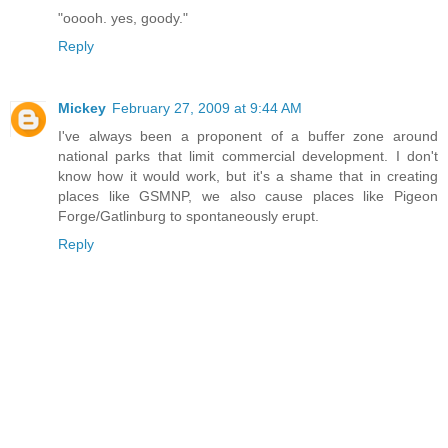
"ooooh. yes, goody."
Reply
Mickey
February 27, 2009 at 9:44 AM
I've always been a proponent of a buffer zone around
national parks that limit commercial development. I don't
know how it would work, but it's a shame that in creating
places like GSMNP, we also cause places like Pigeon
Forge/Gatlinburg to spontaneously erupt.
Reply