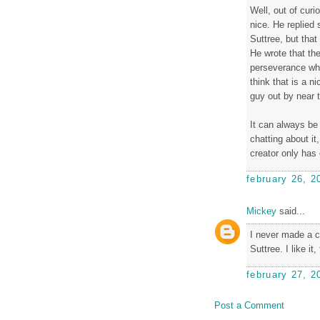
Well, out of curi
nice. He replied 
Suttree, but that 
He wrote that the
perseverance when
think that is a n
guy out by near t
It can always be 
chatting about it
creator only has c
february 26, 2
Mickey
said...
I never made a 
Suttree. I like it
february 27, 2
Post a Comment