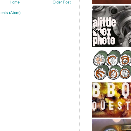
Home
Older Post
ents (Atom)