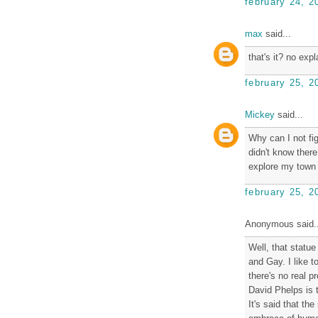
february 24, 2
max
said...
that's it? no exp
february 25, 2
Mickey
said...
Why can I not fi
didn't know there
explore my town a
february 25, 2
Anonymous said..
Well, that statue
and Gay. I like t
there's no real pr
David Phelps is t
It's said that th