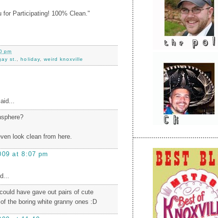
 for Participating! 100% Clean."
0 pm
gay st.
,
holiday
,
weird knoxville
aid...
nsphere?
even look clean from here.
009 at 8:07 pm
d...
 could have gave out pairs of cute
 of the boring white granny ones :D