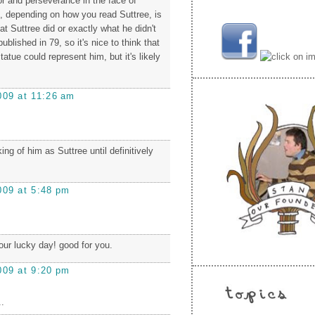
 and perseverance in the face of
h, depending on how you read Suttree, is
at Suttree did or exactly what he didn't
ublished in 79, so it's nice to think that
tatue could represent him, but it's likely
009 at 11:26 am
nking of him as Suttree until definitively
009 at 5:48 pm
our lucky day! good for you.
009 at 9:20 pm
.