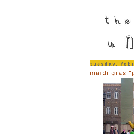
tuesday, feb
mardi gras "