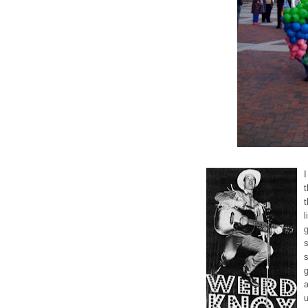
I
t
l
s
g
a