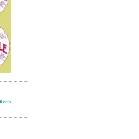
il.com