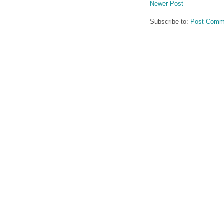
Newer Post
Subscribe to:
Post Comm