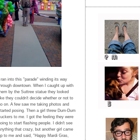
 ran into this "parade" winding its way
through downtown. When I caught up with
hem by the Suttree statue they looked
ike they couldn't decide whether or not to
go on. A few saw me taking photos and
started posing. Then a girl threw Dum-Dum
uckers to me. I got the feeling they were
oing to start flashing people. I didn't see
nything that crazy, but another girl came
up to me and said, "Happy Mardi Gras,