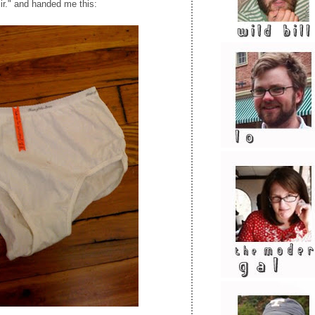
ir." and handed me this: