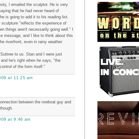
osity, I emailed the sculptor. He is very
saying that he had never heard of
he is going to add it to his reading list.
 sculpture "reflects the experience of
 things aren't necessarily going well." I
ice message, and I like to think about this
he riverfront, even in rainy weather.
Suttree to us. Stan and I were just
, and he's right when he says, "the
ontrol of the form itself."
009 at 11:25 am
connection between the rowboat guy and
, though.
009 at 9:46 am