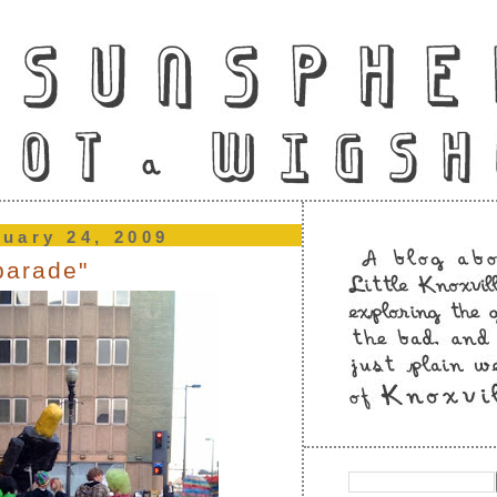
ruary 24, 2009
parade"