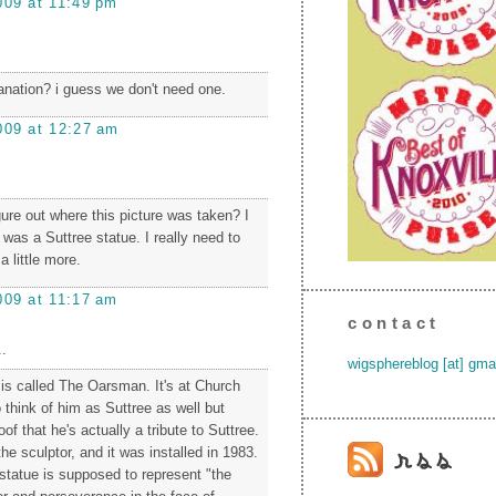
009 at 11:49 pm
lanation? i guess we don't need one.
009 at 12:27 am
gure out where this picture was taken? I
 was a Suttree statue. I really need to
 little more.
009 at 11:17 am
contact
.
wigsphereblog [at] gma
 is called The Oarsman. It's at Church
o think of him as Suttree as well but
oof that he's actually a tribute to Suttree.
he sculptor, and it was installed in 1983.
e statue is supposed to represent "the