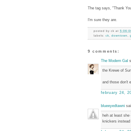
The tag says, "Thank You
I'm sure they are.
posted by
ck
at
5:06:0
labels:
ck
,
downtown
,
9 comments:
The Modern Gal
s
the Krewe of Su
and those don't 
february 24, 2
blueeyedtawni
sai
heh at least she
knickers instead