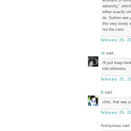
embrace of humor
adversity," whic
either exactly wh
do. Suttree was p
this very lovely s
not the case.
february 25, 2
ck
said...
I'll just keep thi
told otherwise.
february 25, 2
B
said...
chris, that was y
february 25, 2
Anonymous said..