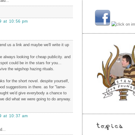
aid...
9 at 10:56 pm
nd us a link and maybe we'll write it up
e always looking for cheap publicity. and
spot could be in the stars for you...
vive the wigshop hazing rituals.
s for the short novel. despite yourself,
d suggestions in there. as for "lame-
hought we'd give everybody a chance to
we did what we were going to do anyway.
!
9 at 10:37 am
d...