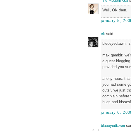
The Modern Gal
s
Well, OK then.
january 5, 200
ck
said...
bleueyedtawni: se
max gambit: we'r
a guest blogging 
provided you sur
anonymous: thank
you had some goo
outs", we just t
complain before 
hugs and kisses
january 6, 200
blueeyedtawni
sai