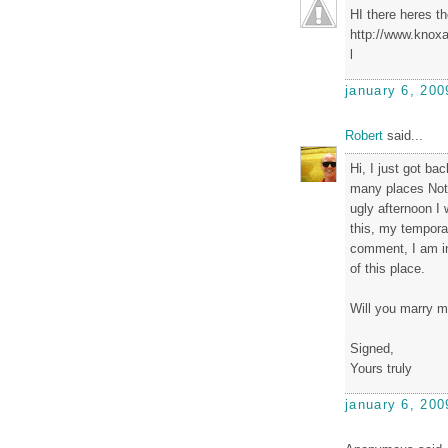
HI there heres the
http://www.knoxa
l
january 6, 200
Robert
said...
Hi, I just got ba
many places Not 
ugly afternoon I
this, my tempora
comment, I am in
of this place.
Will you marry 
Signed,
Yours truly
january 6, 200