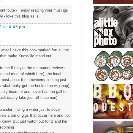
.
ntribute - I enjoy reading your musings
9 - love this blog as is.
9 at 4:46 pm
.
what I have this bookmarked for: all the
 that make Knoxville stand out.
 to me if they're the restaurant reviews
ad and most of which I try), the local
s post about the strawberry picking just
is what really got me hooked on wigshop),
rarely heard of and never had the gall to
rock quarry lake just off chapman).
nsider finding a writer just to cover
e's a ton of gigs that occur here and not
e know. But just watch out for B and her
becoming