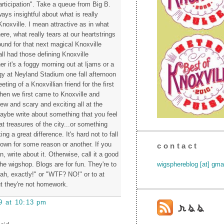
articipation". Take a queue from Big B.
ays insightful about what is really
Knoxville. I mean attractive as in what
ere, what really tears at our heartstrings
und for that next magical Knoxville
ll had those defining Knoxville
 it's a foggy morning out at Ijams or a
rgy at Neyland Stadium one fall afternoon
ting of a Knoxvillian friend for the first
when we first came to Knoxville and
ew and scary and exciting all at the
ybe write about something that you feel
eat treasures of the city...or something
ing a great difference. It's hard not to fall
 town for some reason or another. If you
contact
 write about it. Otherwise, call it a good
he wigshop. Blogs are for fun. They're to
wigsphereblog [at] gma
ah, exactly!" or "WTF? NO!" or to at
ut they're not homework.
9 at 10:13 pm