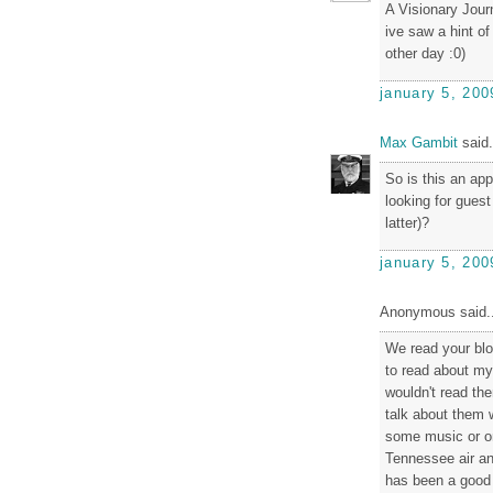
A Visionary Jour
ive saw a hint of
other day :0)
january 5, 200
Max Gambit
said.
So is this an app
looking for guest
latter)?
january 5, 200
Anonymous said..
We read your bl
to read about my 
wouldn't read the
talk about them w
some music or o
Tennessee air an
has been a good b