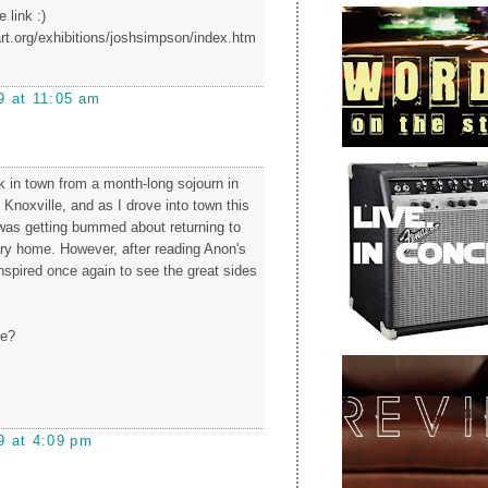
 link :)
rt.org/exhibitions/joshsimpson/index.htm
9 at 11:05 am
ck in town from a month-long sojourn in
Knoxville, and as I drove into town this
 was getting bummed about returning to
ry home. However, after reading Anon's
spired once again to see the great sides
me?
9 at 4:09 pm