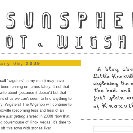
ary 05, 2009
 call "wigsters" in my mind) may have
been running on fumes lately. It not that
rite about (because it doesn't) but that
t of us we can't seem to find anything to
rry, Wigsters! The Wigshop will continue to
oxville (becoming less and less of an
were
just getting started
in 2008! Now that
g powerhouse of Knox Vegas, it's time to
 off this town with stories like: