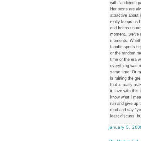
with "audience p
Her posts are alw
attractive about 
really keeps us h
and keeps us aro
moment...we've a
moments. Whether
fanatic sports o
or the random mee
time or the era 
everything was n
same time. Or ma
is ruining the gr
that is really mak
in love with this
know what I mean,
run and give up t
read and say "ye
least discuss, b
january 5, 200