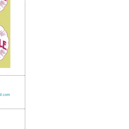
il.com