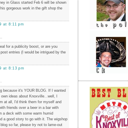
ney in Glass started Feb 6 will be shown
 his gorgeous work in the gift shop the
9 at 8:11 pm
..
eal for a publicity boost, or are you
 post entries (I would be intrigued by the
9 at 8:13 pm
.
og because it's YOUR BLOG. If I wanted
own ideas about Knoxville...well, I
m at all, I'd think them for myself and
ith friends over a beer in a bar with
n a deck with some warm humid
d a good story to go with it. The wigshop
log so far, please try not to lame-out