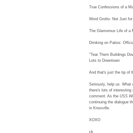
True Confessions of a M
Word Grotto: Not Just for
The Glamorous Life of a 
Drinking on Patios: Offici
"Tear Them Buildings Do
Lots to Downtown
And that's just the tip of 
Seriously, help us. What
there's lots of interestin
comment. As the
USS Wi
continuing the dialogue tha
in Knoxville.
XOXO
ck