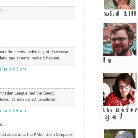
0 pm
bout the seedy underbelly of downtown
ularly gay street's. make it happen.
9 at 4:03 pm
Christian League had the Seedy
down. It's now called "Swallows".
9 at 6:04 pm
d...
ited about is at the KMA - Josh Simpson: