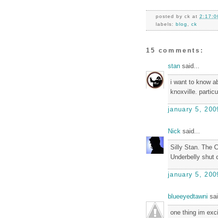
posted by
ck
at
2:17:0
labels:
blog
,
ck
15 comments:
stan
said...
i want to know a
knoxville. partic
january 5, 200
Nick
said...
Silly Stan. The 
Underbelly shut 
january 5, 200
blueeyedtawni
sai
one thing im exc