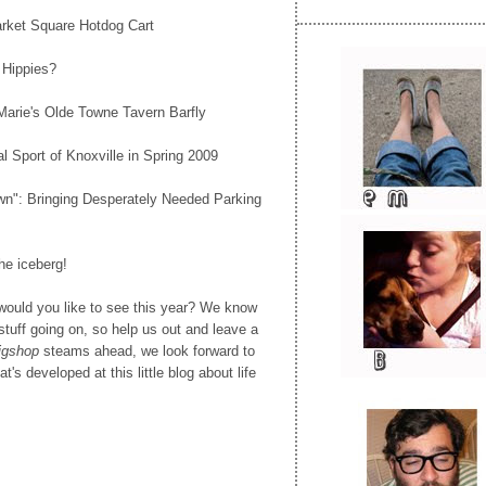
arket Square Hotdog Cart
 Hippies?
Marie's Olde Towne Tavern Barfly
al Sport of Knoxville in Spring 2009
wn": Bringing Desperately Needed Parking
the iceberg!
 would you like to see this year? We know
g stuff going on, so help us out and leave a
gshop
steams ahead, we look forward to
t's developed at this little blog about life