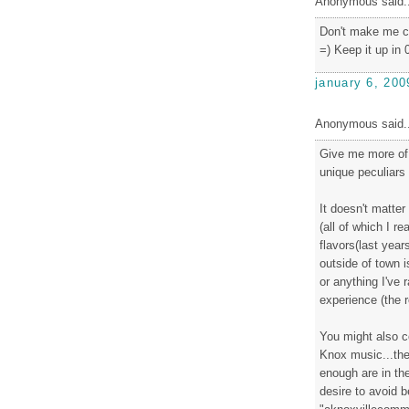
Anonymous said..
Don't make me co
=) Keep it up in 0
january 6, 200
Anonymous said..
Give me more of 
unique peculiars
It doesn't matter
(all of which I re
flavors(last year
outside of town 
or anything I've 
experience (the 
You might also co
Knox music...ther
enough are in th
desire to avoid 