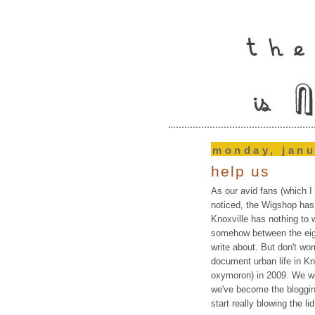
monday, janu
help us
As our avid fans (which I
noticed, the Wigshop has 
Knoxville has nothing to w
somehow between the eigh
write about. But don't wo
document urban life in Kn
oxymoron) in 2009. We 
we've become the bloggin
start really blowing the lid