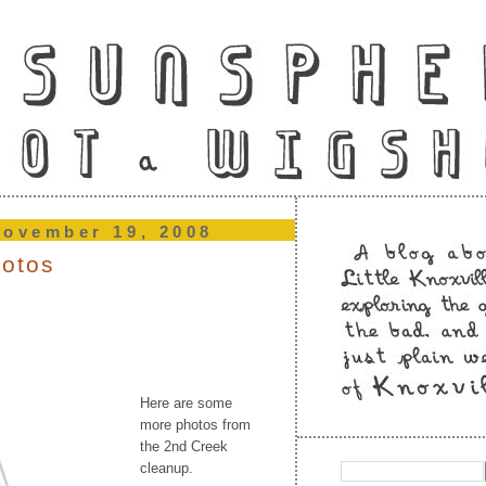
november 19, 2008
hotos
Here are some
more photos from
the 2nd Creek
cleanup.