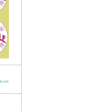
il.com