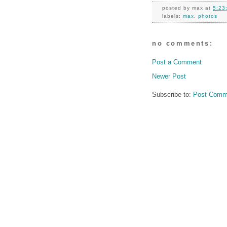
posted by
max
at
5:23
labels:
max
,
photos
no comments:
Post a Comment
Newer Post
Subscribe to:
Post Comm