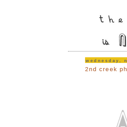
wednesday, 
2nd creek p