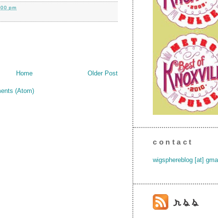
:00 pm
Home
Older Post
ents (Atom)
contact
wigsphereblog [at] gma