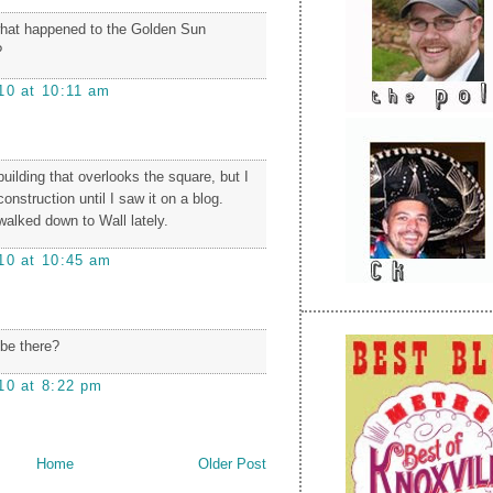
at happened to the Golden Sun
?
10 at 10:11 am
building that overlooks the square, but I
construction until I saw it on a blog.
walked down to Wall lately.
10 at 10:45 am
 be there?
10 at 8:22 pm
Home
Older Post