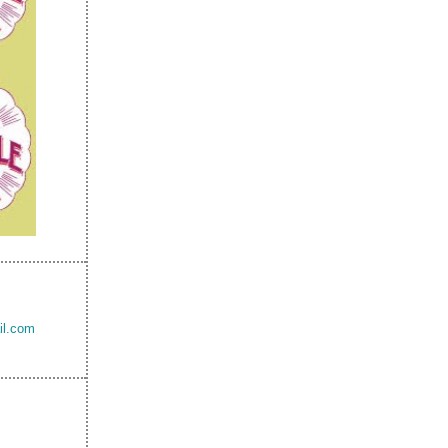
il.com