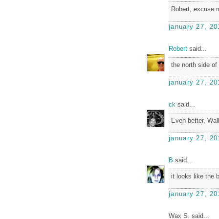
Robert, excuse m
january 27, 20
Robert
said...
the north side of
january 27, 20
ck
said...
Even better, Wall
january 27, 20
B
said...
it looks like the 
january 27, 20
Wax S. said...