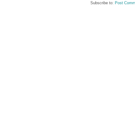
Subscribe to:
Post Comm