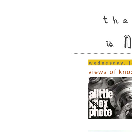
wednesday, j
views of kno