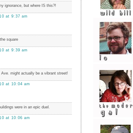
y ignorance, but where IS this?!
10 at 9:37 am
 the square
10 at 9:39 am
 Ave. might actually be a vibrant street!
10 at 10:04 am
buildings were in an epic duel.
10 at 10:06 am