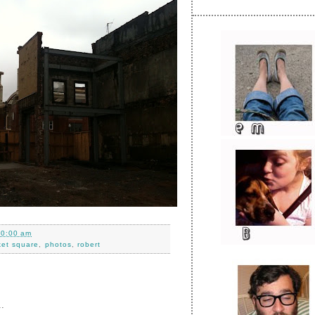
10:00 am
ket square
,
photos
,
robert
.