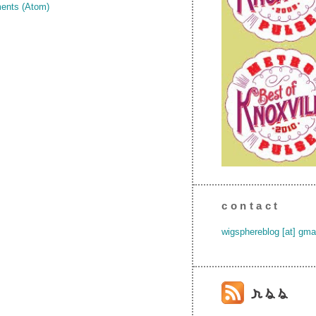
ents (Atom)
contact
wigsphereblog [at] gma