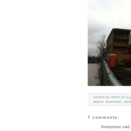
posted by
robert
at
7:
labels:
downtown
,
mar
7 comments:
Anonymous said..