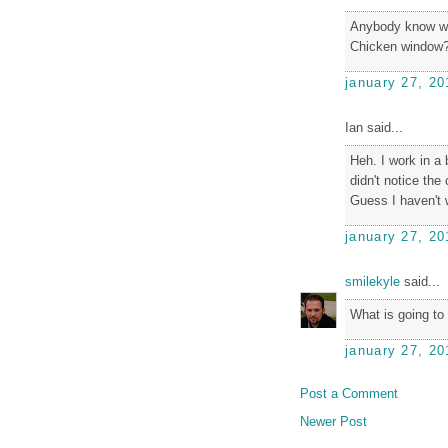
Anybody know wh
Chicken window
january 27, 20
Ian said...
Heh. I work in a 
didn't notice the 
Guess I haven't 
january 27, 20
smilekyle
said...
What is going to
january 27, 20
Post a Comment
Newer Post