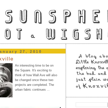
anuary 27, 2010
xville
An interesting time to be on
the Square. It's exciting to
think of how Wall Ave will also
be changed once these two
projects are completed. The
urban fabric continues ...