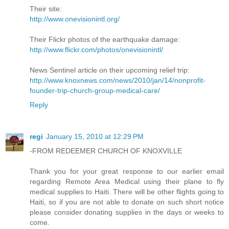
Their site:
http://www.onevisionintl.org/
Their Flickr photos of the earthquake damage:
http://www.flickr.com/photos/onevisionintl/
News Sentinel article on their upcoming relief trip:
http://www.knoxnews.com/news/2010/jan/14/nonprofit-
founder-trip-church-group-medical-care/
Reply
regi
January 15, 2010 at 12:29 PM
-FROM REDEEMER CHURCH OF KNOXVILLE
Thank you for your great response to our earlier email
regarding Remote Area Medical using their plane to fly
medical supplies to Haiti. There will be other flights going to
Haiti, so if you are not able to donate on such short notice
please consider donating supplies in the days or weeks to
come.