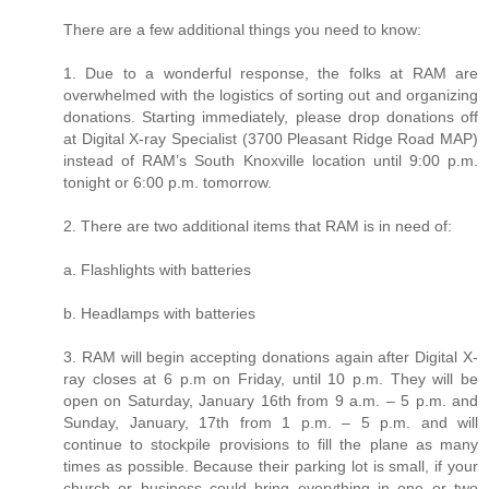
There are a few additional things you need to know:
1. Due to a wonderful response, the folks at RAM are
overwhelmed with the logistics of sorting out and organizing
donations. Starting immediately, please drop donations off
at Digital X-ray Specialist (3700 Pleasant Ridge Road MAP)
instead of RAM’s South Knoxville location until 9:00 p.m.
tonight or 6:00 p.m. tomorrow.
2. There are two additional items that RAM is in need of:
a. Flashlights with batteries
b. Headlamps with batteries
3. RAM will begin accepting donations again after Digital X-
ray closes at 6 p.m on Friday, until 10 p.m. They will be
open on Saturday, January 16th from 9 a.m. – 5 p.m. and
Sunday, January, 17th from 1 p.m. – 5 p.m. and will
continue to stockpile provisions to fill the plane as many
times as possible. Because their parking lot is small, if your
church or business could bring everything in one or two