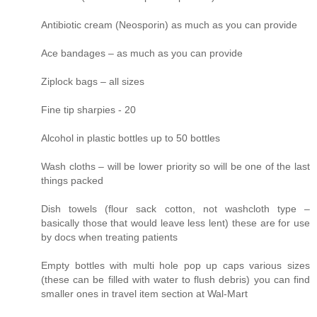
Antibiotic cream (Neosporin) as much as you can provide
Ace bandages – as much as you can provide
Ziplock bags – all sizes
Fine tip sharpies - 20
Alcohol in plastic bottles up to 50 bottles
Wash cloths – will be lower priority so will be one of the last
things packed
Dish towels (flour sack cotton, not washcloth type –
basically those that would leave less lent) these are for use
by docs when treating patients
Empty bottles with multi hole pop up caps various sizes
(these can be filled with water to flush debris) you can find
smaller ones in travel item section at Wal-Mart