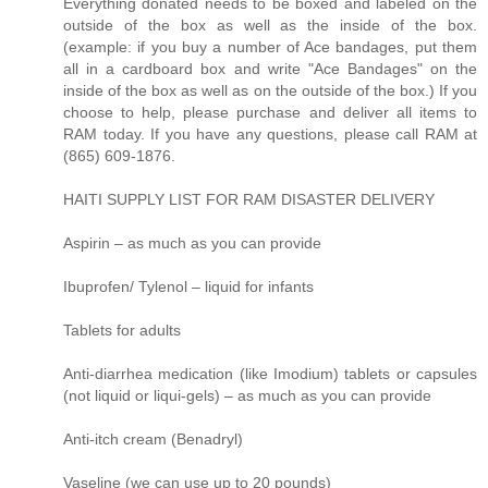
Everything donated needs to be boxed and labeled on the
outside of the box as well as the inside of the box.
(example: if you buy a number of Ace bandages, put them
all in a cardboard box and write "Ace Bandages" on the
inside of the box as well as on the outside of the box.) If you
choose to help, please purchase and deliver all items to
RAM today. If you have any questions, please call RAM at
(865) 609-1876.
HAITI SUPPLY LIST FOR RAM DISASTER DELIVERY
Aspirin – as much as you can provide
Ibuprofen/ Tylenol – liquid for infants
Tablets for adults
Anti-diarrhea medication (like Imodium) tablets or capsules
(not liquid or liqui-gels) – as much as you can provide
Anti-itch cream (Benadryl)
Vaseline (we can use up to 20 pounds)