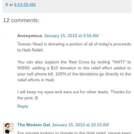
B
at
8:53:00 AM
12 comments:
Anonymous
January 15, 2010 at 9:56 AM
Tomato Head is donating a portion of all of today's proceeds
to Haiti Relief.
You can also support the Red Cross by texting "HAITI" to
90999, adding a $10 donation to the relief effort added to
your cell phone bill. 100% of the donations go directly to the
relief efforts in Haiti.
I will keep my eyes and ears out for other leads. Thanks for
the post, B.
Reply
The Modern Gal
January 15, 2010 at 10:10 AM
For anyone looking to donate to the Haiti relief, please keep