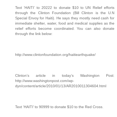
Text ‘HAITI’ to 20222 to donate $10 to UN Relief efforts
through the Clinton Foundation (Bill Clinton is the U.N
Special Envoy for Haiti). He says they mostly need cash for
immediate shelter, water, food and medical supplies as the
relief efforts become coordinated. You can also donate
through the link below:
http://www.clintonfoundation.org/haitiearthquake/
Clinton’s article in today’s Washington Post:
http://www.washingtonpost.com/wp-
dyn/content/article/2010/01/13/AR2010011304604.html
Text ‘HAITI’ to 90999 to donate $10 to the Red Cross.