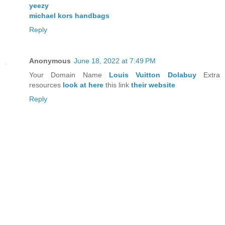
yeezy
michael kors handbags
Reply
Anonymous
June 18, 2022 at 7:49 PM
Your Domain Name
Louis Vuitton Dolabuy
Extra
resources
look at here
this link
their website
Reply