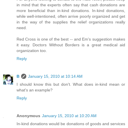
in mind that the experts often say that cash donations are
more beneficial than in-kind donations. In-kind donations,
while well-intentioned, often arrive poorly organized and get
in the way of the supplies the relief organizations really
need.
Red Cross is one of the best -- and Em's suggestion makes
it easy. Doctors Without Borders is a great medical aid
organization too.
Reply
B
January 15, 2010 at 10:14 AM
I should know this but don't. What does in-kind mean or
what's an example?
Reply
Anonymous
January 15, 2010 at 10:20 AM
In-kind donations would be donations of goods and services