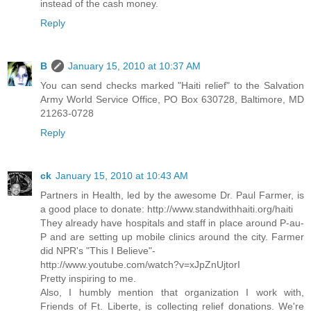
instead of the cash money.
Reply
B
January 15, 2010 at 10:37 AM
You can send checks marked "Haiti relief" to the Salvation
Army World Service Office, PO Box 630728, Baltimore, MD
21263-0728
Reply
ck
January 15, 2010 at 10:43 AM
Partners in Health, led by the awesome Dr. Paul Farmer, is
a good place to donate: http://www.standwithhaiti.org/haiti
They already have hospitals and staff in place around P-au-
P and are setting up mobile clinics around the city. Farmer
did NPR's "This I Believe"-
http://www.youtube.com/watch?v=xJpZnUjtorI
Pretty inspiring to me.
Also, I humbly mention that organization I work with,
Friends of Ft. Liberte, is collecting relief donations. We're