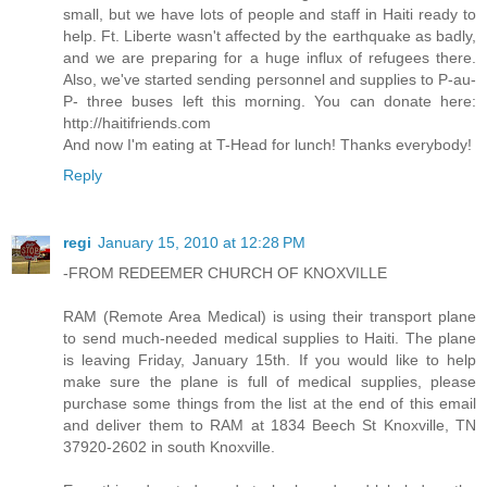
small, but we have lots of people and staff in Haiti ready to
help. Ft. Liberte wasn't affected by the earthquake as badly,
and we are preparing for a huge influx of refugees there.
Also, we've started sending personnel and supplies to P-au-
P- three buses left this morning. You can donate here:
http://haitifriends.com
And now I'm eating at T-Head for lunch! Thanks everybody!
Reply
regi
January 15, 2010 at 12:28 PM
-FROM REDEEMER CHURCH OF KNOXVILLE
RAM (Remote Area Medical) is using their transport plane
to send much-needed medical supplies to Haiti. The plane
is leaving Friday, January 15th. If you would like to help
make sure the plane is full of medical supplies, please
purchase some things from the list at the end of this email
and deliver them to RAM at 1834 Beech St Knoxville, TN
37920-2602 in south Knoxville.