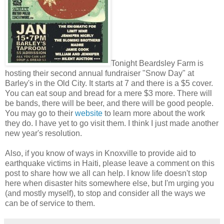
Tonight Beardsley Farm is
hosting their second annual fundraiser "Snow Day" at
Barley's in the Old City. It starts at 7 and there is a $5 cover.
You can eat soup and bread for a mere $3 more. There will
be bands, there will be beer, and there will be good people.
You may go to their
website
to learn more about the work
they do. I have yet to go visit them. I think I just made another
new year's resolution.
Also, if you know of ways in Knoxville to provide aid to
earthquake victims in Haiti, please leave a comment on this
post to share how we all can help. I know life doesn't stop
here when disaster hits somewhere else, but I'm urging you
(and mostly myself), to stop and consider all the ways we
can be of service to them.