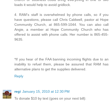
loads it would help to avoid gridlock.
4. RAM's staff is overwhelmed by phone calls, so if you
have questions, please call Chris Caldwell, pastor at Hope
Community Church, at 865-599-1044. You can also call
Angie, a member at Hope Community Church who has
offered to assist with phone calls. Her number is 865-455-
9635.
*If you hear of the FAA banning incoming flights due to an
inability to refuel them, please be assured that RAM has
alternative plans to get the supplies delivered.
Reply
regi
January 15, 2010 at 12:30 PM
To donate $10 by text (goes on your next bill):