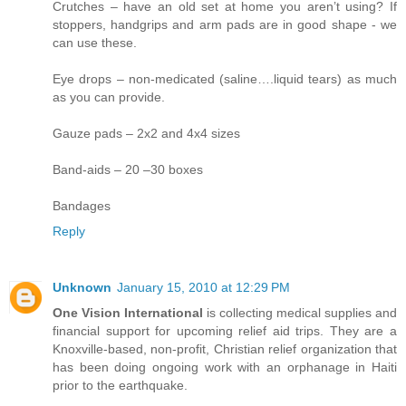
Crutches – have an old set at home you aren’t using? If
stoppers, handgrips and arm pads are in good shape - we
can use these.
Eye drops – non-medicated (saline….liquid tears) as much
as you can provide.
Gauze pads – 2x2 and 4x4 sizes
Band-aids – 20 –30 boxes
Bandages
Reply
Unknown
January 15, 2010 at 12:29 PM
One Vision International
is collecting medical supplies and
financial support for upcoming relief aid trips. They are a
Knoxville-based, non-profit, Christian relief organization that
has been doing ongoing work with an orphanage in Haiti
prior to the earthquake.