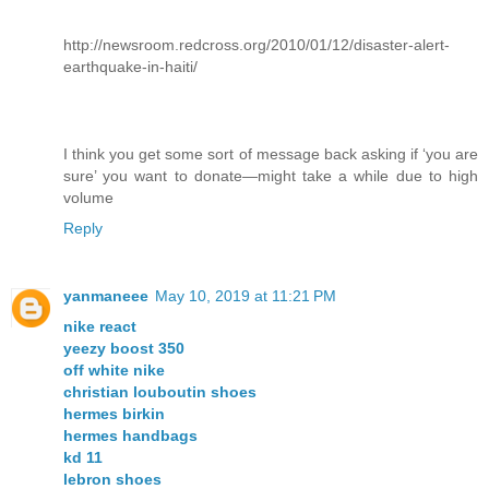
http://newsroom.redcross.org/2010/01/12/disaster-alert-
earthquake-in-haiti/
I think you get some sort of message back asking if ‘you are
sure’ you want to donate—might take a while due to high
volume
Reply
yanmaneee
May 10, 2019 at 11:21 PM
nike react
yeezy boost 350
off white nike
christian louboutin shoes
hermes birkin
hermes handbags
kd 11
lebron shoes