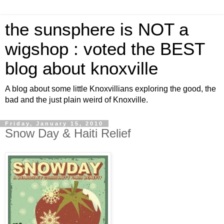
the sunsphere is NOT a
wigshop : voted the BEST
blog about knoxville
A blog about some little Knoxvillians exploring the good, the
bad and the just plain weird of Knoxville.
Friday, January 15, 2010
Snow Day & Haiti Relief