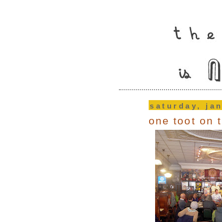
saturday, ja
one toot on t