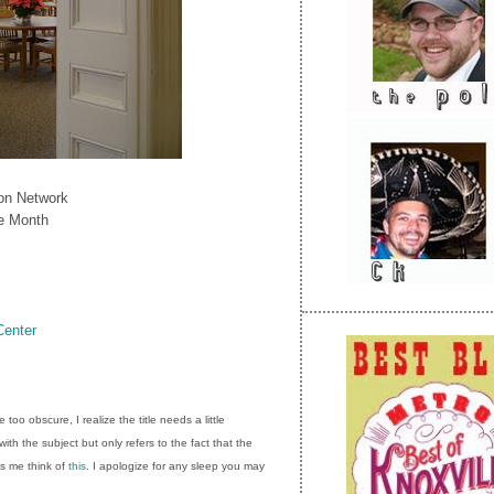
ion Network
he Month
Center
too obscure, I realize the title needs a little
with the subject but only refers to the fact that the
s me think of
this
. I apologize for any sleep you may