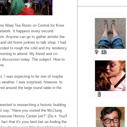
ime Warp Tea Room on Central for Knox
Network. It happens every second
ere. Anyone can go to gather amidst the
and old home junkies to talk shop. I had
ecided to rough the cold and my tendency
morning to attend. My friend and co-
e discussion today. The subject: How to
me.
st, I was expecting to be one of maybe
e weather. I was surprised, however, to
ed around the large round table in the
ested in researching a historic building
ust say, "Have you visited the McClung
nessee History Center yet?" (Do it. You'll
act that it's your best bet on finding the