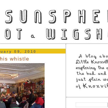
nuary 09, 2010
his whistle