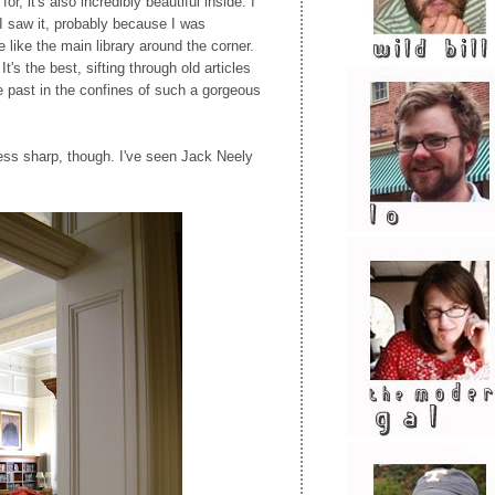
or, it's also incredibly beautiful inside. I
 I saw it, probably because I was
like the main library around the corner.
It's the best, sifting through old articles
 past in the confines of such a gorgeous
ess sharp, though. I've seen Jack Neely