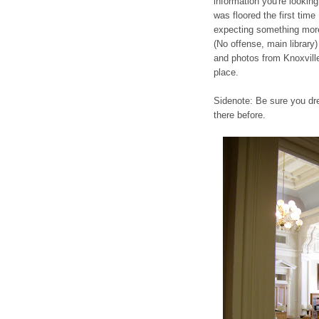
information you're looking f
was floored the first time
expecting something more 
(No offense, main library) 
and photos from Knoxville
place.
Sidenote: Be sure you dr
there before.