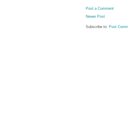
Post a Comment
Newer Post
Subscribe to:
Post Comm