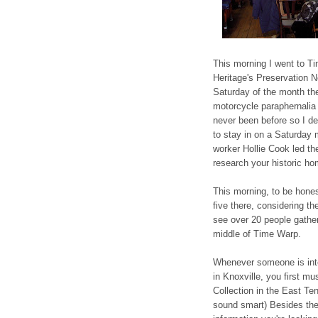
This morning I went to T
Heritage's Preservation 
Saturday of the month th
motorcycle paraphernalia 
never been before so I d
to stay in on a Saturday 
worker Hollie Cook led th
research your historic ho
This morning, to be hone
five there, considering th
see over 20 people gather
middle of Time Warp.
Whenever someone is inter
in Knoxville, you first m
Collection in the East Ten
sound smart) Besides the f