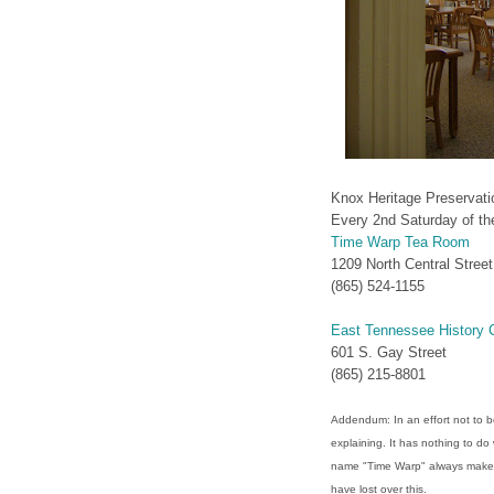
Knox Heritage Preservat
Every 2nd Saturday of t
Time Warp Tea Room
1209 North Central Street
(865) 524-1155‎
East Tennessee History 
601 S. Gay Street
(865) 215-8801
Addendum: In an effort not to be 
explaining. It has nothing to do 
name "Time Warp" always make
have lost over this.