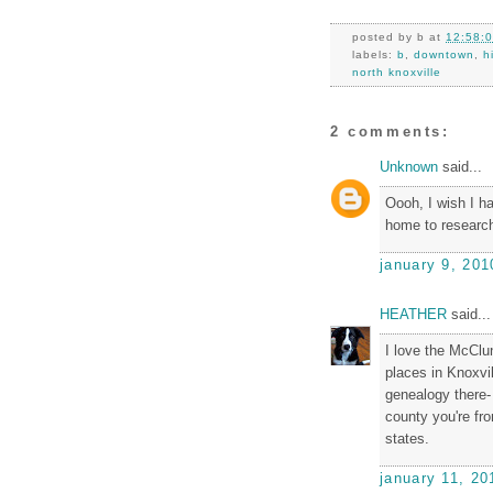
posted by
b
at
12:58:
labels:
b
,
downtown
,
h
north knoxville
2 comments:
Unknown
said...
Oooh, I wish I ha
home to researc
january 9, 201
HEATHER
said...
I love the McClun
places in Knoxvil
genealogy there- 
county you're fr
states.
january 11, 20