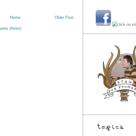
Home
Older Post
ents (Atom)