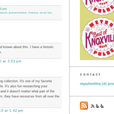
00 pm
istoric preservation
,
history
,
local biz
,
d known about this. I have a historic
h.
0 at 3:02 pm
contact
g collection. It's one of my favorite
wigsphereblog [at] gma
le. It's also fun researching your
and it doesn't matter what part of the
om, they have resources from all over the
10 at 1:42 pm