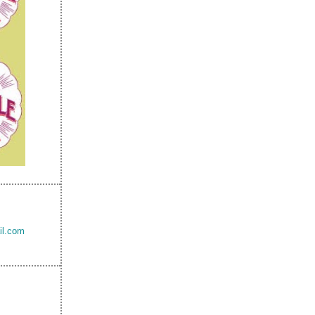
il.com